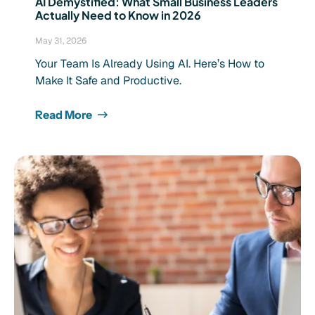
AI Demystified: What Small Business Leaders
Actually Need to Know in 2026
May 31, 2026
Your Team Is Already Using AI. Here’s How to
Make It Safe and Productive.
Read More