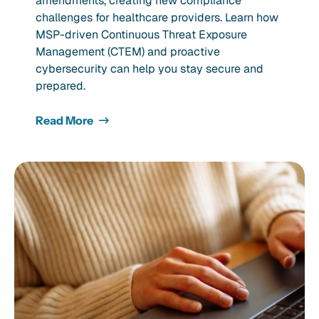
amendments, creating new compliance
challenges for healthcare providers. Learn how
MSP-driven Continuous Threat Exposure
Management (CTEM) and proactive
cybersecurity can help you stay secure and
prepared.
Read More