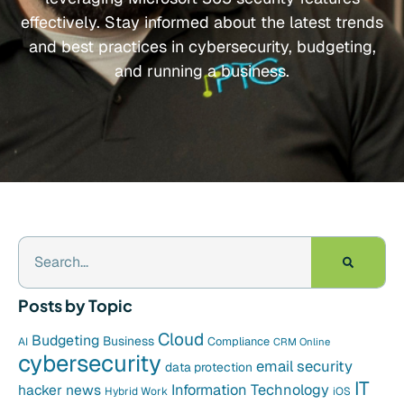
effectively. Stay informed about the latest trends
and best practices in cybersecurity, budgeting,
and running a business.
Posts by Topic
Cloud
Budgeting
Business
Compliance
AI
CRM Online
cybersecurity
email security
data protection
IT
hacker news
Information Technology
Hybrid Work
iOS