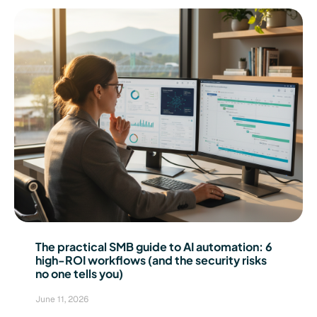
The practical SMB guide to AI automation: 6
high-ROI workflows (and the security risks
no one tells you)
June 11, 2026