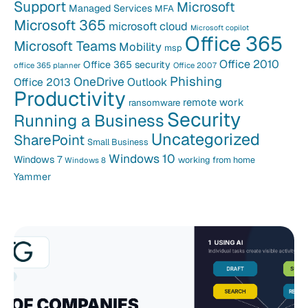
Support
Microsoft
Managed Services
MFA
Microsoft 365
microsoft cloud
Microsoft copilot
Office 365
Microsoft Teams
Mobility
msp
Office 2010
Office 365 security
office 365 planner
Office 2007
Phishing
OneDrive
Office 2013
Outlook
Productivity
remote work
ransomware
Security
Running a Business
Uncategorized
SharePoint
Small Business
Windows 10
Windows 7
working from home
Windows 8
Yammer