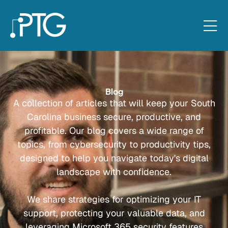
Blog
A collection of articles that will keep your South
Carolina business secure, productive, and
profitable. Our blog covers a wide range of
topics, from cybersecurity to productivity tips,
designed to help you navigate today's digital
landscape with confidence.
We share strategies for optimizing your IT
support, protecting your valuable data, and
leveraging Microsoft 365 security features