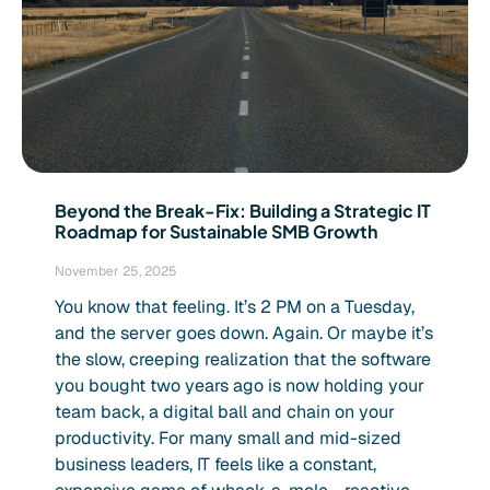
Beyond the Break-Fix: Building a Strategic IT
Roadmap for Sustainable SMB Growth
November 25, 2025
You know that feeling. It’s 2 PM on a Tuesday,
and the server goes down. Again. Or maybe it’s
the slow, creeping realization that the software
you bought two years ago is now holding your
team back, a digital ball and chain on your
productivity. For many small and mid-sized
business leaders, IT feels like a constant,