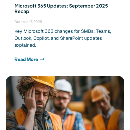
Microsoft 365 Updates: September 2025
Recap
October 17, 2025
Key Microsoft 365 changes for SMBs: Teams,
Outlook, Copilot, and SharePoint updates
explained.
Read More