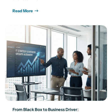
Read More
From Black Box to Business Driver: