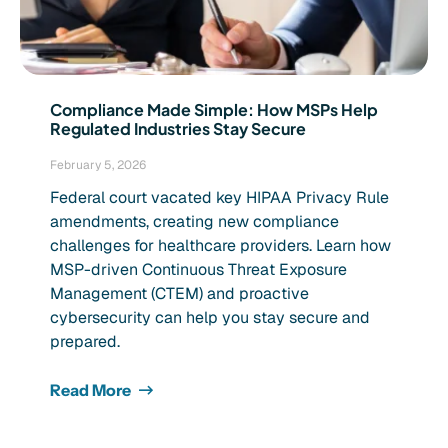
Compliance Made Simple: How MSPs Help
Regulated Industries Stay Secure
February 5, 2026
Federal court vacated key HIPAA Privacy Rule
amendments, creating new compliance
challenges for healthcare providers. Learn how
MSP-driven Continuous Threat Exposure
Management (CTEM) and proactive
cybersecurity can help you stay secure and
prepared.
Read More