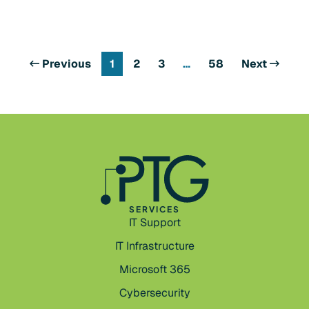
Previous
1
2
3
…
58
Next
SERVICES
IT Support
IT Infrastructure
Microsoft 365
Cybersecurity