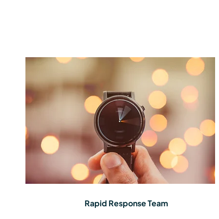
Rapid Response Team