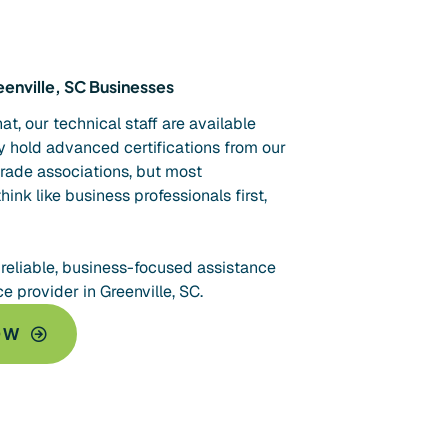
enville, SC Businesses
t, our technical staff are available
 hold advanced certifications from our
trade associations, but most
think like business professionals first,
 reliable, business-focused assistance
 provider in Greenville, SC.
OW