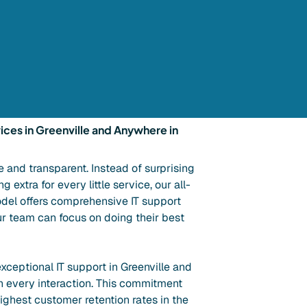
ices in Greenville and Anywhere in
e and transparent. Instead of surprising
 extra for every little service, our all-
del offers comprehensive IT support
ur team can focus on doing their best
xceptional IT support in Greenville and
h every interaction. This commitment
highest customer retention rates in the