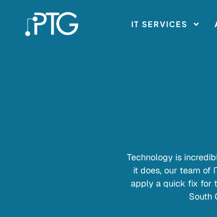
IT SERVICES
Technology is incredibl
it does, our team of 
apply a quick fix for
South 