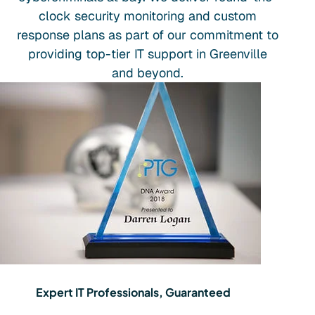
clock security monitoring and custom
response plans as part of our commitment to
providing top-tier IT support in Greenville
and beyond.
Expert IT Professionals, Guaranteed