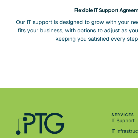
Flexible IT Support Agree
Our IT support is designed to grow with your ne
fits your business, with options to adjust as yo
keeping you satisfied every step
SERVICES
IT Support
IT Infrastru