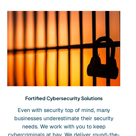
Fortified Cybersecurity Solutions
Even with security top of mind, many
businesses underestimate their security
needs. We work with you to keep
cybercriminals at bay. We deliver round-the-