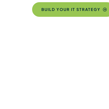
BUILD YOUR IT STRATEGY