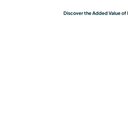
Discover the Added Value of E