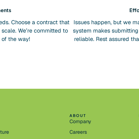
ments
Effo
eds. Choose a contract that
Issues happen, but we mak
u scale. We’re committed to
system makes submitting 
 of the way!
reliable. Rest assured th
ABOUT
Company
cture
Careers