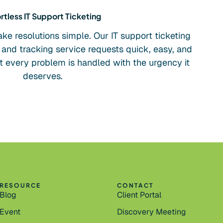
rtless IT Support Ticketing
e resolutions simple. Our IT support ticketing
and tracking service requests quick, easy, and
at every problem is handled with the urgency it
deserves.
RESOURCE
CONTACT
Blog
Client Portal
Event
Discovery Meeting