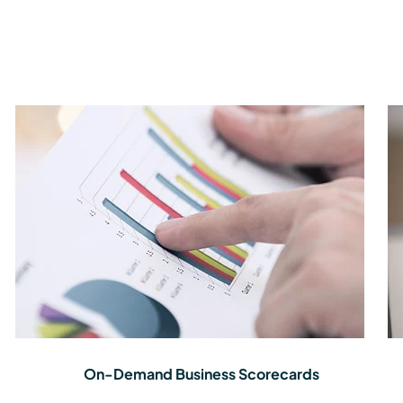
On-Demand Business Scorecards