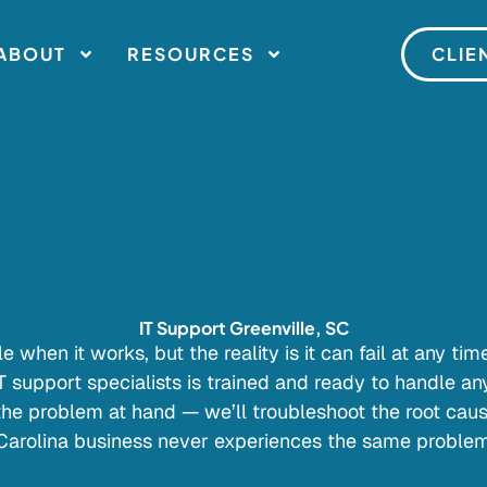
ABOUT
RESOURCES
CLIE
IT Support Greenville, SC
e when it works, but the reality is it can fail at any ti
IT support specialists is trained and ready to handle an
 the problem at hand — we’ll troubleshoot the root caus
Carolina business never experiences the same problem