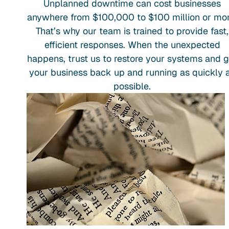
Unplanned downtime can cost businesses
anywhere from $100,000 to $100 million or mor
That’s why our team is trained to provide fast,
efficient responses. When the unexpected
happens, trust us to restore your systems and g
your business back up and running as quickly 
possible.