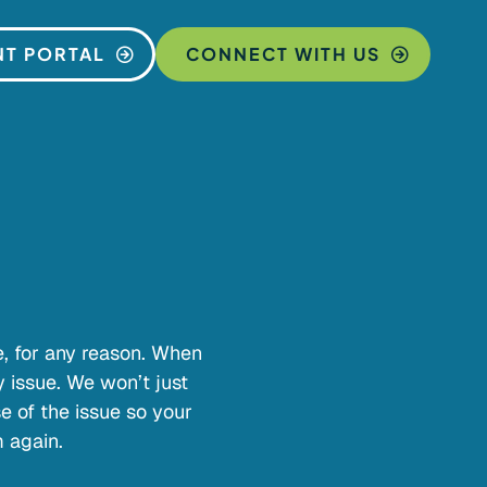
NT PORTAL
CONNECT WITH US
me, for any reason. When
y issue. We won’t just
e of the issue so your
 again.