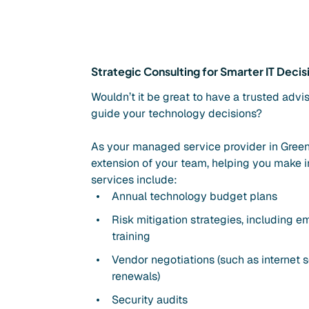
Strategic Consulting for Smarter IT Decis
Wouldn’t it be great to have a trusted advi
guide your technology decisions?
As your managed service provider in Green
extension of your team, helping you make i
services include:
Annual technology budget plans
Risk mitigation strategies, including 
training
Vendor negotiations (such as internet s
renewals)
Security audits