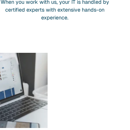
When you work with us, your IT is handled by
certified experts with extensive hands-on
experience.