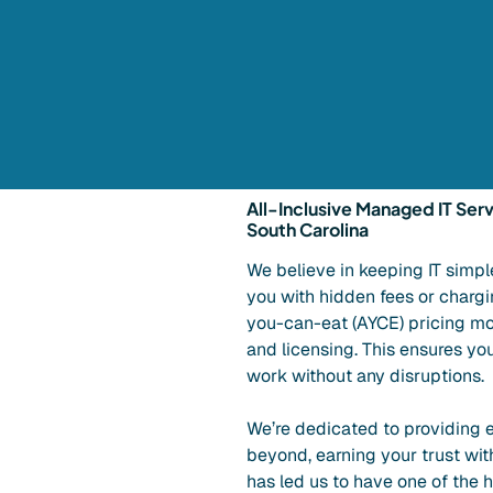
All-Inclusive Managed IT Serv
South Carolina
We believe in keeping IT simpl
you with hidden fees or charging
you-can-eat (AYCE) pricing mo
and licensing. This ensures yo
work without any disruptions.
We’re dedicated to providing e
beyond, earning your trust wit
has led us to have one of the 