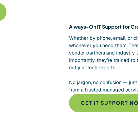
Always-On IT Support for Gre
Whether by phone, email, or cha
whenever you need them. They
vendor partners and industry 
importantly, they’re trained to 
not just tech experts.
No jargon, no confusion — just
from a trusted managed service
GET IT SUPPORT N