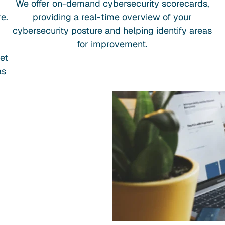
We offer on-demand cybersecurity scorecards,
e.
providing a real-time overview of your
cybersecurity posture and helping identify areas
for improvement.
et
as