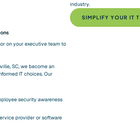
industry.
SIMPLIFY YOUR IT 
ions
sor on your executive team to
ville, SC, we become an
nformed IT choices. Our
employee security awareness
ervice provider or software