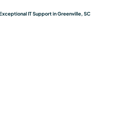
xceptional IT Support in Greenville, SC