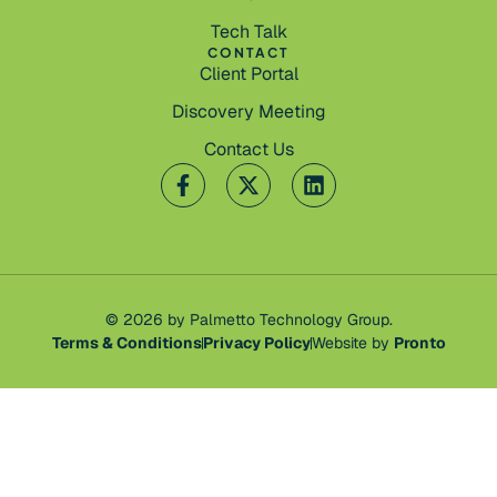
Tech Talk
CONTACT
Client Portal
Discovery Meeting
Contact Us
© 2026 by Palmetto Technology Group.
Terms & Conditions
Privacy Policy
Website by
Pronto