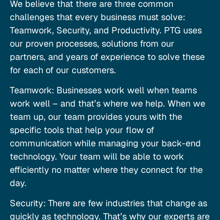
We believe that there are three common
challenges that every business must solve:
Teamwork, Security, and Productivity. PTG uses
our proven processes, solutions from our
partners, and years of experience to solve these
for each of our customers.
Teamwork: Businesses work well when teams
work well – and that’s where we help. When we
team up, our team provides yours with the
specific tools that help your flow of
communication while managing your back-end
technology. Your team will be able to work
efficiently no matter where they connect for the
day.
Security: There are few industries that change as
quickly as technology. That’s why our experts are