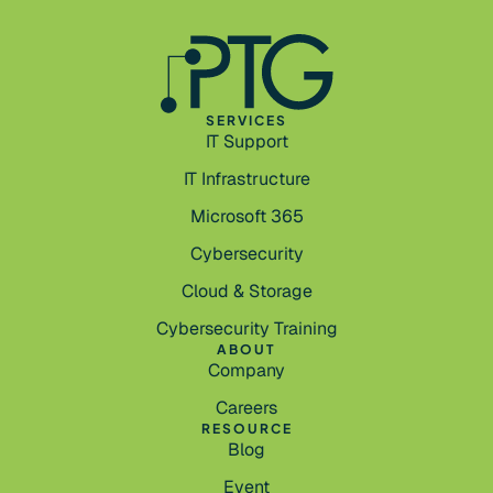
SERVICES
IT Support
IT Infrastructure
Microsoft 365
Cybersecurity
Cloud & Storage
Cybersecurity Training
ABOUT
Company
Careers
RESOURCE
Blog
Event