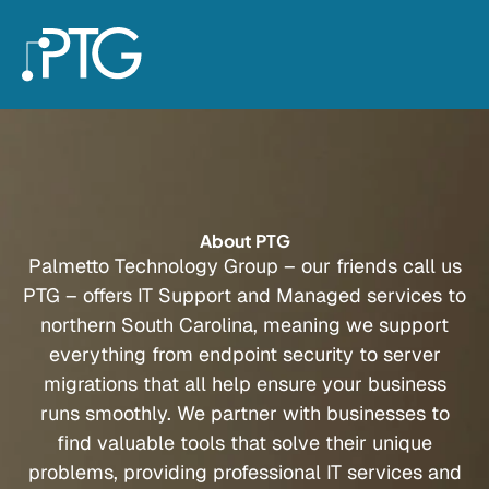
About PTG
Palmetto Technology Group – our friends call us
PTG – offers IT Support and Managed services to
northern South Carolina, meaning we support
everything from endpoint security to server
migrations that all help ensure your business
runs smoothly. We partner with businesses to
find valuable tools that solve their unique
problems, providing professional IT services and