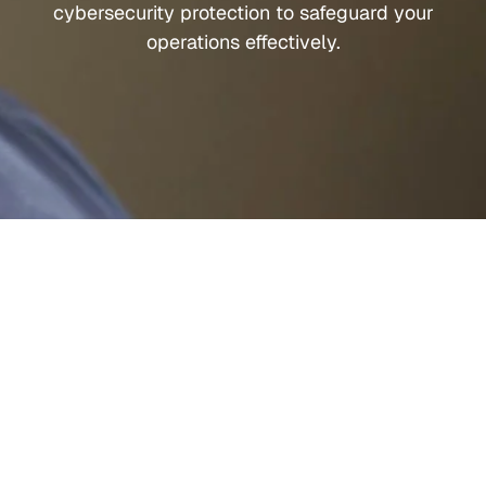
cybersecurity protection to safeguard your
operations effectively.