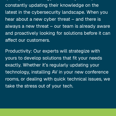
constantly updating their knowledge on the
latest in the cybersecurity landscape. When you
hear about a new cyber threat – and there is
always a new threat – our team is already aware
and proactively looking for solutions before it can
affect our customers.
Productivity: Our experts will strategize with
yours to develop solutions that fit your needs
exactly. Whether it’s regularly updating your
technology, installing AV in your new conference
rooms, or dealing with quick technical issues, we
take the stress out of your tech.