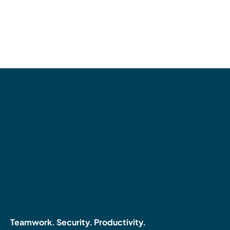
Teamwork. Security. Productivity.