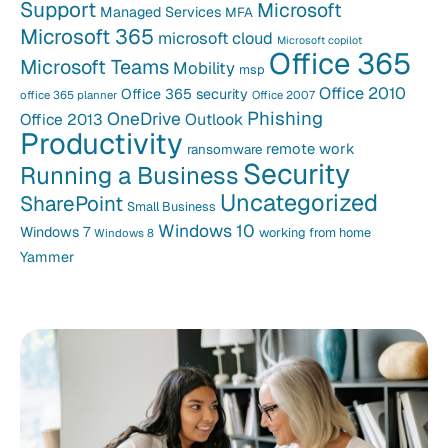
Support
Microsoft
Managed Services
MFA
Microsoft 365
microsoft cloud
Microsoft copilot
Office 365
Microsoft Teams
Mobility
msp
Office 2010
Office 365 security
office 365 planner
Office 2007
Phishing
OneDrive
Office 2013
Outlook
Productivity
remote work
ransomware
Security
Running a Business
Uncategorized
SharePoint
Small Business
Windows 10
Windows 7
working from home
Windows 8
Yammer