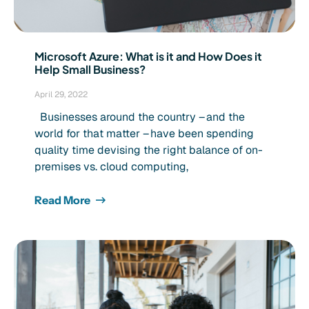
Microsoft Azure: What is it and How Does it
Help Small Business?
April 29, 2022
Businesses around the country – and the
world for that matter – have been spending
quality time devising the right balance of on-
premises vs. cloud computing,
Read More