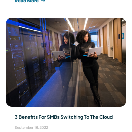
Read More
3 Benefits For SMBs Switching To The Cloud
September 16, 2022