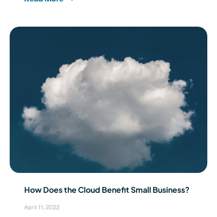
How Does the Cloud Benefit Small Business?
April 11, 2022