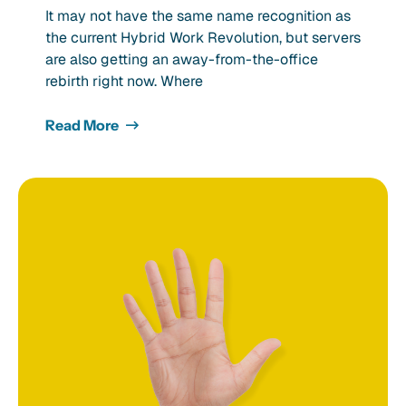
It may not have the same name recognition as
the current Hybrid Work Revolution, but servers
are also getting an away-from-the-office
rebirth right now. Where
Read More