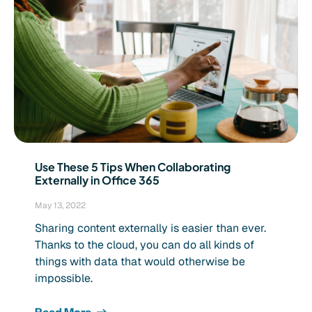
Use These 5 Tips When Collaborating
Externally in Office 365
May 13, 2022
Sharing content externally is easier than ever.
Thanks to the cloud, you can do all kinds of
things with data that would otherwise be
impossible.
Read More