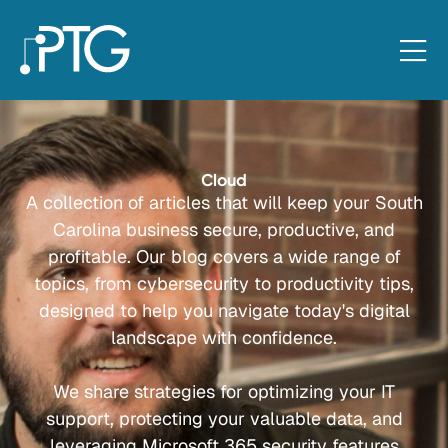
Cloud
A collection of articles that will keep your South
Carolina business secure, productive, and
profitable. Our blog covers a wide range of
topics, from cybersecurity to productivity tips,
designed to help you navigate today's digital
landscape with confidence.
We share strategies for optimizing your IT
support, protecting your valuable data, and
leveraging Microsoft 365 security features