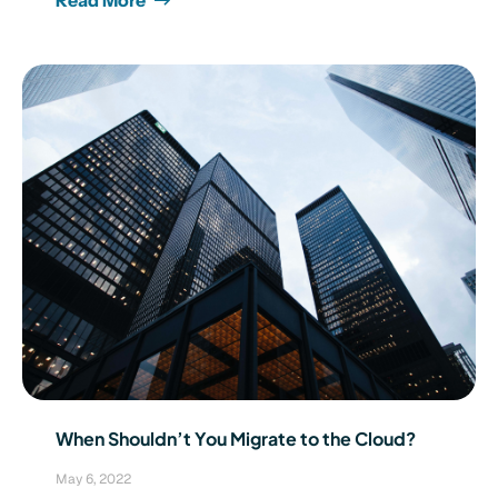
When Shouldn’t You Migrate to the Cloud?
May 6, 2022