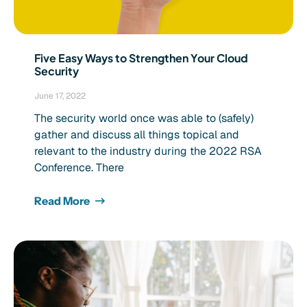
Five Easy Ways to Strengthen Your Cloud
Security
June 17, 2022
The security world once was able to (safely)
gather and discuss all things topical and
relevant to the industry during the 2022 RSA
Conference. There
Read More