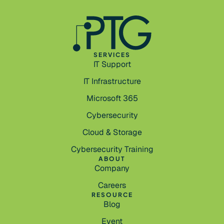
SERVICES
IT Support
IT Infrastructure
Microsoft 365
Cybersecurity
Cloud & Storage
Cybersecurity Training
ABOUT
Company
Careers
RESOURCE
Blog
Event