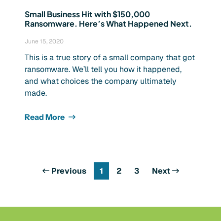
Small Business Hit with $150,000
Ransomware. Here’s What Happened Next.
June 15, 2020
This is a true story of a small company that got
ransomware. We’ll tell you how it happened,
and what choices the company ultimately
made.
Read More
Previous
1
2
3
Next