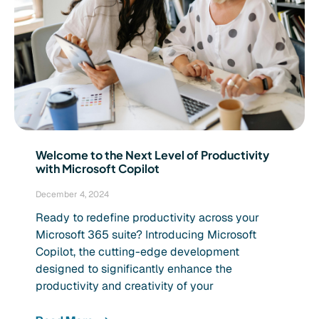
Welcome to the Next Level of Productivity
with Microsoft Copilot
December 4, 2024
Ready to redefine productivity across your
Microsoft 365 suite? Introducing Microsoft
Copilot, the cutting-edge development
designed to significantly enhance the
productivity and creativity of your