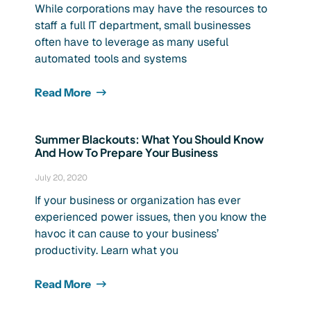
While corporations may have the resources to
staff a full IT department, small businesses
often have to leverage as many useful
automated tools and systems
Read More
Summer Blackouts: What You Should Know
And How To Prepare Your Business
July 20, 2020
If your business or organization has ever
experienced power issues, then you know the
havoc it can cause to your business’
productivity. Learn what you
Read More