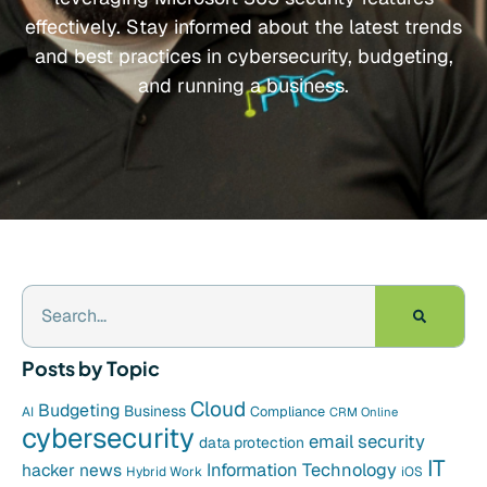
effectively. Stay informed about the latest trends
and best practices in cybersecurity, budgeting,
and running a business.
Posts by Topic
Cloud
Budgeting
Business
Compliance
AI
CRM Online
cybersecurity
email security
data protection
IT
hacker news
Information Technology
Hybrid Work
iOS