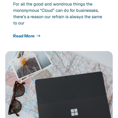
For all the good and wondrous things the
mononymous “Cloud” can do for businesses,
there’s a reason our refrain is always the same
to our
Read More