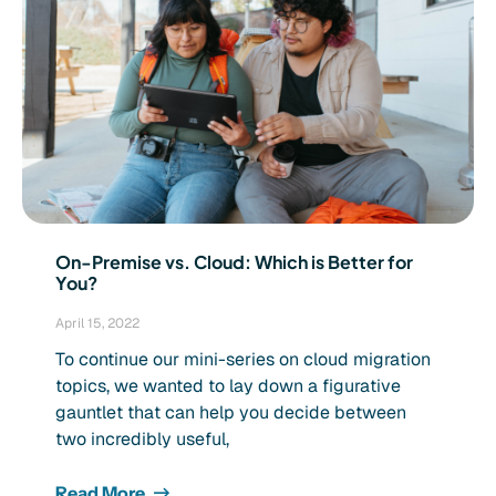
On-Premise vs. Cloud: Which is Better for
You?
April 15, 2022
To continue our mini-series on cloud migration
topics, we wanted to lay down a figurative
gauntlet that can help you decide between
two incredibly useful,
Read More