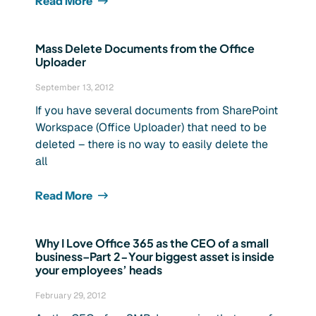
Read More
Mass Delete Documents from the Office
Uploader
September 13, 2012
If you have several documents from SharePoint
Workspace (Office Uploader) that need to be
deleted – there is no way to easily delete the
all
Read More
Why I Love Office 365 as the CEO of a small
business–Part 2-Your biggest asset is inside
your employees’ heads
February 29, 2012