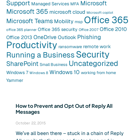
Support
Microsoft
Managed Services
MFA
Microsoft 365
microsoft cloud
Microsoft copilot
Office 365
Microsoft Teams
Mobility
msp
Office 2010
Office 365 security
office 365 planner
Office 2007
Phishing
OneDrive
Office 2013
Outlook
Productivity
remote work
ransomware
Security
Running a Business
Uncategorized
SharePoint
Small Business
Windows 10
Windows 7
working from home
Windows 8
Yammer
How to Prevent and Opt Out of Reply All
Messages
October 22, 2015
We’ve all been there – stuck in a chain of Reply