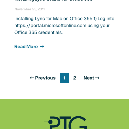
November 23, 2011
Installing Lync for Mac on Office 365 1) Log into
https://portal.microsoftonline.com using your
Office 365 credentials.
Read More
Previous
1
2
Next