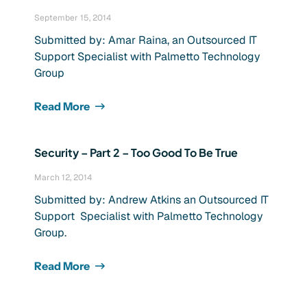
September 15, 2014
Submitted by: Amar Raina, an Outsourced IT
Support Specialist with Palmetto Technology
Group
Read More
Security – Part 2 – Too Good To Be True
March 12, 2014
Submitted by: Andrew Atkins an Outsourced IT
Support Specialist with Palmetto Technology
Group.
Read More