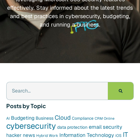
effectively. Stay informed about the latest trends
and best practices in cybersecurity, budgeting,
and running a business.
Posts by Topic
Cloud
Budgeting
Business
Compliance
AI
CRM Online
cybersecurity
email security
data protection
IT
hacker news
Information Technology
Hybrid Work
iOS