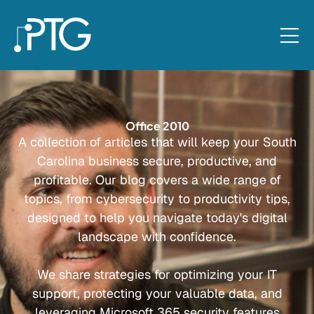
Office 2010
A collection of articles that will keep your South
Carolina business secure, productive, and
profitable. Our blog covers a wide range of
topics, from cybersecurity to productivity tips,
designed to help you navigate today's digital
landscape with confidence.
We share strategies for optimizing your IT
support, protecting your valuable data, and
leveraging Microsoft 365 security features