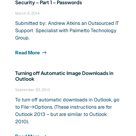
Security – Part 1 – Passwords
March 5, 2014
Submitted by: Andrew Atkins an Outsourced IT
Support Specialist with Palmetto Technology
Group.
Read More
Turning off Automatic Image Downloads in
Outlook
September 20, 2013
To turn off automatic downloads in Outlook, go
to File->Options. (These instructions are for
Outlook 2013 – but are similar to Outlook
2010).