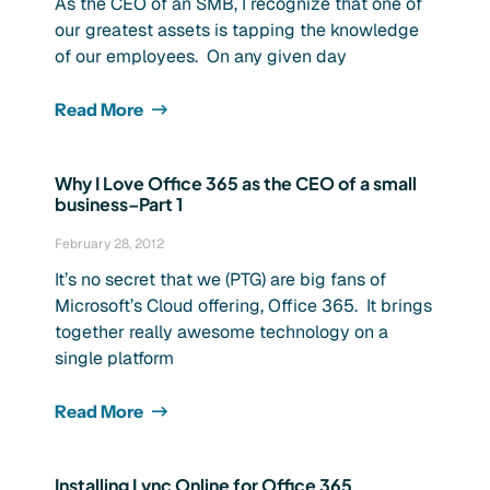
As the CEO of an SMB, I recognize that one of
our greatest assets is tapping the knowledge
of our employees. On any given day
Read More
Why I Love Office 365 as the CEO of a small
business–Part 1
February 28, 2012
It’s no secret that we (PTG) are big fans of
Microsoft’s Cloud offering, Office 365. It brings
together really awesome technology on a
single platform
Read More
Installing Lync Online for Office 365