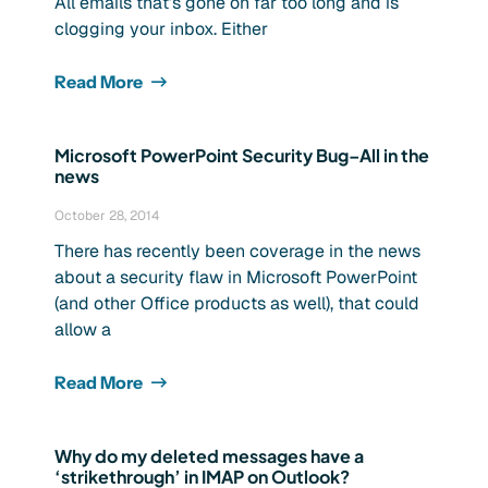
All emails that’s gone on far too long and is
clogging your inbox. Either
Read More
Microsoft PowerPoint Security Bug–All in the
news
October 28, 2014
There has recently been coverage in the news
about a security flaw in Microsoft PowerPoint
(and other Office products as well), that could
allow a
Read More
Why do my deleted messages have a
‘strikethrough’ in IMAP on Outlook?