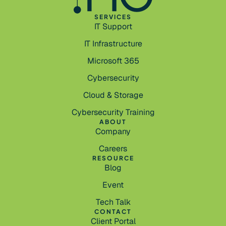
SERVICES
IT Support
IT Infrastructure
Microsoft 365
Cybersecurity
Cloud & Storage
Cybersecurity Training
ABOUT
Company
Careers
RESOURCE
Blog
Event
Tech Talk
CONTACT
Client Portal