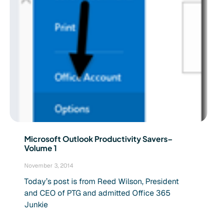
Microsoft Outlook Productivity Savers–
Volume 1
November 3, 2014
Today’s post is from Reed Wilson, President
and CEO of PTG and admitted Office 365
Junkie