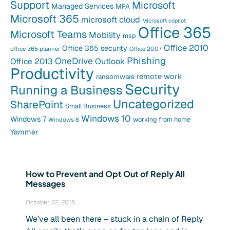
Support
Microsoft
Managed Services
MFA
Microsoft 365
microsoft cloud
Microsoft copilot
Office 365
Microsoft Teams
Mobility
msp
Office 2010
Office 365 security
office 365 planner
Office 2007
Phishing
OneDrive
Office 2013
Outlook
Productivity
remote work
ransomware
Security
Running a Business
Uncategorized
SharePoint
Small Business
Windows 10
Windows 7
working from home
Windows 8
Yammer
How to Prevent and Opt Out of Reply All
Messages
October 22, 2015
We’ve all been there – stuck in a chain of Reply