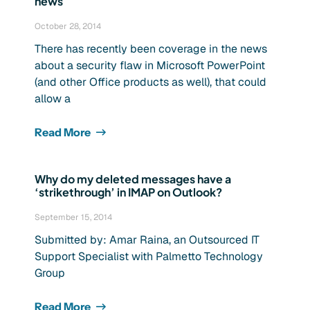
news
October 28, 2014
There has recently been coverage in the news
about a security flaw in Microsoft PowerPoint
(and other Office products as well), that could
allow a
Read More
Why do my deleted messages have a
‘strikethrough’ in IMAP on Outlook?
September 15, 2014
Submitted by: Amar Raina, an Outsourced IT
Support Specialist with Palmetto Technology
Group
Read More