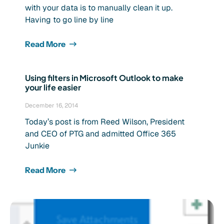
with your data is to manually clean it up.
Having to go line by line
Read More
Using filters in Microsoft Outlook to make
your life easier
December 16, 2014
Today’s post is from Reed Wilson, President
and CEO of PTG and admitted Office 365
Junkie
Read More