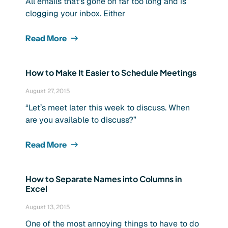
All emails that’s gone on far too long and is
clogging your inbox. Either
Read More
How to Make It Easier to Schedule Meetings
August 27, 2015
“Let’s meet later this week to discuss. When
are you available to discuss?”
Read More
How to Separate Names into Columns in
Excel
August 13, 2015
One of the most annoying things to have to do