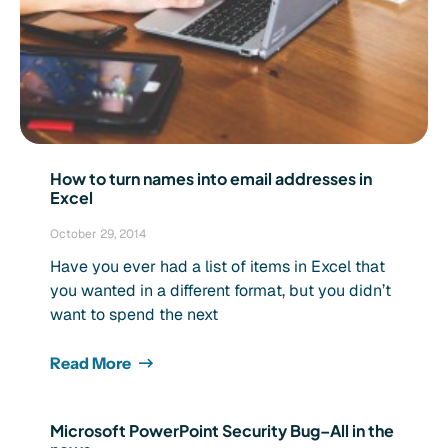
How to turn names into email addresses in
Excel
October 29, 2014
Have you ever had a list of items in Excel that
you wanted in a different format, but you didn’t
want to spend the next
Read More
Microsoft PowerPoint Security Bug–All in the