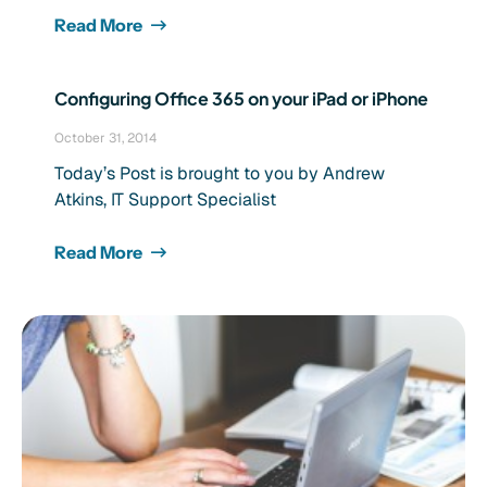
Read More
Configuring Office 365 on your iPad or iPhone
October 31, 2014
Today’s Post is brought to you by Andrew
Atkins, IT Support Specialist
Read More