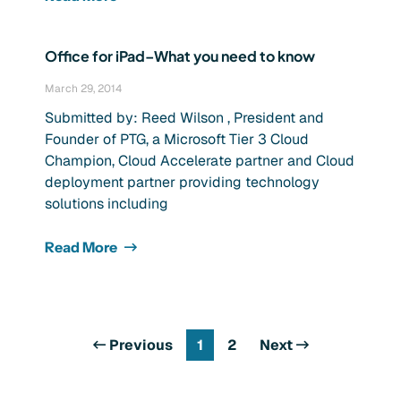
Office for iPad–What you need to know
March 29, 2014
Submitted by: Reed Wilson , President and
Founder of PTG, a Microsoft Tier 3 Cloud
Champion, Cloud Accelerate partner and Cloud
deployment partner providing technology
solutions including
Read More
Previous
1
2
Next