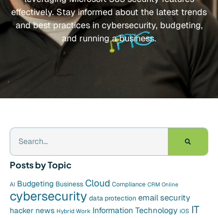
effectively. Stay informed about the latest trends
and best practices in cybersecurity, budgeting,
and running a business.
Posts by Topic
Cloud
Budgeting
Business
Compliance
AI
CRM Online
cybersecurity
email security
data protection
IT
hacker news
Information Technology
Hybrid Work
iOS