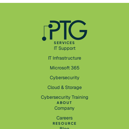
SERVICES
IT Support
IT Infrastructure
Microsoft 365
Cybersecurity
Cloud & Storage
Cybersecurity Training
ABOUT
Company
Careers
RESOURCE
Blog