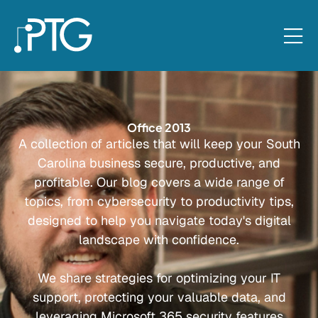
Office 2013
A collection of articles that will keep your South
Carolina business secure, productive, and
profitable. Our blog covers a wide range of
topics, from cybersecurity to productivity tips,
designed to help you navigate today's digital
landscape with confidence.
We share strategies for optimizing your IT
support, protecting your valuable data, and
leveraging Microsoft 365 security features