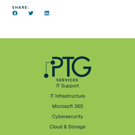
SHARE:
SERVICES
IT Support
IT Infrastructure
Microsoft 365
Cybersecurity
Cloud & Storage