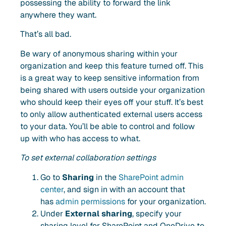
possessing the ability to forward the link
anywhere they want.
That’s all bad.
Be wary of anonymous sharing within your
organization and
keep this feature turned off
. This
is a great way to keep sensitive information from
being shared with users outside your organization
who should keep their eyes off your stuff. It’s best
to only allow authenticated external users access
to your data. You’ll be able to control and follow
up with who has access to what.
To set external collaboration settings
Go to
Sharing
in the
SharePoint admin
center
, and sign in with an account that
has
admin permissions
for your organization.
Under
External sharing
, specify your
sharing level for SharePoint and OneDrive to