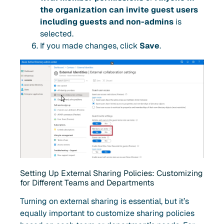
the organization can invite guest users
including guests and non-admins
is
selected.
If you made changes, click
Save
.
Setting Up External Sharing Policies: Customizing
for Different Teams and Departments
Turning on external sharing is essential, but it’s
equally important to customize sharing policies