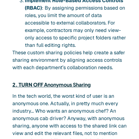
Implement Role-Based Access Controls
(RBAC)
: By assigning permissions based on
roles, you limit the amount of data
accessible to external collaborators. For
example, contractors may only need view-
only access to specific project folders rather
than full editing rights.
These custom sharing policies help create a safer
sharing environment by aligning access controls
with each department’s collaboration needs.
2. TURN OFF
Anonymous Sharing
In the tech world, the worst kind of user is an
anonymous one. Actually, in pretty much every
industry… Who wants an anonymous chef? An
anonymous cab driver? Anyway, with anonymous
sharing, anyone with access to the shared link can
view and edit the relevant files, not to mention