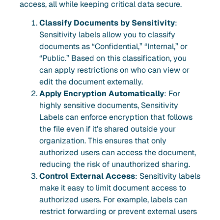
access, all while keeping critical data secure.
Classify Documents by Sensitivity
:
Sensitivity labels allow you to classify
documents as “Confidential,” “Internal,” or
“Public.” Based on this classification, you
can apply restrictions on who can view or
edit the document externally.
Apply Encryption Automatically
: For
highly sensitive documents, Sensitivity
Labels can enforce encryption that follows
the file even if it’s shared outside your
organization. This ensures that only
authorized users can access the document,
reducing the risk of unauthorized sharing.
Control External Access
: Sensitivity labels
make it easy to limit document access to
authorized users. For example, labels can
restrict forwarding or prevent external users