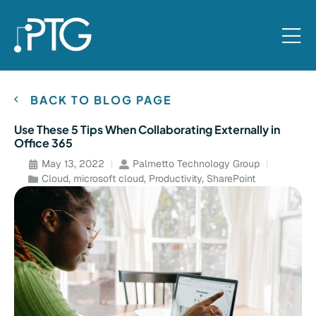
BACK TO BLOG PAGE
Use These 5 Tips When Collaborating Externally in
Office 365
May 13, 2022
Palmetto Technology Group
Cloud
,
microsoft cloud
,
Productivity
,
SharePoint