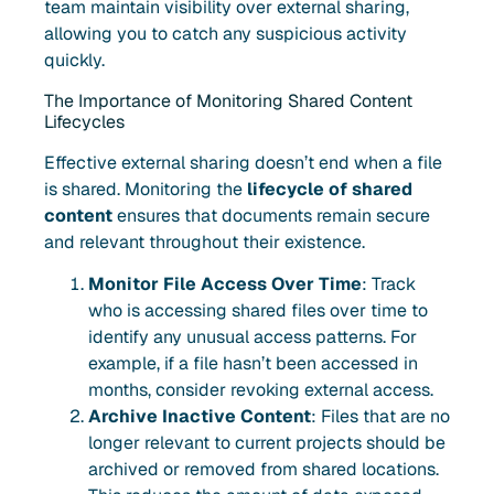
team maintain visibility over external sharing,
allowing you to catch any suspicious activity
quickly.
The Importance of Monitoring Shared Content
Lifecycles
Effective external sharing doesn’t end when a file
is shared. Monitoring the
lifecycle of shared
content
ensures that documents remain secure
and relevant throughout their existence.
Monitor File Access Over Time
: Track
who is accessing shared files over time to
identify any unusual access patterns. For
example, if a file hasn’t been accessed in
months, consider revoking external access.
Archive Inactive Content
: Files that are no
longer relevant to current projects should be
archived or removed from shared locations.