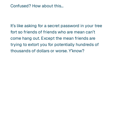
Confused? How about this…
It’s like asking for a secret password in your tree
fort so friends of friends who are mean can’t
come hang out. Except the mean friends are
trying to extort you for potentially hundreds of
thousands of dollars or worse. Y’know?