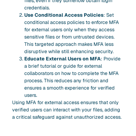
files, even if they somehow obtain login
credentials.
Use Conditional Access Policies
: Set
conditional access policies to enforce MFA
for external users only when they access
sensitive files or from untrusted devices.
This targeted approach makes MFA less
disruptive while still enhancing security.
Educate External Users on MFA
: Provide
a brief tutorial or guide for external
collaborators on how to complete the MFA
process. This reduces any friction and
ensures a smooth experience for verified
users.
Using MFA for external access ensures that only
verified users can interact with your files, adding
a critical safeguard against unauthorized access.