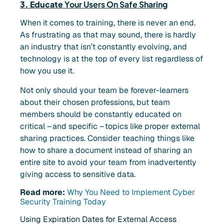
3. Educate
Your Users On Safe Sharing
When it comes to training, there is never an end.
As frustrating as that may sound, there is hardly
an industry that isn’t constantly evolving, and
technology is at the top of every list regardless of
how you use it.
Not only should your team be forever-learners
about their chosen professions, but team
members should be constantly educated on
critical – and specific – topics like proper external
sharing practices. Consider teaching things like
how to share a document instead of sharing an
entire site to avoid your team from inadvertently
giving access to sensitive data.
Read more:
Why You Need to Implement Cyber
Security Training Today
Using Expiration Dates for External Access