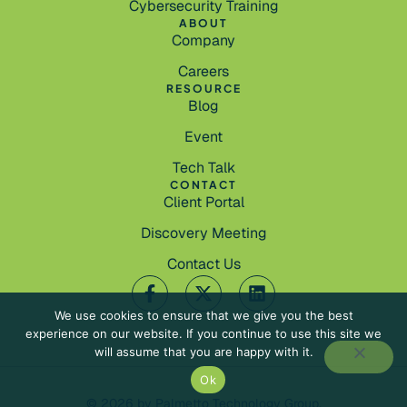
Cybersecurity Training
ABOUT
Company
Careers
RESOURCE
Blog
Event
Tech Talk
CONTACT
Client Portal
Discovery Meeting
Contact Us
We use cookies to ensure that we give you the best
experience on our website. If you continue to use this site we
will assume that you are happy with it.
Ok
© 2026 by Palmetto Technology Group.