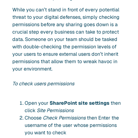
While you can’t stand in front of every potential
threat to your digital defenses, simply checking
permissions before any sharing goes down is a
crucial step every business can take to protect
data. Someone on your team should be tasked
with double-checking the permission levels of
your users to ensure external users don’t inherit
permissions that allow them to wreak havoc in
your environment.
To check users permissions
Open your
SharePoint site settings
then
click
Site Permissions
Choose
Check Permissions
then Enter the
username of the user whose permissions
you want to check