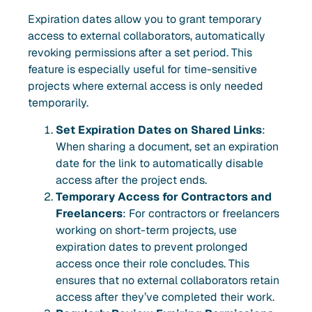
Expiration dates allow you to grant temporary
access to external collaborators, automatically
revoking permissions after a set period. This
feature is especially useful for time-sensitive
projects where external access is only needed
temporarily.
Set Expiration Dates on Shared Links
:
When sharing a document, set an expiration
date for the link to automatically disable
access after the project ends.
Temporary Access for Contractors and
Freelancers
: For contractors or freelancers
working on short-term projects, use
expiration dates to prevent prolonged
access once their role concludes. This
ensures that no external collaborators retain
access after they’ve completed their work.