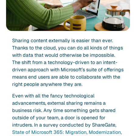
Sharing content externally is easier than ever.
Thanks to the cloud, you can do all kinds of things
with data that would otherwise be impossible.
The shift from a technology-driven to an intent-
driven approach with Microsoft’s suite of offerings
means end users are able to collaborate with the
right people anywhere they are.
Even with all the fancy technological
advancements, external sharing remains a
business risk. Any time something gets shared
outside of your team, a door is opened for
intruders. In a survey conducted by ShareGate,
State of Microsoft 365: Migration, Modernization,