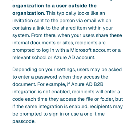
organization to a user outside the
organization
. This typically looks like an
invitation sent to the person via email which
contains a link to the shared item within your
system. From there, when your users share these
internal documents or sites, recipients are
prompted to log in with a Microsoft account or a
relevant school or Azure AD account.
Depending on your settings, users may be asked
to enter a password when they access the
document. For example, if Azure AD B2B
integration is not enabled, recipients will enter a
code each time they access the file or folder, but
if the same integration is enabled, recipients may
be prompted to sign in or use a one-time
passcode.