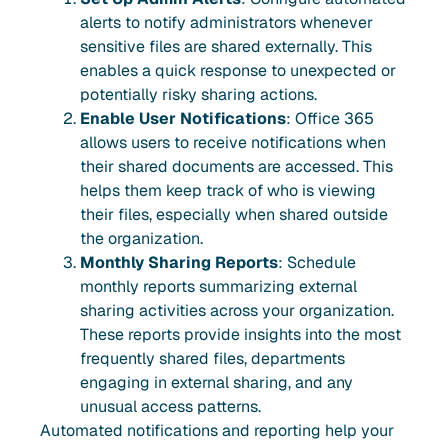
alerts to notify administrators whenever
sensitive files are shared externally. This
enables a quick response to unexpected or
potentially risky sharing actions.
Enable User Notifications
: Office 365
allows users to receive notifications when
their shared documents are accessed. This
helps them keep track of who is viewing
their files, especially when shared outside
the organization.
Monthly Sharing Reports
: Schedule
monthly reports summarizing external
sharing activities across your organization.
These reports provide insights into the most
frequently shared files, departments
engaging in external sharing, and any
unusual access patterns.
Automated notifications and reporting help your