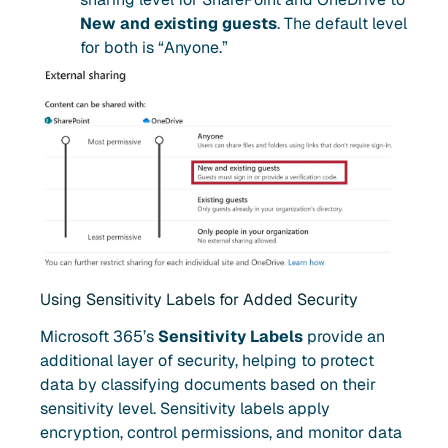
New and existing guests
. The default level
for both is “Anyone.”
Using Sensitivity Labels for Added Security
Microsoft 365’s
Sensitivity Labels
provide an
additional layer of security, helping to protect
data by classifying documents based on their
sensitivity level. Sensitivity labels apply
encryption, control permissions, and monitor data