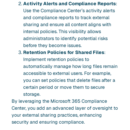
Activity Alerts and Compliance Reports
:
Use the Compliance Center’s activity alerts
and compliance reports to track external
sharing and ensure all content aligns with
internal policies. This visibility allows
administrators to identify potential risks
before they become issues.
Retention Policies for Shared Files
:
Implement retention policies to
automatically manage how long files remain
accessible to external users. For example,
you can set policies that delete files after a
certain period or move them to secure
storage.
By leveraging the Microsoft 365 Compliance
Center, you add an advanced layer of oversight to
your external sharing practices, enhancing
security and ensuring compliance.