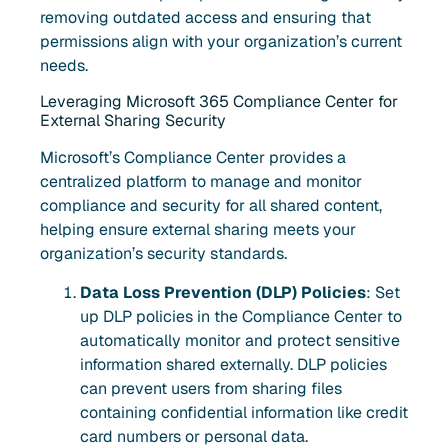
removing outdated access and ensuring that
permissions align with your organization’s current
needs.
Leveraging Microsoft 365 Compliance Center for
External Sharing Security
Microsoft’s Compliance Center provides a
centralized platform to manage and monitor
compliance and security for all shared content,
helping ensure external sharing meets your
organization’s security standards.
Data Loss Prevention (DLP) Policies
: Set
up DLP policies in the Compliance Center to
automatically monitor and protect sensitive
information shared externally. DLP policies
can prevent users from sharing files
containing confidential information like credit
card numbers or personal data.