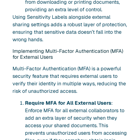
from downloading or printing documents,
providing an extra level of control.
Using Sensitivity Labels alongside external
sharing settings adds a robust layer of protection,
ensuring that sensitive data doesn’t fall into the
wrong hands.
Implementing Multi-Factor Authentication (MFA)
for External Users
Multi-Factor Authentication (MFA) is a powerful
security feature that requires external users to
verify their identity in multiple ways, reducing the
risk of unauthorized access.
Require MFA for All External Users
:
Enforce MFA for all external collaborators to
add an extra layer of security when they
access your shared documents. This
prevents unauthorized users from accessing