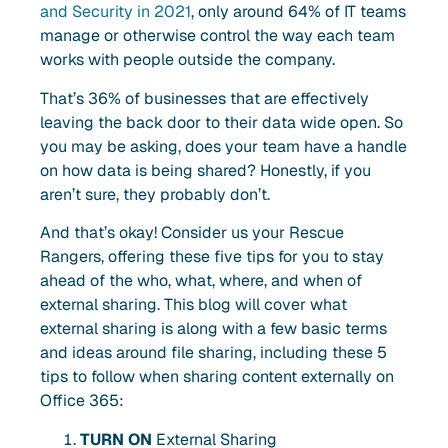
and Security in 2021
, only around 64% of IT teams
manage or otherwise control the way each team
works with people outside the company.
That’s 36% of businesses that are effectively
leaving the back door to their data wide open. So
you may be asking, does your team have a handle
on how data is being shared? Honestly, if you
aren’t sure, they probably don’t.
And that’s okay! Consider us your Rescue
Rangers, offering these five tips for you to stay
ahead of the who, what, where, and when of
external sharing. This blog will cover what
external sharing is along with a few basic terms
and ideas around file sharing, including these 5
tips to follow when sharing content externally on
Office 365:
TURN ON
External Sharing