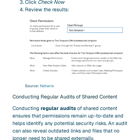
Click
Check Now
Review the results:
Source:
Netwrix
Conducting Regular Audits of Shared Content
Conducting
regular audits
of shared content
ensures that permissions remain up-to-date and
helps identify any potential security risks. An audit
can also reveal outdated links and files that no
longer need to be shared externally.