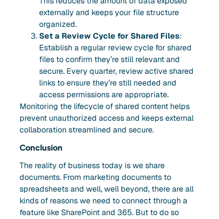
This reduces the amount of data exposed
externally and keeps your file structure
organized.
Set a Review Cycle for Shared Files
:
Establish a regular review cycle for shared
files to confirm they’re still relevant and
secure. Every quarter, review active shared
links to ensure they’re still needed and
access permissions are appropriate.
Monitoring the lifecycle of shared content helps
prevent unauthorized access and keeps external
collaboration streamlined and secure.
Conclusion
The reality of business today is we share
documents. From marketing documents to
spreadsheets and well, well beyond, there are all
kinds of reasons we need to connect through a
feature like SharePoint and 365. But to do so