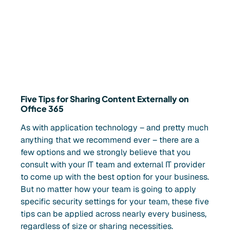
Five Tips for Sharing Content Externally on
Office 365
As with application technology – and pretty much
anything that we recommend ever – there are a
few options and we strongly believe that you
consult with your IT team and external IT provider
to come up with the best option for your business.
But no matter how your team is going to apply
specific security settings for your team, these five
tips can be applied across nearly every business,
regardless of size or sharing necessities.