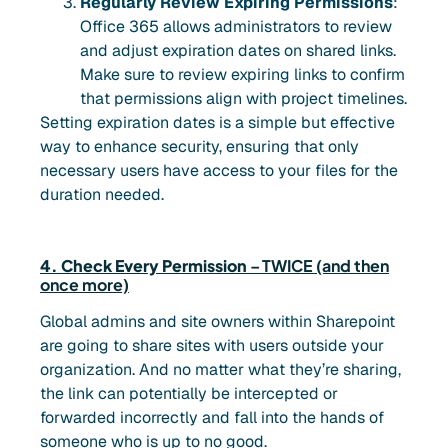
Regularly Review Expiring Permissions
:
Office 365 allows administrators to review
and adjust expiration dates on shared links.
Make sure to review expiring links to confirm
that permissions align with project timelines.
Setting expiration dates is a simple but effective
way to enhance security, ensuring that only
necessary users have access to your files for the
duration needed.
4. Check Every Permission
– TWICE (and then
once more)
Global admins and site owners within Sharepoint
are going to share sites with users outside your
organization. And no matter what they’re sharing,
the link can potentially be intercepted or
forwarded incorrectly and fall into the hands of
someone who is up to no good.