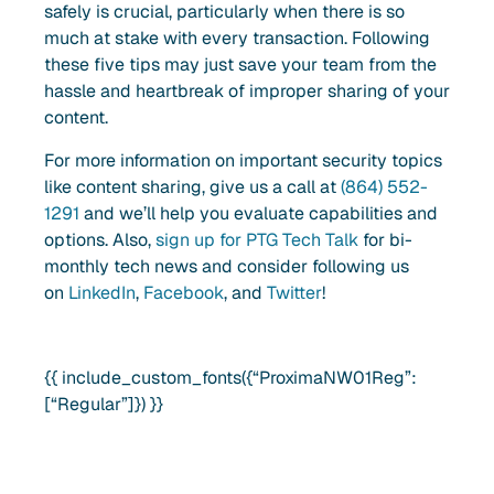
safely is crucial, particularly when there is so
much at stake with every transaction. Following
these five tips may just save your team from the
hassle and heartbreak of improper sharing of your
content.
For more information on important security topics
like content sharing
, give us a call at
(864) 552-
1291
and we’ll help you evaluate capabilities and
options. Also,
sign up for PTG Tech Talk
for bi-
monthly tech news and consider following us
on
LinkedIn
,
Facebook
, and
Twitter
!
{{ include_custom_fonts({“ProximaNW01Reg”:
[“Regular”]}) }}