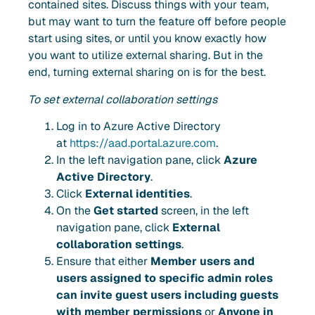
contained sites. Discuss things with your team,
but may want to turn the feature off before people
start using sites, or until you know exactly how
you want to utilize external sharing. But in the
end, turning external sharing on is for the best.
To set external collaboration settings
Log in to Azure Active Directory
at
https://aad.portal.azure.com
.
In the left navigation pane, click
Azure
Active Directory
.
Click
External identities
.
On the
Get started
screen, in the left
navigation pane, click
External
collaboration settings
.
Ensure that either
Member users and
users assigned to specific admin roles
can invite guest users including guests
with member permissions
or
Anyone in