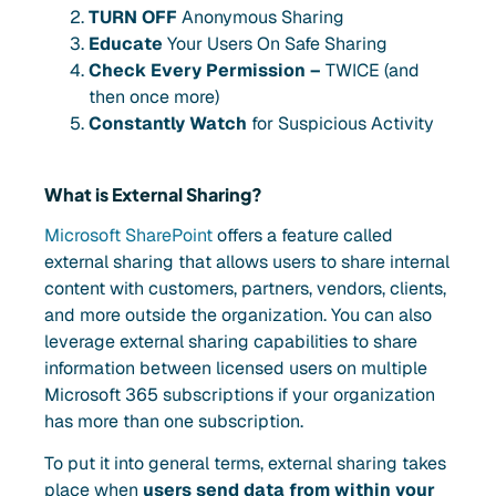
TURN OFF
Anonymous Sharing
Educate
Your Users On Safe Sharing
Check Every Permission –
TWICE (and
then once more)
Constantly Watch
for Suspicious Activity
What is External Sharing?
Microsoft SharePoint
offers a feature called
external sharing that allows users to share internal
content with customers, partners, vendors, clients,
and more outside the organization. You can also
leverage external sharing capabilities to share
information between licensed users on multiple
Microsoft 365 subscriptions if your organization
has more than one subscription.
To put it into general terms, external sharing takes
place when
users send data from within your