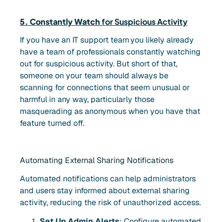
5. Constantly Watch
for Suspicious Activity
If you have an IT support team
you likely already
have a team of professionals constantly watching
out for suspicious activity. But short of that,
someone on your team should always be
scanning for connections that seem unusual or
harmful in any way, particularly those
masquerading as anonymous when you have that
feature turned off.
Automating External Sharing Notifications
Automated notifications can help administrators
and users stay informed about external sharing
activity, reducing the risk of unauthorized access.
Set Up Admin Alerts
: Configure automated