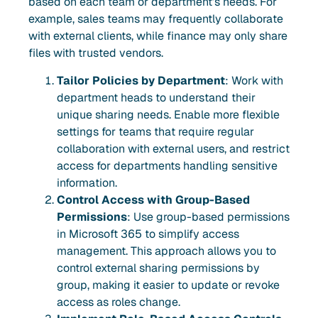
based on each team or department’s needs. For
example, sales teams may frequently collaborate
with external clients, while finance may only share
files with trusted vendors.
Tailor Policies by Department
: Work with
department heads to understand their
unique sharing needs. Enable more flexible
settings for teams that require regular
collaboration with external users, and restrict
access for departments handling sensitive
information.
Control Access with Group-Based
Permissions
: Use group-based permissions
in Microsoft 365 to simplify access
management. This approach allows you to
control external sharing permissions by
group, making it easier to update or revoke
access as roles change.