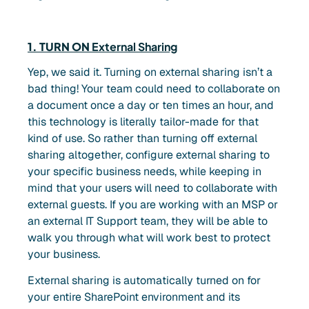
1. TURN ON
External Sharing
Yep, we said it. Turning on external sharing isn’t a
bad thing! Your team could need to collaborate on
a document once a day or ten times an hour, and
this technology is literally tailor-made for that
kind of use. So rather than turning off external
sharing altogether, configure external sharing to
your specific business needs, while keeping in
mind that your users will need to collaborate with
external guests. If you are working with an MSP or
an external IT Support team, they will be able to
walk you through what will work best to protect
your business.
External sharing is automatically turned on for
your entire SharePoint environment and its