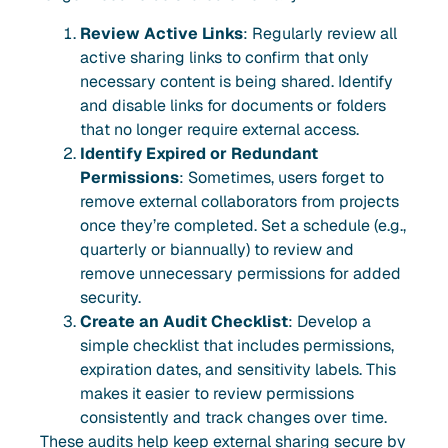
Review Active Links
: Regularly review all
active sharing links to confirm that only
necessary content is being shared. Identify
and disable links for documents or folders
that no longer require external access.
Identify Expired or Redundant
Permissions
: Sometimes, users forget to
remove external collaborators from projects
once they’re completed. Set a schedule (e.g.,
quarterly or biannually) to review and
remove unnecessary permissions for added
security.
Create an Audit Checklist
: Develop a
simple checklist that includes permissions,
expiration dates, and sensitivity labels. This
makes it easier to review permissions
consistently and track changes over time.
These audits help keep external sharing secure by