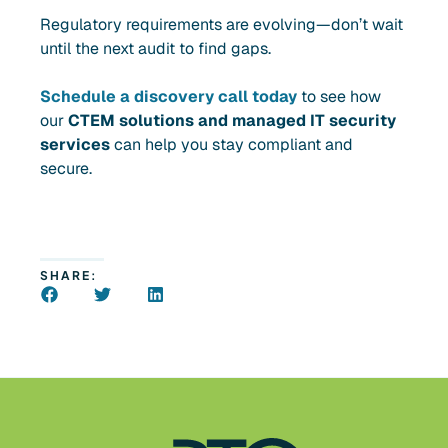
Regulatory requirements are evolving—don’t wait
until the next audit to find gaps.
Schedule a discovery call
today
to see how
our
CTEM solutions and managed IT security
services
can help you stay compliant and
secure.
SHARE: