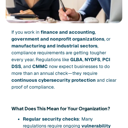
If you work in
finance and accounting
,
government and nonprofit organizations
, or
manufacturing and industrial sectors
,
compliance requirements are getting tougher
every year. Regulations like
GLBA
,
NYDFS
,
PCI
DSS
, and
CMMC
now expect businesses to do
more than an annual check—they require
continuous cybersecurity protection
and clear
proof of compliance.
What Does This Mean for Your Organization?
Regular security checks
: Many
regulations require ongoing
vulnerability