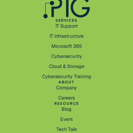
SERVICES
IT Support
IT Infrastructure
Microsoft 365
Cybersecurity
Cloud & Storage
Cybersecurity Training
ABOUT
Company
Careers
RESOURCE
Blog
Event
Tech Talk