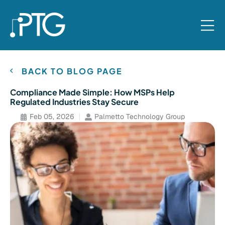
BACK TO BLOG PAGE
Compliance Made Simple: How MSPs Help
Regulated Industries Stay Secure
Feb 05, 2026
Palmetto Technology Group