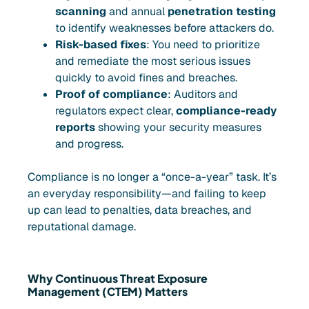
scanning
and annual
penetration testing
to identify weaknesses before attackers do.
Risk-based fixes
: You need to prioritize
and remediate the most serious issues
quickly to avoid fines and breaches.
Proof of compliance
: Auditors and
regulators expect clear,
compliance-ready
reports
showing your security measures
and progress.
Compliance is no longer a “once-a-year” task. It’s
an everyday responsibility—and failing to keep
up can lead to penalties, data breaches, and
reputational damage.
Why Continuous Threat Exposure
Management (CTEM) Matters