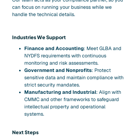
can focus on running your business while we
handle the technical details.
Industries We Support
Finance and Accounting
: Meet GLBA and
NYDFS requirements with continuous
monitoring and risk assessments.
Government and Nonprofits
: Protect
sensitive data and maintain compliance with
strict security mandates.
Manufacturing and Industrial
: Align with
CMMC and other frameworks to safeguard
intellectual property and operational
systems.
Next Steps