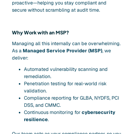
proactive—helping you stay compliant and
secure without scrambling at audit time.
Why Work with an MSP?
Managing all this internally can be overwhelming.
As a
Managed Service Provider (MSP)
, we
deliver:
Automated vulnerability scanning and
remediation.
Penetration testing for real-world risk
validation.
Compliance reporting for GLBA, NYDFS, PCI
DSS, and CMMC.
Continuous monitoring for
cybersecurity
resilience
.
Our team acts as your compliance partner, so you