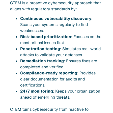
CTEM is a proactive cybersecurity approach that
aligns with regulatory standards by:
Continuous vulnerability discovery
:
Scans your systems regularly to find
weaknesses.
Risk-based prioritization
: Focuses on the
most critical issues first.
Penetration testing
: Simulates real-world
attacks to validate your defenses.
Remediation tracking
: Ensures fixes are
completed and verified.
Compliance-ready reporting
: Provides
clear documentation for audits and
certifications.
24/7 monitoring
: Keeps your organization
ahead of emerging threats.
CTEM turns cybersecurity from reactive to