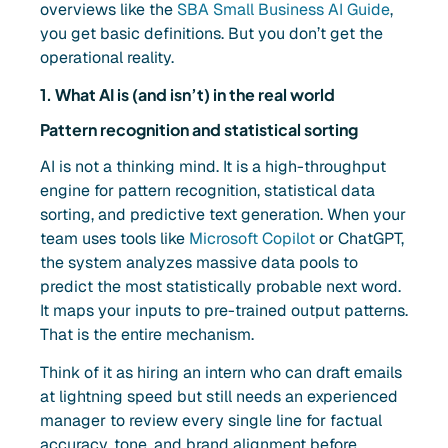
overviews like the
SBA Small Business AI Guide
,
you get basic definitions. But you don’t get the
operational reality.
1. What AI is (and isn’t) in the real world
Pattern recognition and statistical sorting
AI is not a thinking mind. It is a high-throughput
engine for pattern recognition, statistical data
sorting, and predictive text generation. When your
team uses tools like
Microsoft Copilot
or ChatGPT,
the system analyzes massive data pools to
predict the most statistically probable next word.
It maps your inputs to pre-trained output patterns.
That is the entire mechanism.
Think of it as hiring an intern who can draft emails
at lightning speed but still needs an experienced
manager to review every single line for factual
accuracy, tone, and brand alignment before