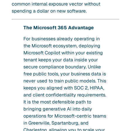
common internal exposure vector without
spending a dollar on new software.
The Microsoft 365 Advantage
For businesses already operating in
the Microsoft ecosystem, deploying
Microsoft Copilot within your existing
tenant keeps your data inside your
secure compliance boundary. Unlike
free public tools, your business data is
never used to train public models. This
keeps you aligned with SOC 2, HIPAA,
and client confidentiality requirements.
It is the most defensible path to
bringing generative AI into daily
operations for Microsoft-centric teams
in Greenville, Spartanburg, and
Charleston, allowing you to scale your