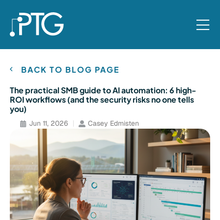
BACK TO BLOG PAGE
The practical SMB guide to AI automation: 6 high-
ROI workflows (and the security risks no one tells
you)
Jun 11, 2026
Casey Edmisten