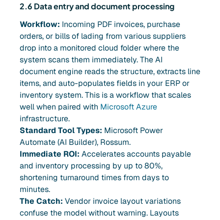
2.6 Data entry and document processing
Workflow:
Incoming PDF invoices, purchase
orders, or bills of lading from various suppliers
drop into a monitored cloud folder where the
system scans them immediately. The AI
document engine reads the structure, extracts line
items, and auto-populates fields in your ERP or
inventory system. This is a workflow that scales
well when paired with
Microsoft Azure
infrastructure.
Standard Tool Types:
Microsoft Power
Automate (AI Builder), Rossum.
Immediate ROI:
Accelerates accounts payable
and inventory processing by up to 80%,
shortening turnaround times from days to
minutes.
The Catch:
Vendor invoice layout variations
confuse the model without warning. Layouts