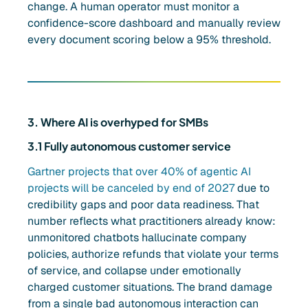
change. A human operator must monitor a
confidence-score dashboard and manually review
every document scoring below a 95% threshold.
3. Where AI is overhyped for SMBs
3.1 Fully autonomous customer service
Gartner projects that over 40% of agentic AI
projects will be canceled by end of 2027
due to
credibility gaps and poor data readiness. That
number reflects what practitioners already know:
unmonitored chatbots hallucinate company
policies, authorize refunds that violate your terms
of service, and collapse under emotionally
charged customer situations. The brand damage
from a single bad autonomous interaction can