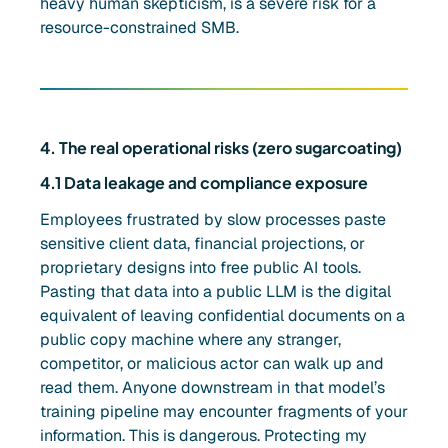
heavy human skepticism, is a severe risk for a
resource-constrained SMB.
4. The real operational risks (zero sugarcoating)
4.1 Data leakage and compliance exposure
Employees frustrated by slow processes paste
sensitive client data, financial projections, or
proprietary designs into free public AI tools.
Pasting that data into a public LLM is the digital
equivalent of leaving confidential documents on a
public copy machine where any stranger,
competitor, or malicious actor can walk up and
read them. Anyone downstream in that model’s
training pipeline may encounter fragments of your
information. This is dangerous. Protecting my