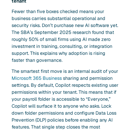
tenant
Fewer than five boxes checked means your
business carries substantial operational and
security risks. Don’t purchase new AI software yet.
The SBA’s September 2025 research found that
roughly 50% of small firms using AI made zero
investment in training, consulting, or integration
support. This explains why adoption is rising
faster than governance.
The smartest first move is an internal audit of your
Microsoft 365 Business
sharing and permission
settings. By default, Copilot respects existing user
permissions within your tenant. This means that if
your payroll folder is accessible to “Everyone,”
Copilot will surface it to anyone who asks. Lock
down folder permissions and configure Data Loss
Prevention (DLP) policies before enabling any AI
features. That single step closes the most