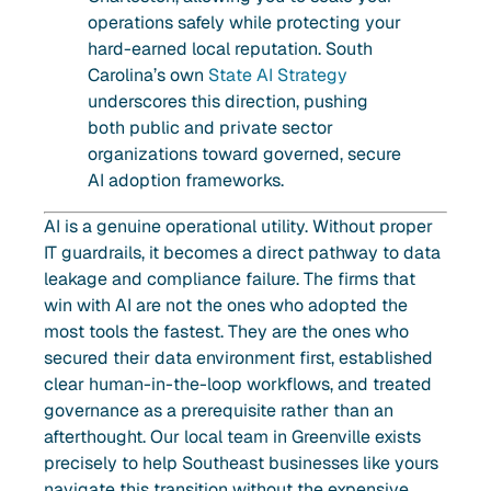
operations safely while protecting your
hard-earned local reputation. South
Carolina’s own
State AI Strategy
underscores this direction, pushing
both public and private sector
organizations toward governed, secure
AI adoption frameworks.
AI is a genuine operational utility. Without proper
IT guardrails, it becomes a direct pathway to data
leakage and compliance failure. The firms that
win with AI are not the ones who adopted the
most tools the fastest. They are the ones who
secured their data environment first, established
clear human-in-the-loop workflows, and treated
governance as a prerequisite rather than an
afterthought. Our local team in Greenville exists
precisely to help Southeast businesses like yours
navigate this transition without the expensive