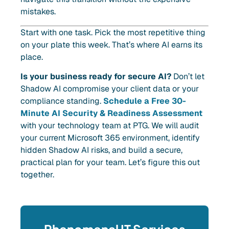
mistakes.
Start with one task. Pick the most repetitive thing
on your plate this week. That’s where AI earns its
place.
Is your business ready for secure AI?
Don’t let
Shadow AI compromise your client data or your
compliance standing.
Schedule a Free 30-
Minute AI Security & Readiness Assessment
with your technology team at PTG. We will audit
your current Microsoft 365 environment, identify
hidden Shadow AI risks, and build a secure,
practical plan for your team. Let’s figure this out
together.