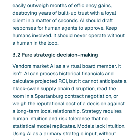
easily outweigh months of efficiency gains,
destroying years of built-up trust with a loyal
client in a matter of seconds. AI should draft
responses for human agents to approve. Keep
humans involved. It should never operate without
a human in the loop.
3.2 Pure strategic decision-making
Vendors market AI as a virtual board member. It
isn’t. AI can process historical financials and
calculate projected ROI, but it cannot anticipate a
black-swan supply chain disruption, read the
room in a Spartanburg contract negotiation, or
weigh the reputational cost of a decision against
a long-term local relationship. Strategy requires
human intuition and risk tolerance that no
statistical model replicates. Models lack intuition.
Using AI as a primary strategic input, without