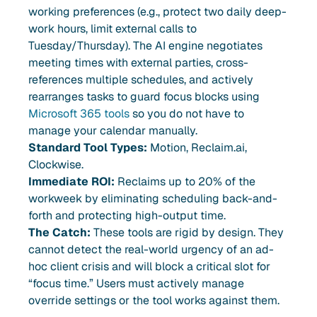
working preferences (e.g., protect two daily deep-
work hours, limit external calls to
Tuesday/Thursday). The AI engine negotiates
meeting times with external parties, cross-
references multiple schedules, and actively
rearranges tasks to guard focus blocks using
Microsoft 365 tools
so you do not have to
manage your calendar manually.
Standard Tool Types:
Motion, Reclaim.ai,
Clockwise.
Immediate ROI:
Reclaims up to 20% of the
workweek by eliminating scheduling back-and-
forth and protecting high-output time.
The Catch:
These tools are rigid by design. They
cannot detect the real-world urgency of an ad-
hoc client crisis and will block a critical slot for
“focus time.” Users must actively manage
override settings or the tool works against them.