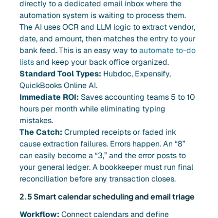
directly to a dedicated email inbox where the
automation system is waiting to process them.
The AI uses OCR and LLM logic to extract vendor,
date, and amount, then matches the entry to your
bank feed. This is an easy way to
automate to-do
lists
and keep your back office organized.
Standard Tool Types:
Hubdoc, Expensify,
QuickBooks Online AI.
Immediate ROI:
Saves accounting teams 5 to 10
hours per month while eliminating typing
mistakes.
The Catch:
Crumpled receipts or faded ink
cause extraction failures. Errors happen. An “8”
can easily become a “3,” and the error posts to
your general ledger. A bookkeeper must run final
reconciliation before any transaction closes.
2.5 Smart calendar scheduling and email triage
Workflow:
Connect calendars and define