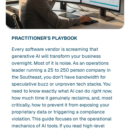
PRACTITIONER’S PLAYBOOK
Every software vendor is screaming that
generative AI will transform your business
overnight. Most of it is noise. As an operations
leader running a 25 to 250 person company in
the Southeast, you don’t have bandwidth for
speculative buzz or unproven tech stacks. You
need to know exactly what AI can do
right now
,
how much time it genuinely reclaims, and, most
critically, how to prevent it from exposing your
proprietary data or triggering a compliance
violation. This guide focuses on the operational
mechanics of AI tools. If you read high-level