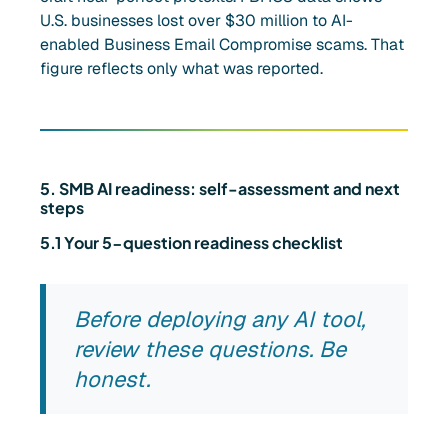
U.S. businesses lost over $30 million to AI-
enabled Business Email Compromise scams. That
figure reflects only what was reported.
5. SMB AI readiness: self-assessment and next
steps
5.1 Your 5-question readiness checklist
Before deploying any AI tool,
review these questions. Be
honest.