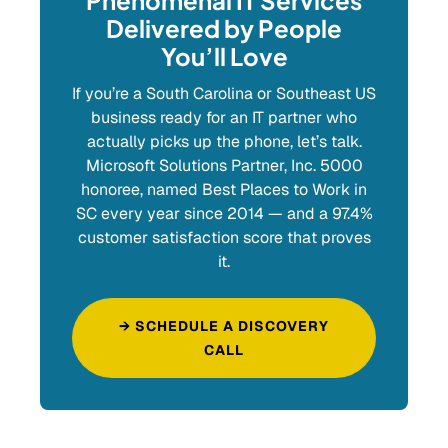
Phenomenal IT Services
Delivered by People
You’ll Love
If you’re a South Carolina or Southeast US
business ready for an IT partner who
actually picks up the phone, let’s talk.
Microsoft Solutions Partner, Inc. 5000
honoree, named Best Places to Work in
SC every year since 2014 — and a 97.4%
customer satisfaction score that proves
it.
→ SCHEDULE A DISCOVERY
CALL