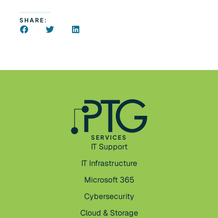
SHARE:
SERVICES
IT Support
IT Infrastructure
Microsoft 365
Cybersecurity
Cloud & Storage