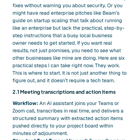
fixes without warning you about security. Or you
might have read enterprise pitches like Beam’s
guide on startup scaling that talk about running
like an enterprise but lack the practical, step-by-
step instructions that a busy local business
owner needs to get started. If you want real
results, not just promises, you need to see what
other businesses like mine are doing. Here are six
practical steps I can take right now. They work.
This is where to start. It is not just another thing to
figure out, and it doesn’t require a tech team.
2.1 Meeting transcriptions and action items
Workflow:
An AI assistant joins your Teams or
Zoom call, transcribes in real time, and delivers a
structured summary with extracted action items
pushed directly to your project board within
minutes of adjournment.