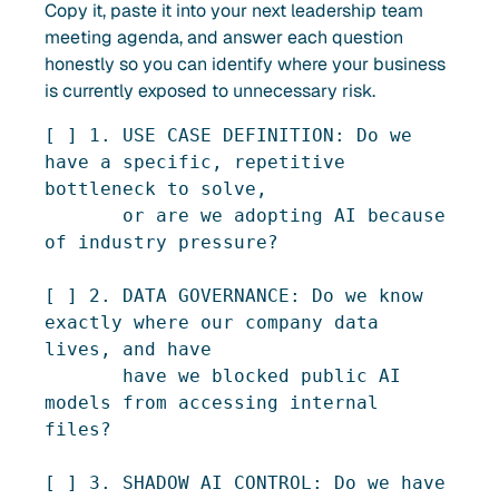
Copy it, paste it into your next leadership team
meeting agenda, and answer each question
honestly so you can identify where your business
is currently exposed to unnecessary risk.
[ ] 1. USE CASE DEFINITION: Do we 
have a specific, repetitive 
bottleneck to solve,

       or are we adopting AI because 
of industry pressure?

[ ] 2. DATA GOVERNANCE: Do we know 
exactly where our company data 
lives, and have

       have we blocked public AI 
models from accessing internal 
files?

[ ] 3. SHADOW AI CONTROL: Do we have 