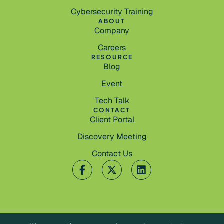
Cybersecurity Training
ABOUT
Company
Careers
RESOURCE
Blog
Event
Tech Talk
CONTACT
Client Portal
Discovery Meeting
Contact Us