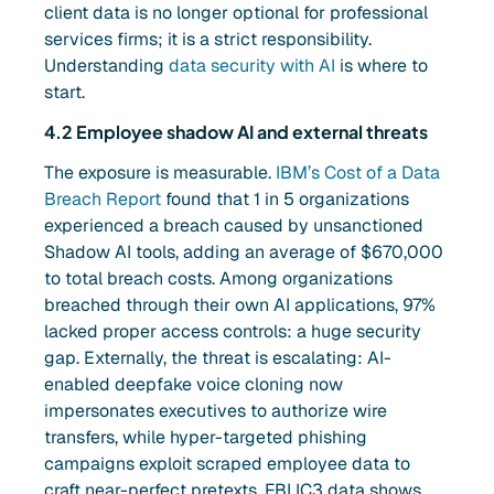
client data is no longer optional for professional
services firms; it is a strict responsibility.
Understanding
data security with AI
is where to
start.
4.2 Employee shadow AI and external threats
The exposure is measurable.
IBM’s Cost of a Data
Breach Report
found that 1 in 5 organizations
experienced a breach caused by unsanctioned
Shadow AI tools, adding an average of $670,000
to total breach costs. Among organizations
breached through their own AI applications, 97%
lacked proper access controls: a huge security
gap. Externally, the threat is escalating: AI-
enabled deepfake voice cloning now
impersonates executives to authorize wire
transfers, while hyper-targeted phishing
campaigns exploit scraped employee data to
craft near-perfect pretexts. FBI IC3 data shows