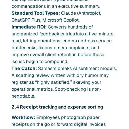
commendations in an executive summary.
Standard Tool Types:
Claude (Anthropic),
ChatGPT Plus, Microsoft Copilot.
Immediate ROI:
Converts hundreds of
unorganized feedback entries into a five-minute
read, letting operations leaders address service
bottlenecks, fix customer complaints, and
improve overall client retention before those
issues begin to compound.
The Catch:
Sarcasm breaks AI sentiment models.
A scathing review written with dry humor may
register as “highly satisfied,” skewing your
operational metrics. Spot-checking is non-
negotiable.
2.4 Receipt tracking and expense sorting
Workflow:
Employees photograph paper
receipts on the go or forward digital invoices