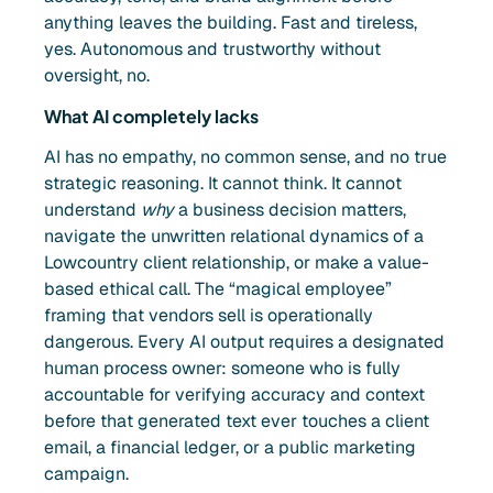
anything leaves the building. Fast and tireless,
yes. Autonomous and trustworthy without
oversight, no.
What AI completely lacks
AI has no empathy, no common sense, and no true
strategic reasoning. It cannot think. It cannot
understand
why
a business decision matters,
navigate the unwritten relational dynamics of a
Lowcountry client relationship, or make a value-
based ethical call. The “magical employee”
framing that vendors sell is operationally
dangerous. Every AI output requires a designated
human process owner: someone who is fully
accountable for verifying accuracy and context
before that generated text ever touches a client
email, a financial ledger, or a public marketing
campaign.