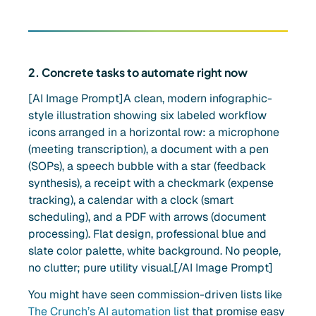
2. Concrete tasks to automate right now
[AI Image Prompt]A clean, modern infographic-
style illustration showing six labeled workflow
icons arranged in a horizontal row: a microphone
(meeting transcription), a document with a pen
(SOPs), a speech bubble with a star (feedback
synthesis), a receipt with a checkmark (expense
tracking), a calendar with a clock (smart
scheduling), and a PDF with arrows (document
processing). Flat design, professional blue and
slate color palette, white background. No people,
no clutter; pure utility visual.[/AI Image Prompt]
You might have seen commission-driven lists like
The Crunch’s AI automation list
that promise easy