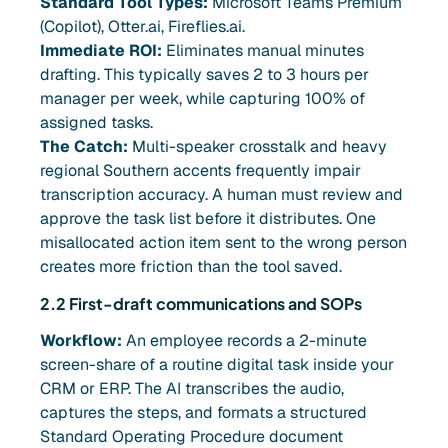
Standard Tool Types:
Microsoft Teams Premium
(Copilot), Otter.ai, Fireflies.ai.
Immediate ROI:
Eliminates manual minutes
drafting. This typically saves 2 to 3 hours per
manager per week, while capturing 100% of
assigned tasks.
The Catch:
Multi-speaker crosstalk and heavy
regional Southern accents frequently impair
transcription accuracy. A human must review and
approve the task list before it distributes. One
misallocated action item sent to the wrong person
creates more friction than the tool saved.
2.2 First-draft communications and SOPs
Workflow:
An employee records a 2-minute
screen-share of a routine digital task inside your
CRM or ERP. The AI transcribes the audio,
captures the steps, and formats a structured
Standard Operating Procedure document