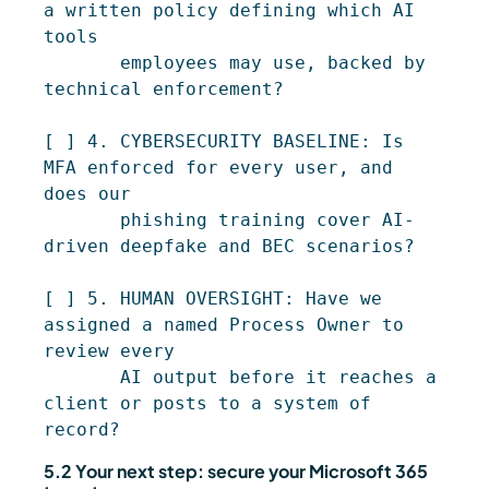
a written policy defining which AI 
tools

       employees may use, backed by 
technical enforcement?

[ ] 4. CYBERSECURITY BASELINE: Is 
MFA enforced for every user, and 
does our

       phishing training cover AI-
driven deepfake and BEC scenarios?

[ ] 5. HUMAN OVERSIGHT: Have we 
assigned a named Process Owner to 
review every

       AI output before it reaches a 
client or posts to a system of 
5.2 Your next step: secure your Microsoft 365