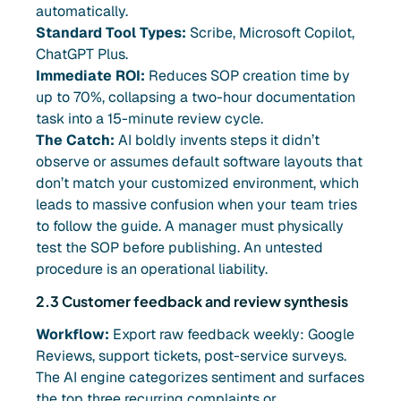
automatically.
Standard Tool Types:
Scribe, Microsoft Copilot,
ChatGPT Plus.
Immediate ROI:
Reduces SOP creation time by
up to 70%, collapsing a two-hour documentation
task into a 15-minute review cycle.
The Catch:
AI boldly invents steps it didn’t
observe or assumes default software layouts that
don’t match your customized environment, which
leads to massive confusion when your team tries
to follow the guide. A manager must physically
test the SOP before publishing. An untested
procedure is an operational liability.
2.3 Customer feedback and review synthesis
Workflow:
Export raw feedback weekly: Google
Reviews, support tickets, post-service surveys.
The AI engine categorizes sentiment and surfaces
the top three recurring complaints or