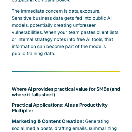
The immediate concern is data exposure.
Sensitive business data gets fed into public AI
models, potentially creating unforeseen
vulnerabilities. When your team pastes client lists
or internal strategy notes into free AI tools, that
information can become part of the model’s
public training data.
Where AI provides practical value for SMBs (and
where it falls short)
Practical Applications: AI as a Productivity
Multiplier
Marketing & Content Creation:
Generating
social media posts, drafting emails, summarizing