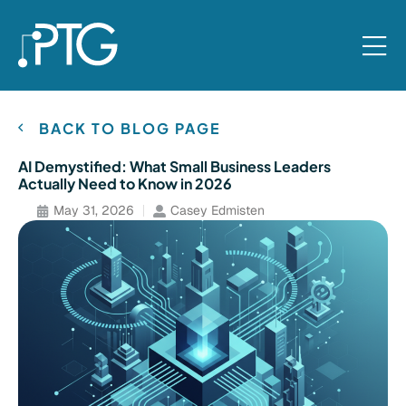
BACK TO BLOG PAGE
AI Demystified: What Small Business Leaders
Actually Need to Know in 2026
May 31, 2026
Casey Edmisten