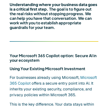
Understanding where your business data goes
is a critical first step.
The goal is to figure out
the real risks without stopping progress. We
can help you have that conversation. We can
work with you to establish appropriate
guardrails for your team.
Your Microsoft 365 Copilot option: Secure AI in
your ecosystem
Using Your Existing Microsoft Investment
For businesses already using Microsoft,
Microsoft
365 Copilot
offers a secure entry point into AI. It
inherits your existing security, compliance, and
privacy policies within Microsoft 365.
This is the key difference. Your data stays within