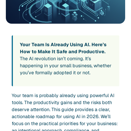
Your Team Is Already Using AI. Here’s
How to Make It Safe and Productive.
The AI revolution isn’t coming. It’s
happening in your small business, whether
you’ve formally adopted it or not.
Your team is probably already using powerful AI
tools. The productivity gains and the risks both
deserve attention. This guide provides a clear,
actionable roadmap for using AI in 2026. We’ll
focus on the practical priorities for your business:
an intentional approach, compliance, and