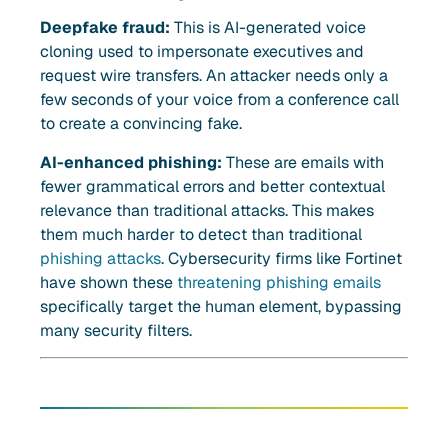
Deepfake fraud:
This is AI-generated voice
cloning used to impersonate executives and
request wire transfers. An attacker needs only a
few seconds of your voice from a conference call
to create a convincing fake.
AI-enhanced phishing:
These are emails with
fewer grammatical errors and better contextual
relevance than traditional attacks. This makes
them much harder to detect than traditional
phishing attacks
. Cybersecurity firms like Fortinet
have shown these
threatening phishing emails
specifically target the human element, bypassing
many security filters.