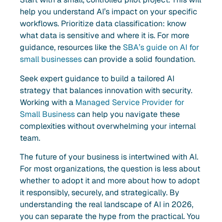
help you understand AI’s impact on your specific
workflows. Prioritize data classification: know
what data is sensitive and where it is. For more
guidance, resources like the
SBA’s guide on AI for
small businesses
can provide a solid foundation.
Seek expert guidance to build a tailored AI
strategy that balances innovation with security.
Working with a
Managed Service Provider for
Small Business
can help you navigate these
complexities without overwhelming your internal
team.
The future of your business is intertwined with AI.
For most organizations, the question is less about
whether to adopt it and more about how to adopt
it responsibly, securely, and strategically. By
understanding the real landscape of AI in 2026,
you can separate the hype from the practical. You