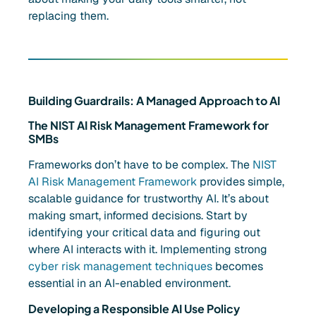
replacing them.
Building Guardrails: A Managed Approach to AI
The NIST AI Risk Management Framework for
SMBs
Frameworks don’t have to be complex. The
NIST
AI Risk Management Framework
provides simple,
scalable guidance for trustworthy AI. It’s about
making smart, informed decisions. Start by
identifying your critical data and figuring out
where AI interacts with it. Implementing strong
cyber risk management techniques
becomes
essential in an AI-enabled environment.
Developing a Responsible AI Use Policy