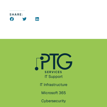
SHARE:
SERVICES
IT Support
IT Infrastructure
Microsoft 365
Cybersecurity