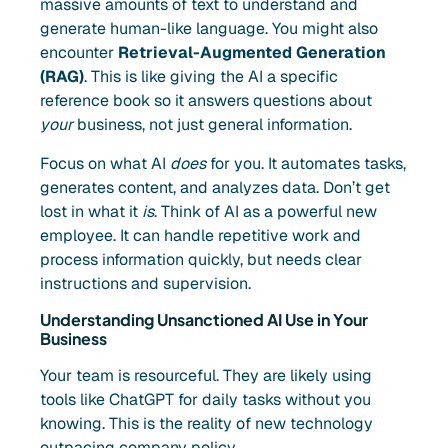
massive amounts of text to understand and
generate human-like language. You might also
encounter
Retrieval-Augmented Generation
(RAG)
. This is like giving the AI a specific
reference book so it answers questions about
your
business, not just general information.
Focus on what AI
does
for you. It automates tasks,
generates content, and analyzes data. Don’t get
lost in what it
is
. Think of AI as a powerful new
employee. It can handle repetitive work and
process information quickly, but needs clear
instructions and supervision.
Understanding Unsanctioned AI Use in Your
Business
Your team is resourceful. They are likely using
tools like ChatGPT for daily tasks without you
knowing. This is the reality of new technology
outpacing company policy.