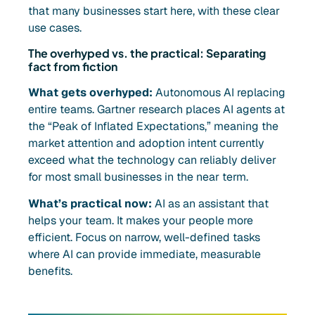
that many businesses start here, with these clear
use cases.
The overhyped vs. the practical: Separating
fact from fiction
What gets overhyped:
Autonomous AI replacing
entire teams. Gartner research places AI agents at
the “Peak of Inflated Expectations,” meaning the
market attention and adoption intent currently
exceed what the technology can reliably deliver
for most small businesses in the near term.
What’s practical now:
AI as an assistant that
helps your team. It makes your people more
efficient. Focus on narrow, well-defined tasks
where AI can provide immediate, measurable
benefits.