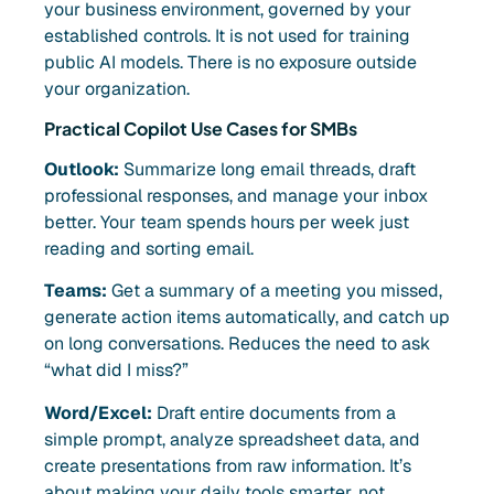
your business environment, governed by your
established controls. It is not used for training
public AI models. There is no exposure outside
your organization.
Practical Copilot Use Cases for SMBs
Outlook:
Summarize long email threads, draft
professional responses, and manage your inbox
better. Your team spends hours per week just
reading and sorting email.
Teams:
Get a summary of a meeting you missed,
generate action items automatically, and catch up
on long conversations. Reduces the need to ask
“what did I miss?”
Word/Excel:
Draft entire documents from a
simple prompt, analyze spreadsheet data, and
create presentations from raw information. It’s
about making your daily tools smarter, not