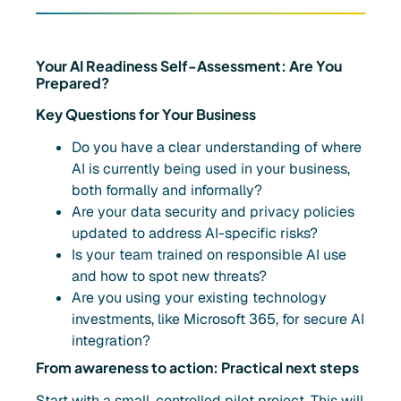
Your AI Readiness Self-Assessment: Are You
Prepared?
Key Questions for Your Business
Do you have a clear understanding of where
AI is currently being used in your business,
both formally and informally?
Are your data security and privacy policies
updated to address AI-specific risks?
Is your team trained on responsible AI use
and how to spot new threats?
Are you using your existing technology
investments, like Microsoft 365, for secure AI
integration?
From awareness to action: Practical next steps
Start with a small, controlled pilot project. This will