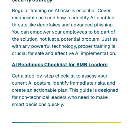
Regular training on AI risks is essential. Cover
responsible use and how to identify AI-enabled
threats like deepfakes and advanced phishing.
You can empower your employees to be part of
the solution, not just a potential problem. Just as
with any powerful technology, proper training is
crucial for safe and effective AI implementation.
AI Readiness Checklist for SMB Leaders
Get a step-by-step checklist to assess your
current AI posture, identify immediate risks, and
create an actionable plan. This guide is designed
for non-technical leaders who need to make
smart decisions quickly.