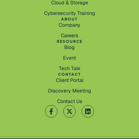
Cloud & Storage
Cybersecurity Training
ABOUT
Company
Careers
RESOURCE
Blog
Event
Tech Talk
CONTACT
Client Portal
Discovery Meeting
Contact Us