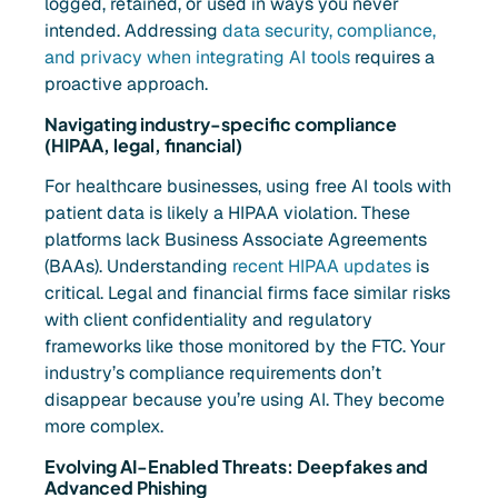
logged, retained, or used in ways you never
intended. Addressing
data security, compliance,
and privacy when integrating AI tools
requires a
proactive approach.
Navigating industry-specific compliance
(HIPAA, legal, financial)
For healthcare businesses, using free AI tools with
patient data is likely a HIPAA violation. These
platforms lack Business Associate Agreements
(BAAs). Understanding
recent HIPAA updates
is
critical. Legal and financial firms face similar risks
with client confidentiality and regulatory
frameworks like those monitored by the FTC. Your
industry’s compliance requirements don’t
disappear because you’re using AI. They become
more complex.
Evolving AI-Enabled Threats: Deepfakes and
Advanced Phishing