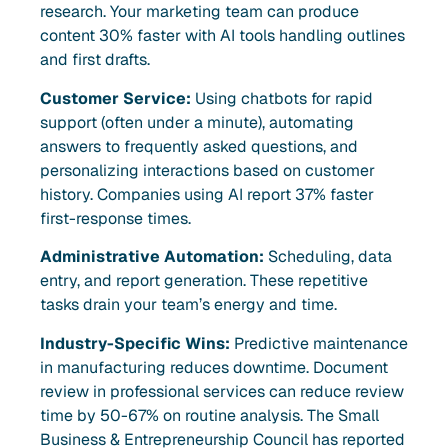
research. Your marketing team can produce
content 30% faster with AI tools handling outlines
and first drafts.
Customer Service:
Using chatbots for rapid
support (often under a minute), automating
answers to frequently asked questions, and
personalizing interactions based on customer
history. Companies using AI report 37% faster
first-response times.
Administrative Automation:
Scheduling, data
entry, and report generation. These repetitive
tasks drain your team’s energy and time.
Industry-Specific Wins:
Predictive maintenance
in manufacturing reduces downtime. Document
review in professional services can reduce review
time by 50-67% on routine analysis. The Small
Business & Entrepreneurship Council has reported