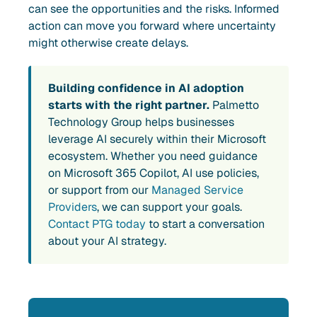
can see the opportunities and the risks. Informed
action can move you forward where uncertainty
might otherwise create delays.
Building confidence in AI adoption
starts with the right partner.
Palmetto
Technology Group helps businesses
leverage AI securely within their Microsoft
ecosystem. Whether you need guidance
on Microsoft 365 Copilot, AI use policies,
or support from our
Managed Service
Providers
, we can support your goals.
Contact PTG today
to start a conversation
about your AI strategy.