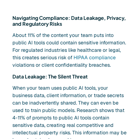
Navigating Compliance: Data Leakage, Privacy,
and Regulatory Risks
About 11% of the content your team puts into
public AI tools could contain sensitive information.
For regulated industries like healthcare or legal,
this creates serious risk of
HIPAA compliance
violations or client confidentiality breaches.
Data Leakage: The Silent Threat
When your team uses public AI tools, your
business data, client information, or trade secrets
can be inadvertently shared. They can even be
used to train public models. Research shows that
4-11% of prompts to public AI tools contain
sensitive data, creating real competitive and
intellectual property risks. This information may be