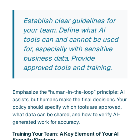
Establish clear guidelines for
your team. Define what AI
tools can and cannot be used
for, especially with sensitive
business data. Provide
approved tools and training.
Emphasize the “human-in-the-loop” principle: AI
assists, but humans make the final decisions. Your
policy should specify which tools are approved,
what data can be shared, and how to verify AI-
generated work for accuracy.
Training Your Team: A Key Element of Your AI
Security Strategy