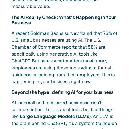
measurable value.
The AI Reality Check: What’s Happening in Your
Business
A recent Goldman Sachs survey found that 76% of
U.S. small businesses are using AI. The U.S.
Chamber of Commerce reports that 58% are
specifically using generative AI tools like
ChatGPT. But here’s what matters most: many
employees are using these tools without formal
guidance or training from their employers. This is
happening in your business right now.
Beyond the hype: defining AI for your business
AI for small and mid-sized businesses isn’t
science fiction. It’s practical tools built on things
like
Large Language Models (LLMs)
. An LLM is
the brain behind ChatGPT; it’s a system trained on