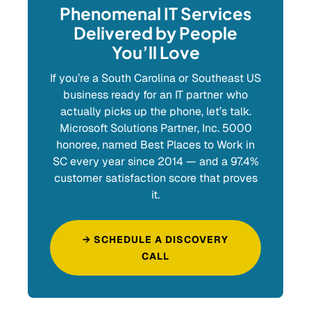
Phenomenal IT Services
Delivered by People
You’ll Love
If you’re a South Carolina or Southeast US
business ready for an IT partner who
actually picks up the phone, let’s talk.
Microsoft Solutions Partner, Inc. 5000
honoree, named Best Places to Work in
SC every year since 2014 — and a 97.4%
customer satisfaction score that proves
it.
→ SCHEDULE A DISCOVERY
CALL