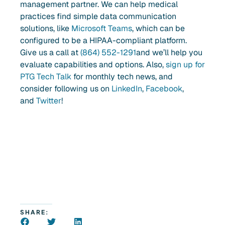
management partner. We can help medical
practices find simple data communication
solutions, like
Microsoft Teams
, which can be
configured to be a HIPAA-compliant platform.
G
ive us a call at
(864) 552-1291
and we’ll help you
evaluate capabilities and options. Also,
sign up for
PTG Tech Talk
for monthly tech news, and
consider following us on
LinkedIn
,
Facebook
,
and
Twitter
!
SHARE: