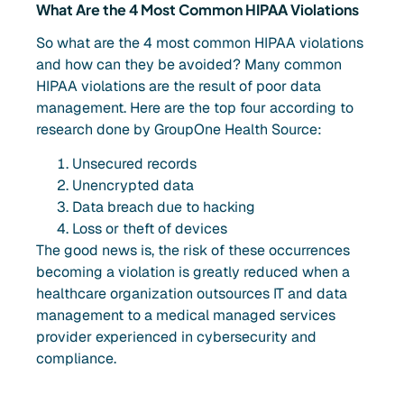
What Are the 4 Most Common HIPAA Violations
So what are the 4 most common HIPAA violations
and how can they be avoided? Many common
HIPAA violations are the result of poor data
management. Here are the top four according to
research done by GroupOne Health Source:
Unsecured records
Unencrypted data
Data breach due to hacking
Loss or theft of devices
The good news is, the risk of these occurrences
becoming a violation is greatly reduced when a
healthcare organization outsources IT and data
management to a medical managed services
provider experienced in cybersecurity and
compliance.