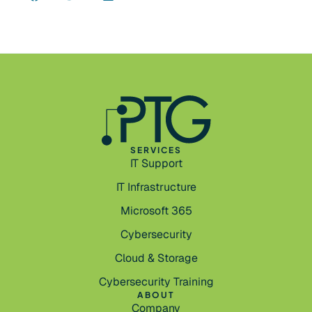
SERVICES
IT Support
IT Infrastructure
Microsoft 365
Cybersecurity
Cloud & Storage
Cybersecurity Training
ABOUT
Company