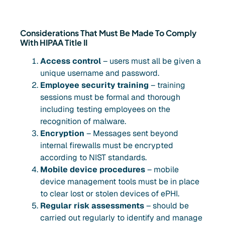
Considerations That Must Be Made To Comply
With HIPAA Title II
Access control
– users must all be given a
unique username and password.
Employee security training
– training
sessions must be formal and thorough
including testing employees on the
recognition of malware.
Encryption
– Messages sent beyond
internal firewalls must be encrypted
according to NIST standards.
Mobile device procedures
– mobile
device management tools must be in place
to clear lost or stolen devices of ePHI.
Regular risk assessments
– should be
carried out regularly to identify and manage