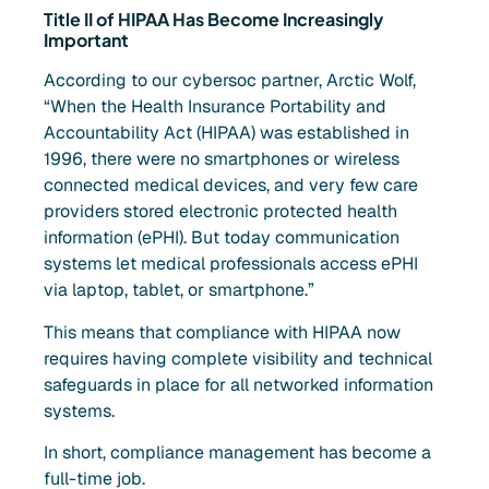
Title II of HIPAA Has Become Increasingly
Important
According to our cybersoc partner, Arctic Wolf,
“When the Health Insurance Portability and
Accountability Act (HIPAA) was established in
1996, there were no smartphones or wireless
connected medical devices, and very few care
providers stored electronic protected health
information (ePHI). But today communication
systems let medical professionals access ePHI
via laptop, tablet, or smartphone.”
This means that compliance with HIPAA now
requires having complete visibility and technical
safeguards in place for all networked information
systems.
In short, compliance management has become a
full-time job.