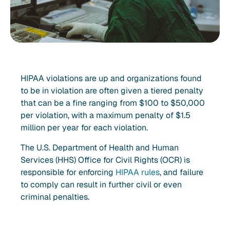
HIPAA violations are up and organizations found
to be in violation are often given a tiered penalty
that can be a fine ranging from $100 to $50,000
per violation, with a maximum penalty of $1.5
million per year for each violation.
The U.S. Department of Health and Human
Services (HHS) Office for Civil Rights (OCR) is
responsible for enforcing
HIPAA rules
, and failure
to comply can result in further civil or even
criminal penalties.