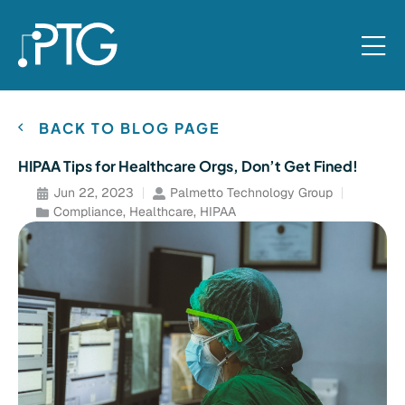
BACK TO BLOG PAGE
HIPAA Tips for Healthcare Orgs, Don’t Get Fined!
Jun 22, 2023
Palmetto Technology Group
Compliance
,
Healthcare
,
HIPAA