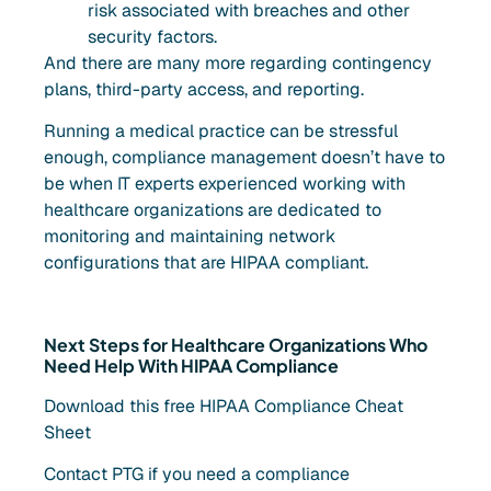
risk associated with breaches and other
security factors.
And there are many more regarding contingency
plans, third-party access, and reporting.
Running a medical practice can be stressful
enough, compliance management doesn’t have to
be when IT experts experienced working with
healthcare organizations are dedicated to
monitoring and maintaining network
configurations that are HIPAA compliant.
Next Steps for Healthcare Organizations Who
Need Help With HIPAA Compliance
Download this free HIPAA Compliance Cheat
Sheet
Contact PTG if you need a compliance