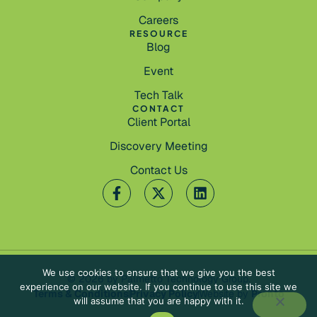
Careers
RESOURCE
Blog
Event
Tech Talk
CONTACT
Client Portal
Discovery Meeting
Contact Us
We use cookies to ensure that we give you the best
© 2026 by Palmetto Technology Group.
experience on our website. If you continue to use this site we
Terms & Conditions
Privacy Policy
Website by
Pronto
will assume that you are happy with it.