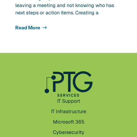
leaving a meeting and not knowing who has
next steps or action items. Creating a
Read More
SERVICES
IT Support
IT Infrastructure
Microsoft 365
Cybersecurity