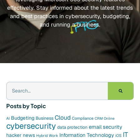
effectively. Stay informed about the latest trends
and best practices in cybersecurity, budgeting,
and running a business.
Posts by Topic
Cloud
Budgeting
Business
Compliance
AI
CRM Online
cybersecurity
email security
data protection
IT
hacker news
Information Technology
Hybrid Work
iOS