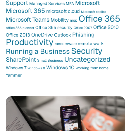
Support
Microsoft
Managed Services
MFA
Microsoft 365
microsoft cloud
Microsoft copilot
Office 365
Microsoft Teams
Mobility
msp
Office 2010
Office 365 security
office 365 planner
Office 2007
Phishing
OneDrive
Office 2013
Outlook
Productivity
remote work
ransomware
Security
Running a Business
Uncategorized
SharePoint
Small Business
Windows 10
Windows 7
working from home
Windows 8
Yammer