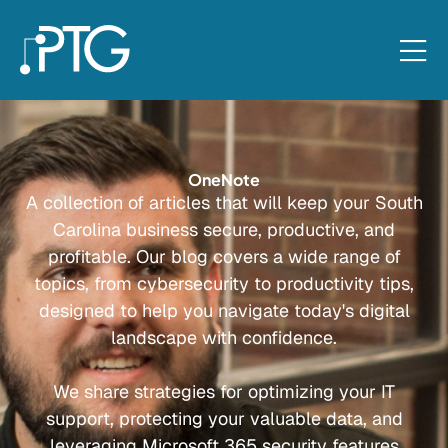
OneNote
A collection of articles that will keep your South
Carolina business secure, productive, and
profitable. Our blog covers a wide range of
topics, from cybersecurity to productivity tips,
designed to help you navigate today's digital
landscape with confidence.
We share strategies for optimizing your IT
support, protecting your valuable data, and
leveraging Microsoft 365 security features