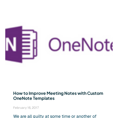
How to Improve Meeting Notes with Custom
OneNote Templates
February 16, 2017
We are all guilty at some time or another of