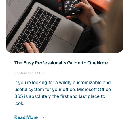
The Busy Professional’s Guide to OneNote
September 9, 2022
If you’re looking for a wildly customizable and
useful system for your office, Microsoft Office
365 is absolutely the first and last place to
look.
Read More