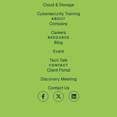
Cloud & Storage
Cybersecurity Training
ABOUT
Company
Careers
RESOURCE
Blog
Event
Tech Talk
CONTACT
Client Portal
Discovery Meeting
Contact Us