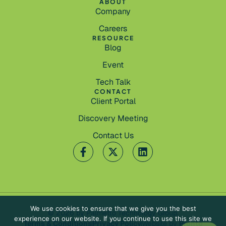
ABOUT
Company
Careers
RESOURCE
Blog
Event
Tech Talk
CONTACT
Client Portal
Discovery Meeting
Contact Us
We use cookies to ensure that we give you the best
© 2026 by Palmetto Technology Group.
experience on our website. If you continue to use this site we
Terms & Conditions
Privacy Policy
Website by
Pronto