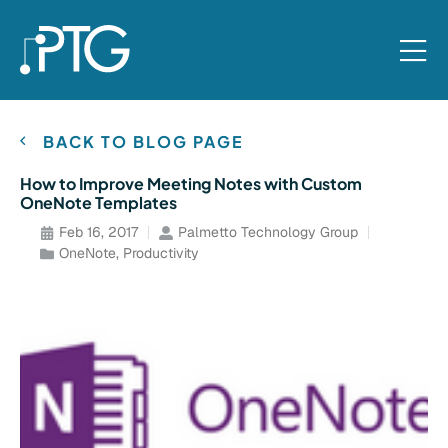
BACK TO BLOG PAGE
How to Improve Meeting Notes with Custom
OneNote Templates
Feb 16, 2017
Palmetto Technology Group
OneNote
,
Productivity