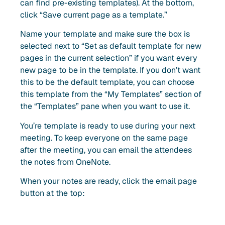
can find pre-existing templates). At the bottom,
click “Save current page as a template.”
Name your template and make sure the box is
selected next to “Set as default template for new
pages in the current selection” if you want every
new page to be in the template. If you don’t want
this to be the default template, you can choose
this template from the “My Templates” section of
the “Templates” pane when you want to use it.
You’re template is ready to use during your next
meeting. To keep everyone on the same page
after the meeting, you can email the attendees
the notes from OneNote.
When your notes are ready, click the email page
button at the top: