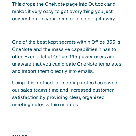
This drops the OneNote page into Outlook and
makes it very easy to get everything you just
covered out to your team or clients right away.
One of the best kept secrets within Office 365 is
OneNote and the massive capabilities it has to
offer. Even a lot of Office 365 power users are
unaware that you can create OneNote templates
and import them directly into emails.
Using this method for meeting notes has saved
our sales teams time and increased customer
satisfaction by providing clear, organized
meeting notes within minutes.