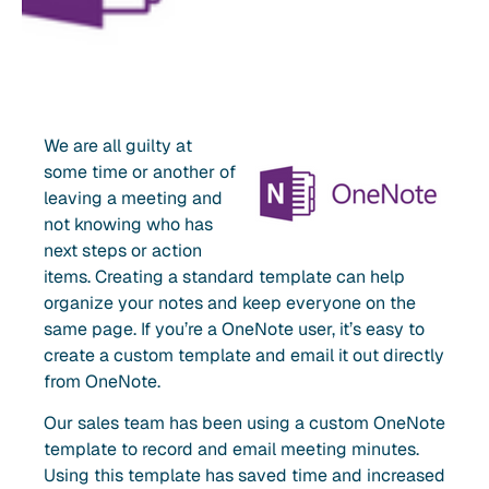
We are all guilty at
some time or another of
leaving a meeting and
not knowing who has
next steps or action
items. Creating a standard template can help
organize your notes and keep everyone on the
same page. If you’re a OneNote user, it’s easy to
create a custom template and email it out directly
from OneNote.
Our sales team has been using a custom OneNote
template to record and email meeting minutes.
Using this template has saved time and increased