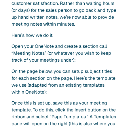
customer satisfaction. Rather than waiting hours
(or days) for the sales person to go back and type
up hand written notes, we’re now able to provide
meeting notes within minutes.
Here’s how we do it.
Open your OneNote and create a section call
“Meeting Notes” (or whatever you wish to keep
track of your meetings under):
On the page below, you can setup subject titles
for each section on the page. Here’s the template
we use (adapted from an existing templates
within OneNote):
Once this is set up, save this as your meeting
template. To do this, click the Insert button on the
ribbon and select “Page Templates.” A Templates
pane will open on the right (this is also where you