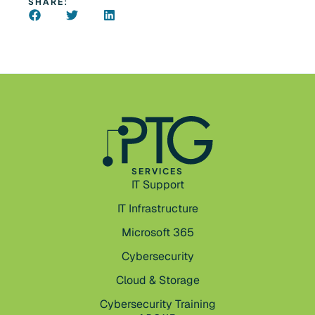
SHARE:
SERVICES
IT Support
IT Infrastructure
Microsoft 365
Cybersecurity
Cloud & Storage
Cybersecurity Training