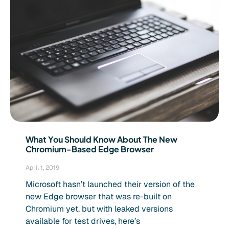
What You Should Know About The New
Chromium-Based Edge Browser
April 1, 2019
Microsoft hasn’t launched their version of the
new Edge browser that was re-built on
Chromium yet, but with leaked versions
available for test drives, here’s