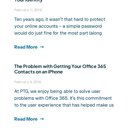
February 11, 2019
Ten years ago, it wasn’t that hard to protect
your online accounts – a simple password
would do just fine for the most part (along
Read More
The Problem with Getting Your Office 365
Contacts on an iPhone
February 4, 2019
At PTG, we enjoy being able to solve user
problems with Office 365. It’s this commitment
to the user experience that has helped make us
Read More