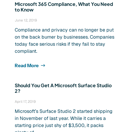
Microsoft 365 Compliance, What You Need
to Know
June 12, 2019
Compliance and privacy can no longer be put
on the back burner by businesses. Companies
today face serious risks if they fail to stay
compliant.
Read More
Should You Get A Microsoft Surface Studio
2?
April 17, 2019
Microsoft’s Surface Studio 2 started shipping
in November of last year. While it carries a
starting price just shy of $3,500, it packs