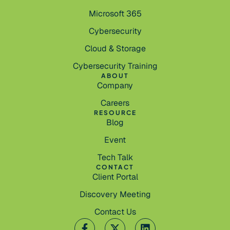
Microsoft 365
Cybersecurity
Cloud & Storage
Cybersecurity Training
ABOUT
Company
Careers
RESOURCE
Blog
Event
Tech Talk
CONTACT
Client Portal
Discovery Meeting
Contact Us