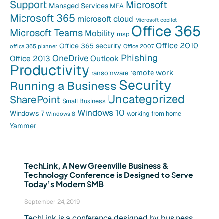
Support
Microsoft
Managed Services
MFA
Microsoft 365
microsoft cloud
Microsoft copilot
Office 365
Microsoft Teams
Mobility
msp
Office 2010
Office 365 security
office 365 planner
Office 2007
Phishing
OneDrive
Office 2013
Outlook
Productivity
remote work
ransomware
Security
Running a Business
Uncategorized
SharePoint
Small Business
Windows 10
Windows 7
working from home
Windows 8
Yammer
TechLink, A New Greenville Business &
Technology Conference is Designed to Serve
Today’s Modern SMB
September 24, 2019
TechLink is a conference designed by business