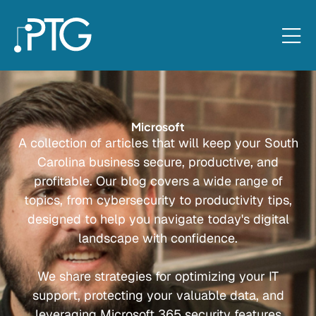
Microsoft
A collection of articles that will keep your South
Carolina business secure, productive, and
profitable. Our blog covers a wide range of
topics, from cybersecurity to productivity tips,
designed to help you navigate today's digital
landscape with confidence.
We share strategies for optimizing your IT
support, protecting your valuable data, and
leveraging Microsoft 365 security features