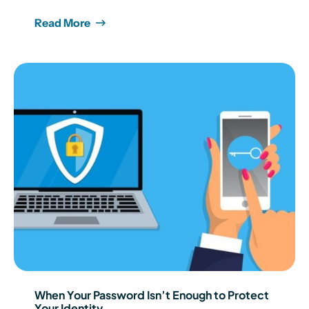
Read More
When Your Password Isn’t Enough to Protect
Your Identity