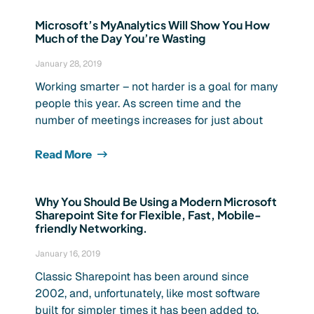
Microsoft’s MyAnalytics Will Show You How
Much of the Day You’re Wasting
January 28, 2019
Working smarter – not harder is a goal for many
people this year. As screen time and the
number of meetings increases for just about
Read More
Why You Should Be Using a Modern Microsoft
Sharepoint Site for Flexible, Fast, Mobile-
friendly Networking.
January 16, 2019
Classic Sharepoint has been around since
2002, and, unfortunately, like most software
built for simpler times it has been added to,