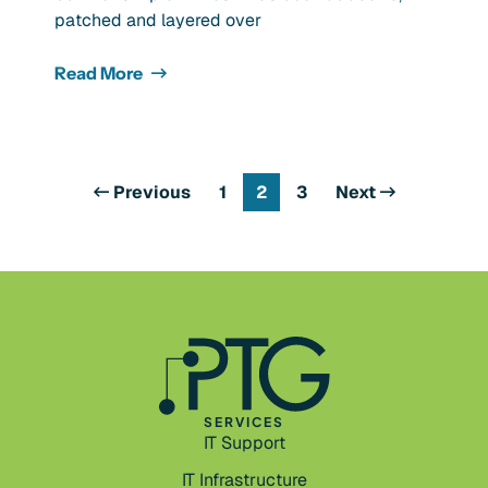
patched and layered over
Read More
Previous
1
2
3
Next
SERVICES
IT Support
IT Infrastructure