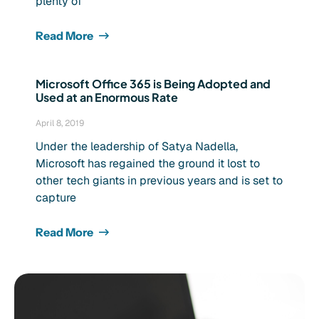
plenty of
Read More
Microsoft Office 365 is Being Adopted and
Used at an Enormous Rate
April 8, 2019
Under the leadership of Satya Nadella,
Microsoft has regained the ground it lost to
other tech giants in previous years and is set to
capture
Read More