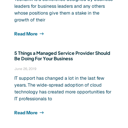
leaders for business leaders and any others
whose positions give them a stake in the
growth of their
Read More
5 Things a Managed Service Provider Should
Be Doing For Your Business
June 26, 2019
IT support has changed a lot in the last few
years. The wide-spread adoption of cloud
technology has created more opportunities for
IT professionals to
Read More