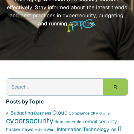
effectively. Stay informed about the latest trends
and best practices in cybersecurity, budgeting,
and running a business.
Posts by Topic
Cloud
Budgeting
Business
Compliance
AI
CRM Online
cybersecurity
email security
data protection
IT
hacker news
Information Technology
Hybrid Work
iOS