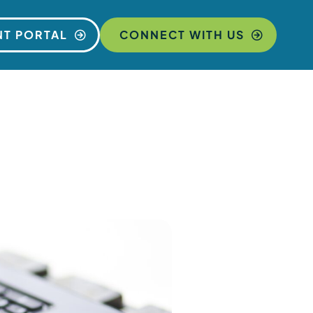
NT PORTAL
CONNECT WITH US