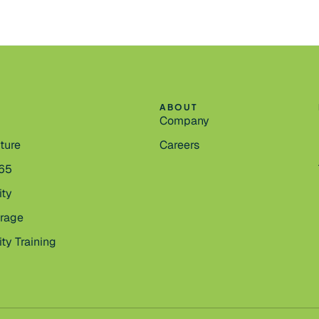
ABOUT
Company
cture
Careers
365
ity
orage
ty Training