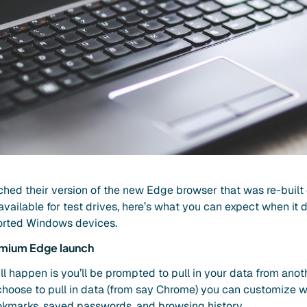
nched their version of the new Edge browser that was re-built
available for test drives, here’s what you can expect when i
ported Windows devices.
omium Edge launch
ill happen is you’ll be prompted to pull in your data from anot
 choose to pull in data (from say Chrome) you can customize w
ookmarks, saved passwords, and browsing history.