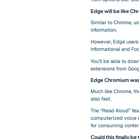
Edge will be like Ch
Similar to Chrome, us
information.
However, Edge users w
Informational and Fo
You’ll be able to do
extensions from Googl
Edge Chromium was 
Much like Chrome, the 
also fast.
The “Read Aloud” feat
computerized voice re
for consuming content
Could this finally b