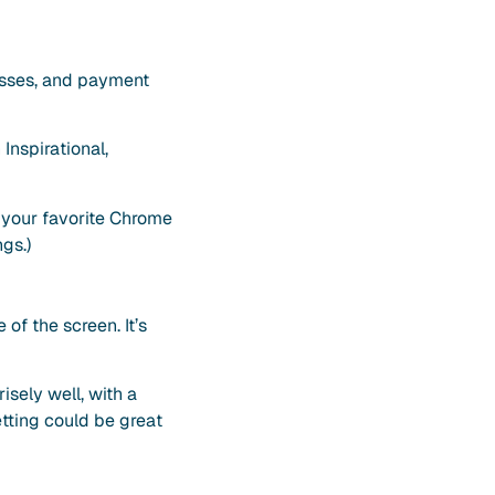
resses, and payment
Inspirational,
 your favorite Chrome
gs.)
of the screen. It’s
sely well, with a
tting could be great