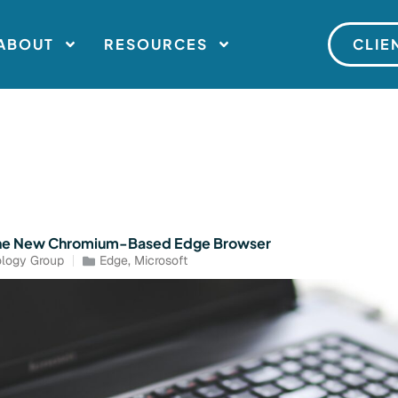
ABOUT
RESOURCES
CLIE
The New Chromium-Based Edge Browser
logy Group
Edge
,
Microsoft