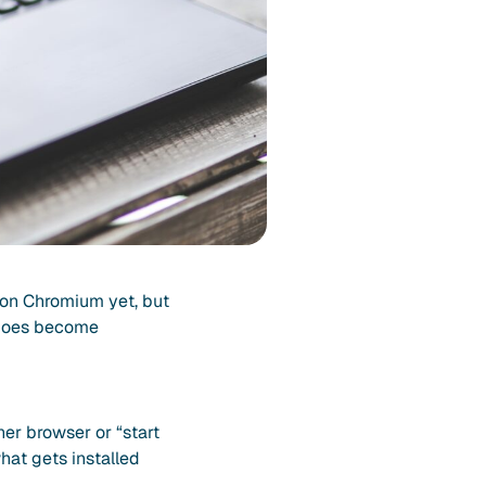
 on Chromium yet, but
t does become
her browser or “start
hat gets installed