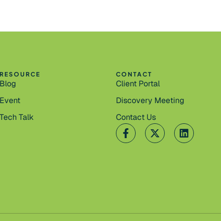
RESOURCE
CONTACT
Blog
Client Portal
Event
Discovery Meeting
Tech Talk
Contact Us