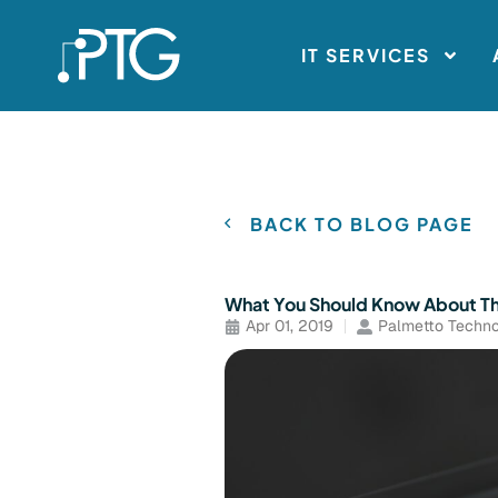
IT SERVICES
BACK TO BLOG PAGE
What You Should Know About 
Apr 01, 2019
Palmetto Techno