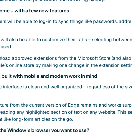
rome – with a few new features
ers will be able to log-in to sync things like passwords, add
ill also be able to customize their tabs – selecting between 
cused.
wnload approved extensions from the Microsoft Store (and also
e’s online store by making one change in the extension settin
built with mobile and modern work in mind
interface is clean and well organized – regardless of the size 
ure from the current version of Edge remains and works surpri
ading any highlighted section of text on any website. This se
 like long-form articles on the go.
e the Window’s browser you want to use?