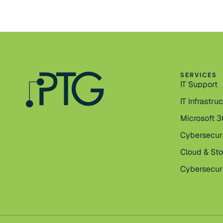
SERVICES
IT Support
IT Infrastru
Microsoft 
Cybersecur
Cloud & St
Cybersecuri