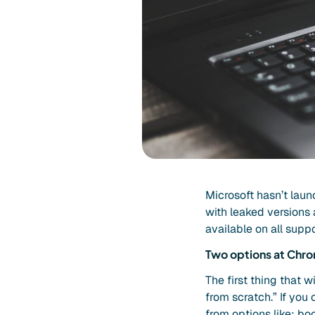
Microsoft hasn’t lau
with leaked versions 
available on all sup
Two options at Chr
The first thing that w
from scratch.” If you
from options like: b