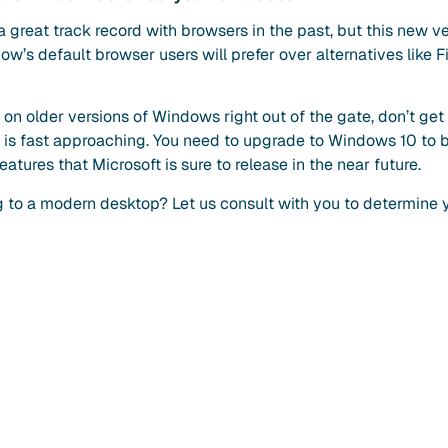
a great track record with browsers in the past, but this new v
dow’s default browser users will prefer over alternatives like
k on older versions of Windows right out of the gate, don’t get
 is fast approaching. You need to upgrade to Windows 10 to be
tures that Microsoft is sure to release in the near future.
to a modern desktop? Let us consult with you to determine 