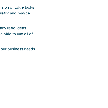
ersion of Edge looks
 Firefox and maybe
 any retro ideas –
 able to use all of
your business needs.