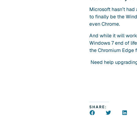
Microsoft hasn’t had 
to finally be the Win
even Chrome.
And while it will wor
Windows 7 end of life
the Chromium Edge fea
Need help upgrading 
SHARE: