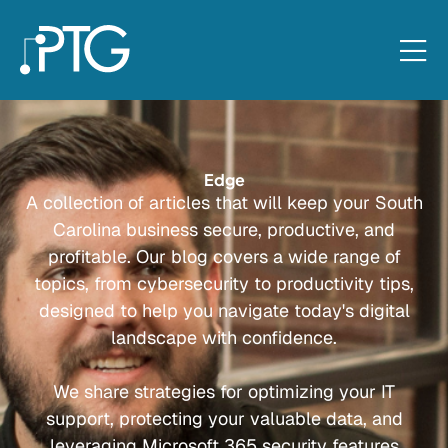
Edge
A collection of articles that will keep your South
Carolina business secure, productive, and
profitable. Our blog covers a wide range of
topics, from cybersecurity to productivity tips,
designed to help you navigate today's digital
landscape with confidence.
We share strategies for optimizing your IT
support, protecting your valuable data, and
leveraging Microsoft 365 security features