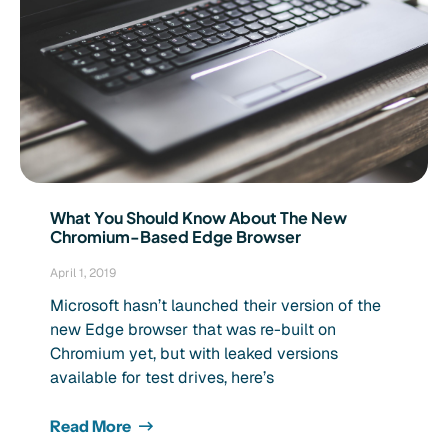
What You Should Know About The New
Chromium-Based Edge Browser
April 1, 2019
Microsoft hasn’t launched their version of the
new Edge browser that was re-built on
Chromium yet, but with leaked versions
available for test drives, here’s
Read More