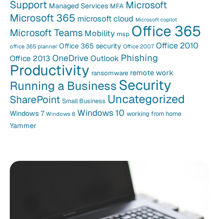
Support
Microsoft
Managed Services
MFA
Microsoft 365
microsoft cloud
Microsoft copilot
Office 365
Microsoft Teams
Mobility
msp
Office 2010
Office 365 security
office 365 planner
Office 2007
Phishing
OneDrive
Office 2013
Outlook
Productivity
remote work
ransomware
Security
Running a Business
Uncategorized
SharePoint
Small Business
Windows 10
Windows 7
working from home
Windows 8
Yammer