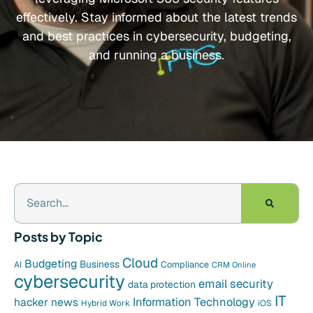
effectively. Stay informed about the latest trends
and best practices in cybersecurity, budgeting,
and running a business.
Posts by Topic
Cloud
Budgeting
Business
Compliance
AI
CRM Online
cybersecurity
email security
data protection
IT
hacker news
Information Technology
Hybrid Work
iOS