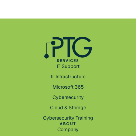
SERVICES
IT Support
IT Infrastructure
Microsoft 365
Cybersecurity
Cloud & Storage
Cybersecurity Training
ABOUT
Company