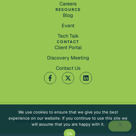
Careers
RESOURCE
Blog
Event
Tech Talk
CONTACT
Client Portal
Discovery Meeting
Contact Us
We use cookies to ensure that we give you the best
© 2026 by Palmetto Technology Group.
experience on our website. If you continue to use this site we
Terms & Conditions
Privacy Policy
Website by
Pronto
will assume that you are happy with it.
Ok