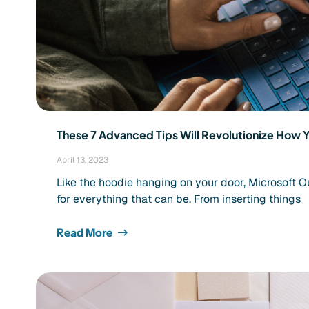
These 7 Advanced Tips Will Revolutionize How 
April 13, 2023
Like the hoodie hanging on your door, Microsoft O
for everything that can be. From inserting things
Read More