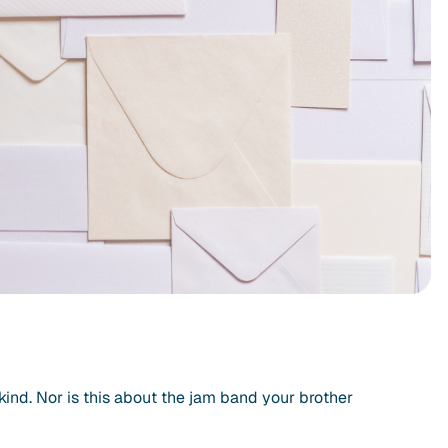
ny kind. Nor is this about the jam band your brother