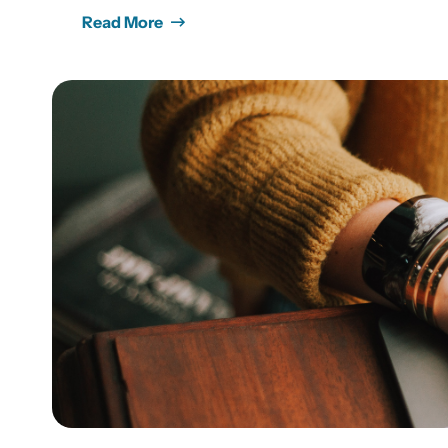
Read More