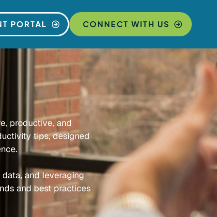
NT PORTAL
CONNECT WITH US
re, productive, and
uctivity tips, designed
ence.
e data, and leveraging
ends and best practices