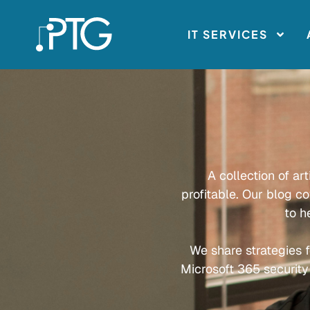
IT SERVICES
A collection of ar
profitable. Our blog c
to h
We share strategies f
Microsoft 365 security