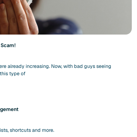
d Scam!
ere already increasing. Now, with bad guys seeing
this type of
nagement
ists, shortcuts and more.