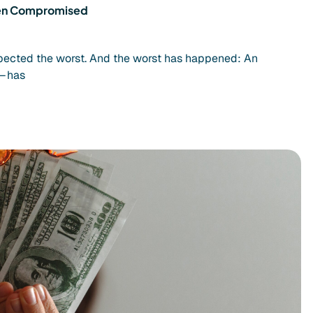
Been Compromised
spected the worst. And the worst has happened: An
– has