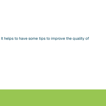
 helps to have some tips to improve the quality of