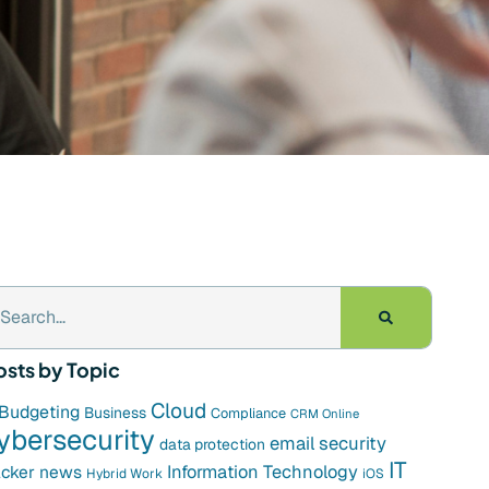
osts by Topic
Cloud
Budgeting
Business
Compliance
CRM Online
ybersecurity
email security
data protection
IT
cker news
Information Technology
Hybrid Work
iOS