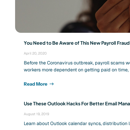
You Need to Be Aware of This New Payroll Frau
April 20, 2020
Before the Coronavirus outbreak, payroll scams w
workers more dependent on getting paid on time, 
Read More
Use These Outlook Hacks For Better Email Ma
August 19, 2019
Learn about Outlook calendar syncs, distribution l