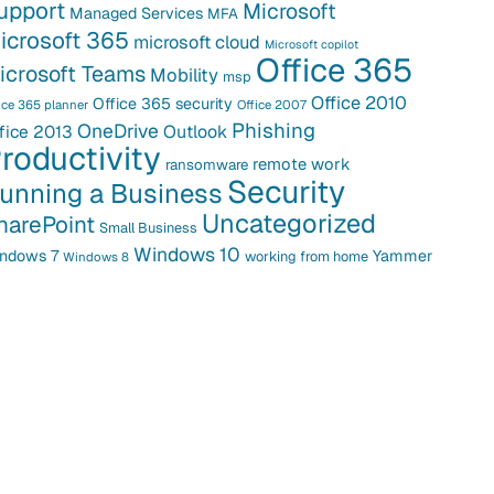
upport
Microsoft
Managed Services
MFA
icrosoft 365
microsoft cloud
Microsoft copilot
Office 365
icrosoft Teams
Mobility
msp
Office 2010
Office 365 security
ice 365 planner
Office 2007
Phishing
OneDrive
fice 2013
Outlook
roductivity
remote work
ransomware
Security
unning a Business
Uncategorized
harePoint
Small Business
Windows 10
ndows 7
Yammer
working from home
Windows 8