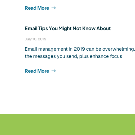
Read More
Email Tips You Might Not Know About
July 10, 2019
Email management in 2019 can be overwhelming. It
the messages you send, plus enhance focus
Read More