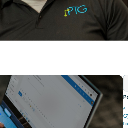
P
AI
c
ha