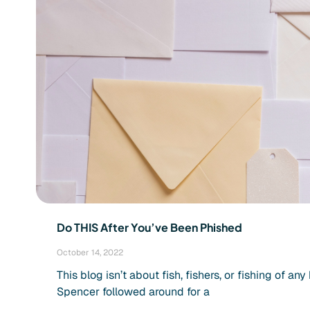
Do THIS After You’ve Been Phished
October 14, 2022
This blog isn’t about fish, fishers, or fishing of a
Spencer followed around for a