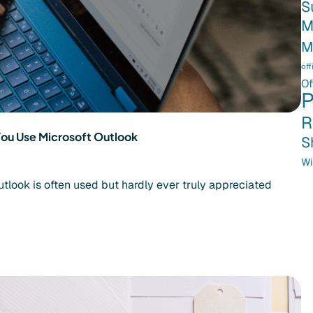
S
M
M
off
Of
P
R
You Use Microsoft Outlook
S
Wi
utlook is often used but hardly ever truly appreciated