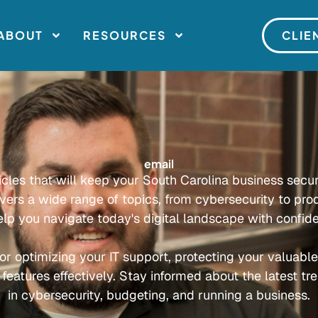
ABOUT
RESOURCES
CLIE
email
ticles that will keep your South Carolina business secu
overs a wide range of topics, from cybersecurity to prod
elp you navigate today's digital landscape with confid
or optimizing your IT support, protecting your valuabl
 features effectively. Stay informed about the latest tr
in cybersecurity, budgeting, and running a business.