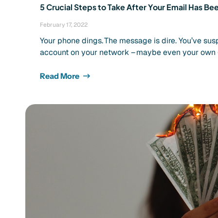
5 Crucial Steps to Take After Your Email Has 
February 17, 2022
Your phone dings. The message is dire. You’ve su
account on your network – maybe even your own 
Read More