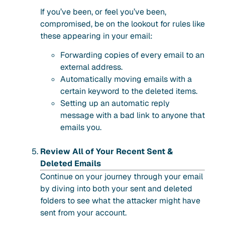
If you’ve been, or feel you’ve been,
compromised, be on the lookout for rules like
these appearing in your email:
Forwarding copies of every email to an
external address.
Automatically moving emails with a
certain keyword to the deleted items.
Setting up an automatic reply
message with a bad link to anyone that
emails you.
Review All of Your Recent Sent &
Deleted Emails
Continue on your journey through your email
by diving into both your sent and deleted
folders to see what the attacker might have
sent from your account.