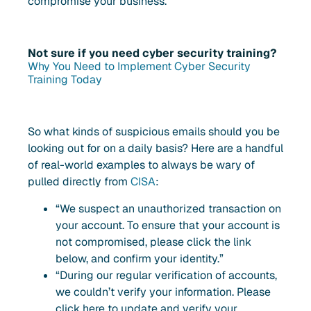
compromise your business.
Not sure if you need cyber security training?
Why You Need to Implement Cyber Security
Training Today
So what kinds of suspicious emails should you be
looking out for on a daily basis? Here are a handful
of real-world examples to always be wary of
pulled directly from
CISA
:
“We suspect an unauthorized transaction on
your account. To ensure that your account is
not compromised, please click the link
below, and confirm your identity.”
“During our regular verification of accounts,
we couldn’t verify your information. Please
click here to update and verify your