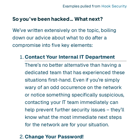
Examples pulled from
Hook Security
So you’ve been hacked… What next?
We’ve written extensively on the topic, boiling
down our advice about what to do after a
compromise into five key elements:
Contact Your Internal IT Department
There’s no better alternative than having a
dedicated team that has experienced these
situations first-hand. Even if you’re simply
wary of an odd occurrence on the network
or notice something specifically suspicious,
contacting your IT team immediately can
help prevent further security issues – they’ll
know what the most immediate next steps
for the network are for your situation.
Change Your Password!