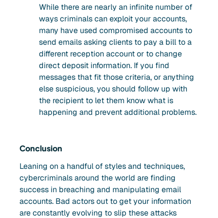
While there are nearly an infinite number of
ways criminals can exploit your accounts,
many have used compromised accounts to
send emails asking clients to pay a bill to a
different reception account or to change
direct deposit information. If you find
messages that fit those criteria, or anything
else suspicious, you should follow up with
the recipient to let them know what is
happening and prevent additional problems.
Conclusion
Leaning on a handful of styles and techniques,
cybercriminals around the world are finding
success in breaching and manipulating email
accounts. Bad actors out to get your information
are constantly evolving to slip these attacks