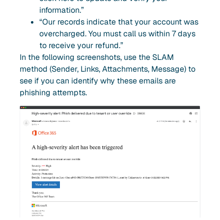
information.”
“Our records indicate that your account was
overcharged. You must call us within 7 days
to receive your refund.”
In the following screenshots, use the SLAM
method (Sender, Links, Attachments, Message) to
see if you can identify why these emails are
phishing attempts.