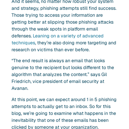
And it seems, no matter how robust your system
and strategy, phishing attempts still find success.
Those trying to access your information are
getting better at slipping those phishing attacks
through the weak spots in platform email
defenses.
Leaning on a variety of advanced
techniques
, they’re also doing more targeting and
research on victims than ever before.
“The end result is always an email that looks
genuine to the recipient but looks different to the
algorithm that analyzes the content.” says Gil
Friedrich, vice president of email security at
Avanan.
At this point, we can expect around 1 in 5 phishing
attempts to actually get to an inbox. So for this
blog, we’re going to examine what happens in the
inevitability that one of these emails has been
clicked by someone at your organization.