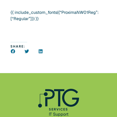
{{ include_custom_fonts({“ProximaNW01Reg”:
[“Regular”]}) }}
SHARE:
SERVICES
IT Support