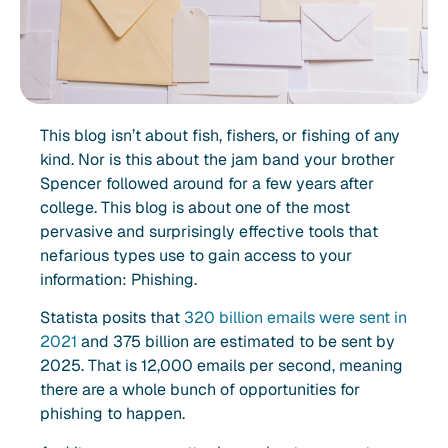
This blog isn’t about fish, fishers, or fishing of any
kind. Nor is this about the jam band your brother
Spencer followed around for a few years after
college. This blog is about one of the most
pervasive and surprisingly effective tools that
nefarious types use to gain access to your
information: Phishing.
Statista posits that
320 billion emails were sent in
2021
and 375 billion are estimated to be sent by
2025. That is 12,000 emails per second, meaning
there are a whole bunch of opportunities for
phishing to happen.