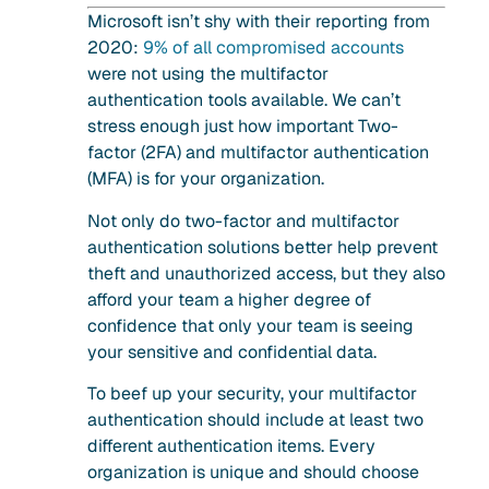
Microsoft isn’t shy with their reporting from
2020:
9% of all compromised accounts
were not using the multifactor
authentication tools available. We can’t
stress enough just how important Two-
factor (2FA) and multifactor authentication
(MFA) is for your organization.
Not only do two-factor and multifactor
authentication solutions better help prevent
theft and unauthorized access, but they also
afford your team a higher degree of
confidence that only your team is seeing
your sensitive and confidential data.
To beef up your security, your multifactor
authentication should include at least two
different authentication items. Every
organization is unique and should choose