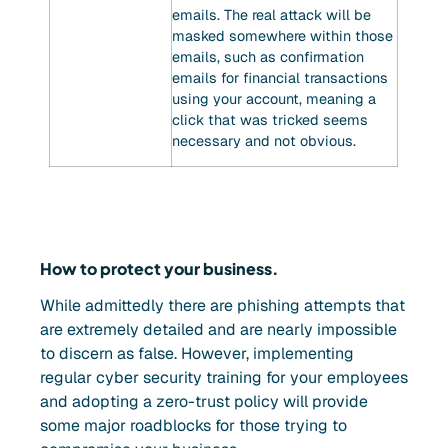
emails. The real attack will be
masked somewhere within those
emails, such as confirmation
emails for financial transactions
using your account, meaning a
click that was tricked seems
necessary and not obvious.
How to protect your business.
While admittedly there are phishing attempts that
are extremely detailed and are nearly impossible
to discern as false. However, implementing
regular cyber security training for your employees
and adopting a zero-trust policy will provide
some major roadblocks for those trying to