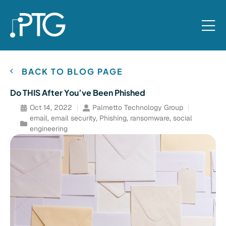
BACK TO BLOG PAGE
Do THIS After You’ve Been Phished
Oct 14, 2022
Palmetto Technology Group
email
,
email security
,
Phishing
,
ransomware
,
social
engineering