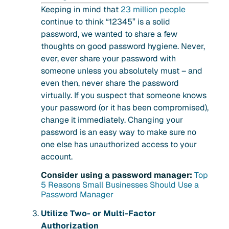
Keeping in mind that
23 million people
continue to think “12345” is a solid
password, we wanted to share a few
thoughts on good password hygiene. Never,
ever, ever share your password with
someone unless you absolutely must – and
even then, never share the password
virtually. If you suspect that someone knows
your password (or it has been compromised),
change it immediately. Changing your
password is an easy way to make sure no
one else has unauthorized access to your
account.
Consider using a password manager:
Top
5 Reasons Small Businesses Should Use a
Password Manager
Utilize Two- or Multi-Factor
Authorization