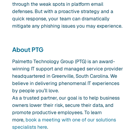
through the weak spots in platform email
defenses. But with a proactive strategy and a
quick response, your team can dramatically
mitigate any phishing issues you may experience.
About PTG
Palmetto Technology Group (PTG) is an award-
winning IT support and managed service provider
headquartered in Greenville, South Carolina. We
believe in delivering phenomenal IT experiences
by people you’ll love.
As a trusted partner, our goal is to help business
owners lower their risk, secure their data, and
promote productive employees. To learn
more,
book a meeting with one of our solutions
specialists here
.