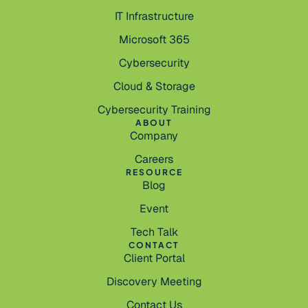
IT Infrastructure
Microsoft 365
Cybersecurity
Cloud & Storage
Cybersecurity Training
ABOUT
Company
Careers
RESOURCE
Blog
Event
Tech Talk
CONTACT
Client Portal
Discovery Meeting
Contact Us