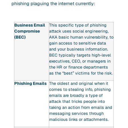
phishing plaguing the internet currently:
Business Email
This specific type of phishing
Compromise
attack uses social engineering,
(BEC)
AKA basic human vulnerability, to
gain access to sensitive data
and your business information.
BEC typically targets high-level
executives, CEO, or managers in
the HR or finance departments
as the “best” victims for the risk.
Phishing Emails
The oldest and original when it
comes to stealing info, phishing
emails are broadly a type of
attack that tricks people into
taking an action from emails and
messaging services through
malicious links or attachments.