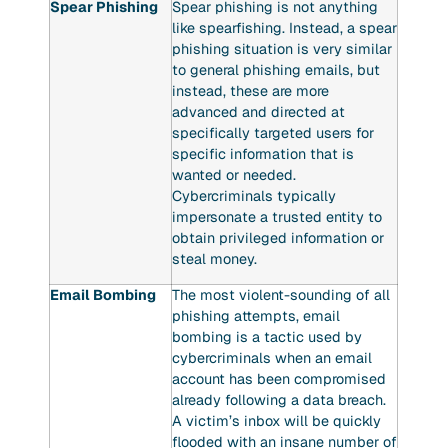
Spear Phishing
Spear phishing is not anything
like spearfishing. Instead, a spear
phishing situation is very similar
to general phishing emails, but
instead, these are more
advanced and directed at
specifically targeted users for
specific information that is
wanted or needed.
Cybercriminals typically
impersonate a trusted entity to
obtain privileged information or
steal money.
Email Bombing
The most violent-sounding of all
phishing attempts, email
bombing is a tactic used by
cybercriminals when an email
account has been compromised
already following a data breach.
A victim’s inbox will be quickly
flooded with an insane number of