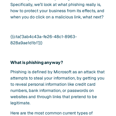
Specifically, we’ll look at what phishing really is,
how to protect your business from its effects, and
when you do click on a malicious link, what next?
{{cta(‘3ab4c43a-fe26-48c1-8963-
828a9ae1d1b1’)}}
What is phishing anyway?
Phishing is defined by Microsoft as an attack that
attempts to steal your information, by getting you
to reveal personal information like credit card
numbers, bank information, or passwords on
websites and through links that pretend to be
legitimate.
Here are the most common current types of