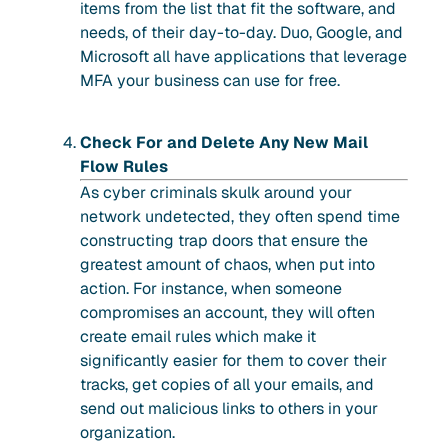
items from the list that fit the software, and
needs, of their day-to-day. Duo, Google, and
Microsoft all have applications that leverage
MFA your business can use for free.
Check For and Delete Any New Mail
Flow Rules
As cyber criminals skulk around your
network undetected, they often spend time
constructing trap doors that ensure the
greatest amount of chaos, when put into
action. For instance, when someone
compromises an account, they will often
create email rules which make it
significantly easier for them to cover their
tracks, get copies of all your emails, and
send out malicious links to others in your
organization.