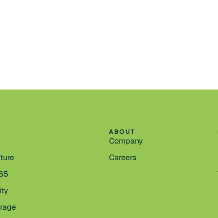
ABOUT
Company
cture
Careers
365
ity
orage