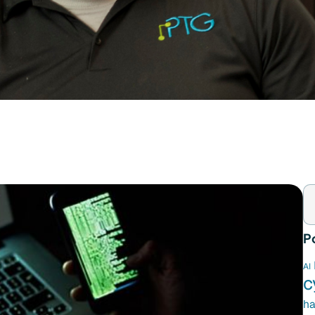
P
AI
c
ha