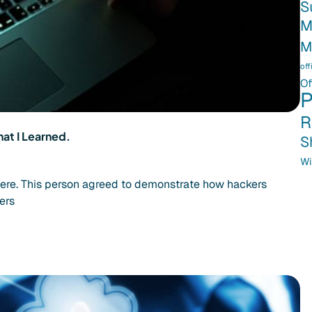
S
M
M
off
Of
P
R
at I Learned.
S
Wi
here. This person agreed to demonstrate how hackers
ers