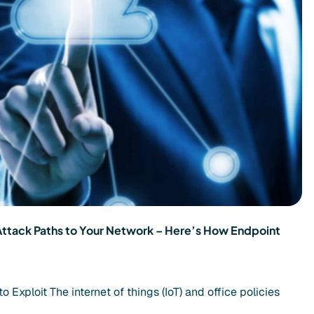
Attack Paths to Your Network – Here’s How Endpoint
Exploit The internet of things (IoT) and office policies