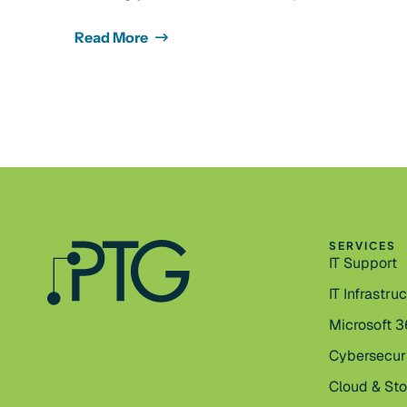
Read More
SERVICES
IT Support
IT Infrastru
Microsoft 
Cybersecur
Cloud & St