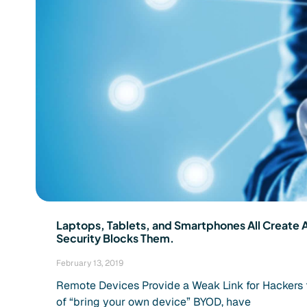
Laptops, Tablets, and Smartphones All Create 
Security Blocks Them.
February 13, 2019
Remote Devices Provide a Weak Link for Hackers to 
of “bring your own device” BYOD, have