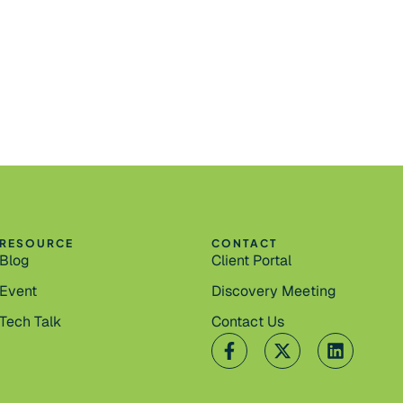
RESOURCE
CONTACT
Blog
Client Portal
Event
Discovery Meeting
Tech Talk
Contact Us