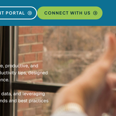
NT PORTAL
CONNECT WITH US
re, productive, and
uctivity tips, designed
ence.
e data, and leveraging
ends and best practices