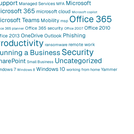
upport
Microsoft
Managed Services
MFA
icrosoft 365
microsoft cloud
Microsoft copilot
Office 365
icrosoft Teams
Mobility
msp
Office 2010
Office 365 security
ice 365 planner
Office 2007
Phishing
OneDrive
fice 2013
Outlook
roductivity
remote work
ransomware
Security
unning a Business
Uncategorized
harePoint
Small Business
Windows 10
ndows 7
Yammer
working from home
Windows 8