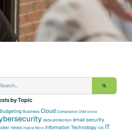
osts by Topic
Cloud
Budgeting
Business
Compliance
CRM Online
ybersecurity
email security
data protection
IT
cker news
Information Technology
Hybrid Work
iOS