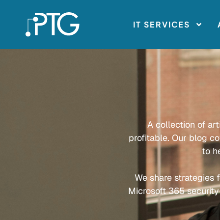
IT SERVICES
A collection of ar
profitable. Our blog c
to h
We share strategies f
Microsoft 365 security