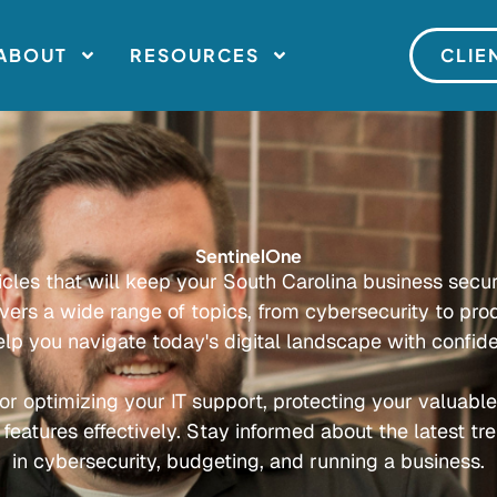
ABOUT
RESOURCES
CLIE
SentinelOne
ticles that will keep your South Carolina business secu
overs a wide range of topics, from cybersecurity to prod
elp you navigate today's digital landscape with confid
or optimizing your IT support, protecting your valuabl
 features effectively. Stay informed about the latest tr
in cybersecurity, budgeting, and running a business.