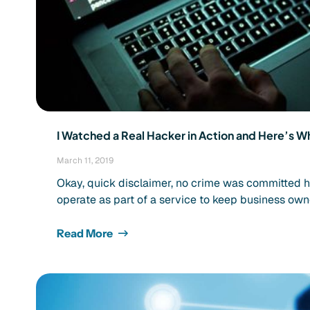
I Watched a Real Hacker in Action and Here’s Wh
March 11, 2019
Okay, quick disclaimer, no crime was committed 
operate as part of a service to keep business own
Read More