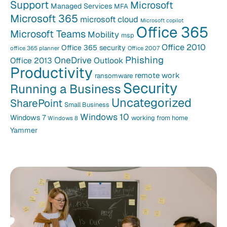
Support
Microsoft
Managed Services
MFA
Microsoft 365
microsoft cloud
Microsoft copilot
Office 365
Microsoft Teams
Mobility
msp
Office 2010
Office 365 security
office 365 planner
Office 2007
Phishing
OneDrive
Office 2013
Outlook
Productivity
remote work
ransomware
Security
Running a Business
Uncategorized
SharePoint
Small Business
Windows 10
Windows 7
working from home
Windows 8
Yammer