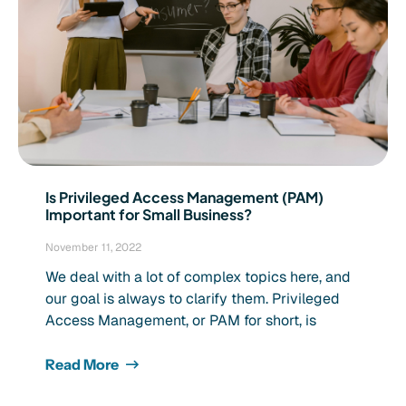
Is Privileged Access Management (PAM)
Important for Small Business?
November 11, 2022
We deal with a lot of complex topics here, and
our goal is always to clarify them. Privileged
Access Management, or PAM for short, is
Read More