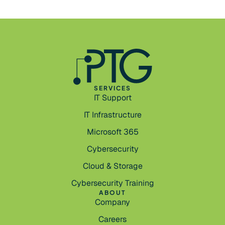
SERVICES
IT Support
IT Infrastructure
Microsoft 365
Cybersecurity
Cloud & Storage
Cybersecurity Training
ABOUT
Company
Careers