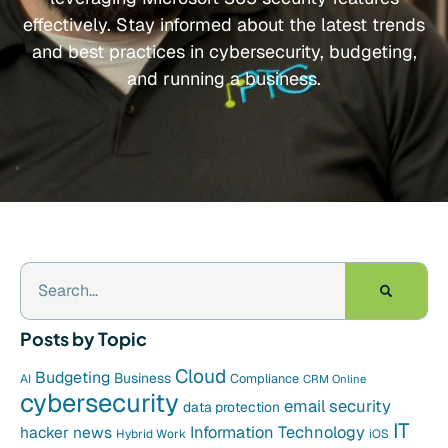
effectively. Stay informed about the latest trends
and best practices in cybersecurity, budgeting,
and running a business.
Posts by Topic
Cloud
Budgeting
Business
Compliance
AI
CRM Online
cybersecurity
email security
data protection
IT
hacker news
Information Technology
Hybrid Work
iOS