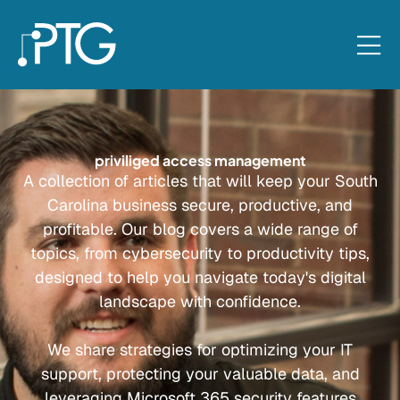
priviliged access management
A collection of articles that will keep your South
Carolina business secure, productive, and
profitable. Our blog covers a wide range of
topics, from cybersecurity to productivity tips,
designed to help you navigate today's digital
landscape with confidence.
We share strategies for optimizing your IT
support, protecting your valuable data, and
leveraging Microsoft 365 security features