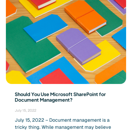
Should You Use Microsoft SharePoint for
Document Management?
July 15, 2022
July 15, 2022 – Document management is a
tricky thing. While management may believe