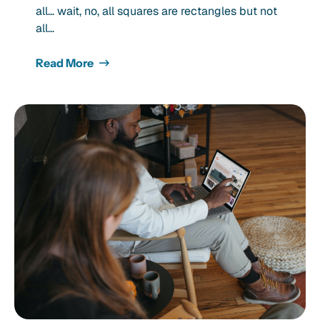
all… wait, no, all squares are rectangles but not
all…
Read More