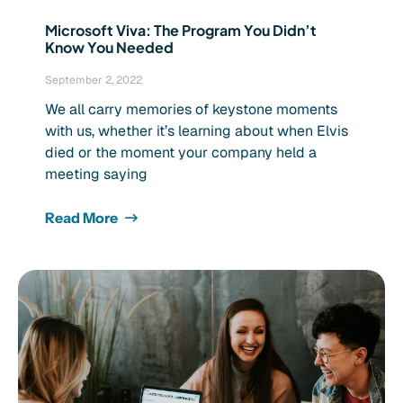
Microsoft Viva: The Program You Didn’t
Know You Needed
September 2, 2022
We all carry memories of keystone moments
with us, whether it’s learning about when Elvis
died or the moment your company held a
meeting saying
Read More