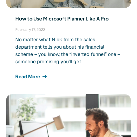
How to Use Microsoft Planner Like A Pro
February 17, 2023
No matter what Nick from the sales
department tells you about his financial
scheme – you know, the “inverted funnel” one –
someone promising you’ll get
Read More