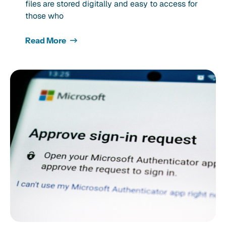
files are stored digitally and easy to access for
those who
Read More