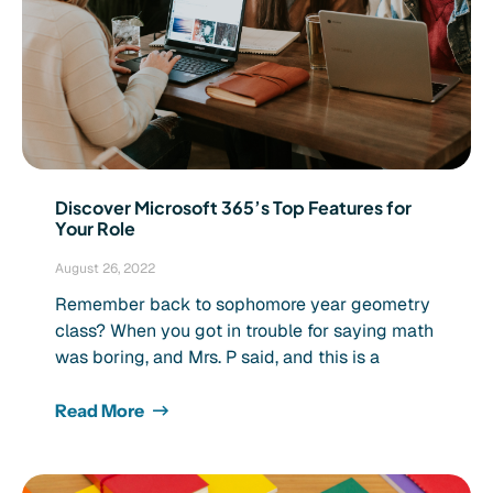
Discover Microsoft 365’s Top Features for
Your Role
August 26, 2022
Remember back to sophomore year geometry
class? When you got in trouble for saying math
was boring, and Mrs. P said, and this is a
Read More