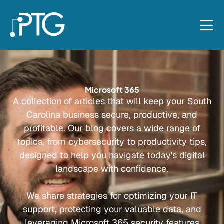
Microsoft 365
A collection of articles that will keep your South
Carolina business secure, productive, and
profitable. Our blog covers a wide range of
topics, from cybersecurity to productivity tips,
designed to help you navigate today's digital
landscape with confidence.
We share strategies for optimizing your IT
support, protecting your valuable data, and
leveraging Microsoft 365 security features