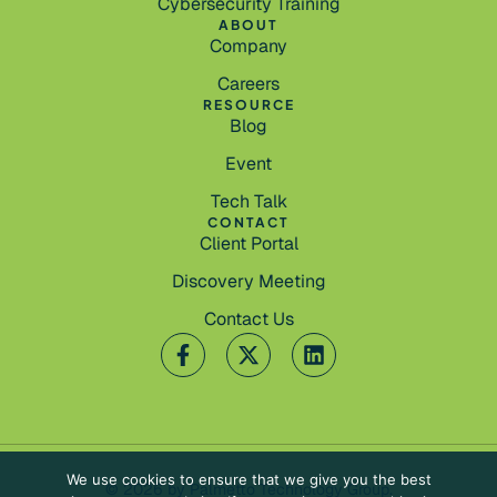
Cybersecurity Training
ABOUT
Company
Careers
RESOURCE
Blog
Event
Tech Talk
CONTACT
Client Portal
Discovery Meeting
Contact Us
We use cookies to ensure that we give you the best
© 2026 by Palmetto Technology Group.