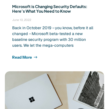
Microsoft is Changing Security Defaults:
Here’s What You Need to Know
June 10, 2022
Back in October 2019 – you know, before it all
changed – Microsoft beta-tested a new
baseline security program with 30 million
users. We let the mega-computers
Read More