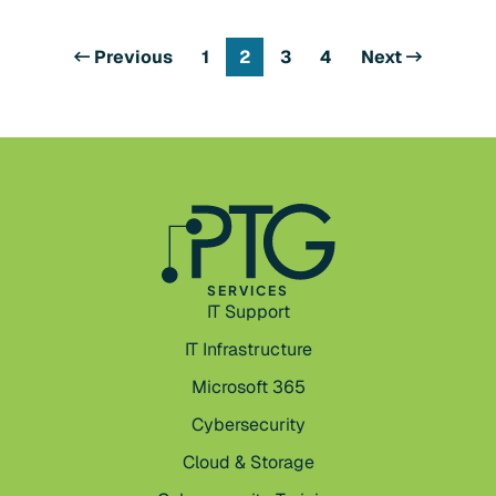
Previous
1
2
3
4
Next
SERVICES
IT Support
IT Infrastructure
Microsoft 365
Cybersecurity
Cloud & Storage