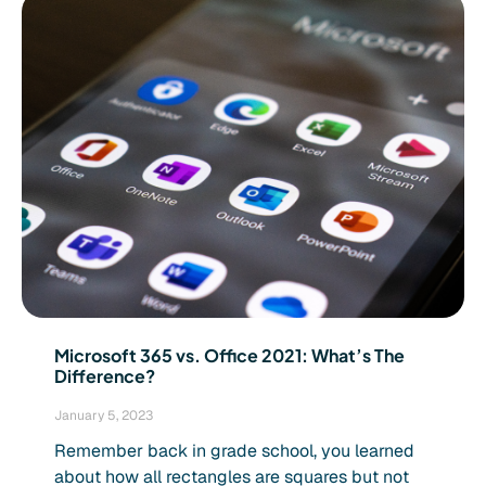
Microsoft 365 vs. Office 2021: What’s The
Difference?
January 5, 2023
Remember back in grade school, you learned
about how all rectangles are squares but not