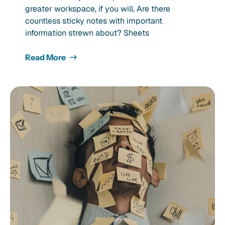
greater workspace, if you will. Are there
countless sticky notes with important
information strewn about? Sheets
Read More