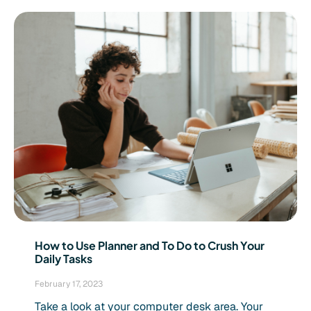
How to Use Planner and To Do to Crush Your
Daily Tasks
February 17, 2023
Take a look at your computer desk area. Your