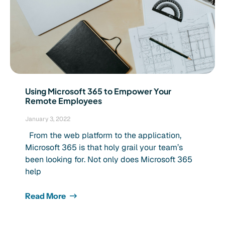
Using Microsoft 365 to Empower Your
Remote Employees
January 3, 2022
From the web platform to the application,
Microsoft 365 is that holy grail your team’s
been looking for. Not only does Microsoft 365
help
Read More