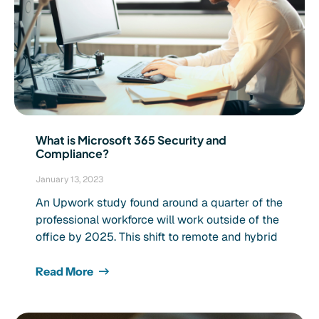
What is Microsoft 365 Security and
Compliance?
January 13, 2023
An Upwork study found around a quarter of the
professional workforce will work outside of the
office by 2025. This shift to remote and hybrid
Read More