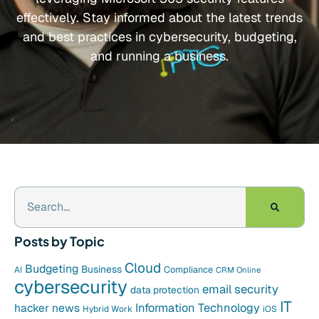
effectively. Stay informed about the latest trends
and best practices in cybersecurity, budgeting,
and running a business.
Posts by Topic
Cloud
Budgeting
Business
Compliance
AI
CRM Online
cybersecurity
email security
data protection
IT
hacker news
Information Technology
Hybrid Work
iOS