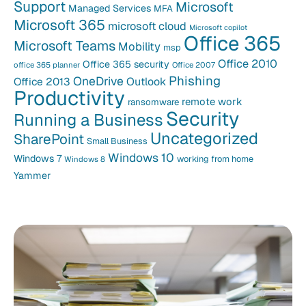
Support
Microsoft
Managed Services
MFA
Microsoft 365
microsoft cloud
Microsoft copilot
Office 365
Microsoft Teams
Mobility
msp
Office 2010
Office 365 security
office 365 planner
Office 2007
Phishing
OneDrive
Office 2013
Outlook
Productivity
remote work
ransomware
Security
Running a Business
Uncategorized
SharePoint
Small Business
Windows 10
Windows 7
working from home
Windows 8
Yammer