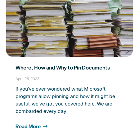
Where, How and Why to Pin Documents
April 26, 2023
If you’ve ever wondered what Microsoft
programs allow pinning and how it might be
useful, we’ve got you covered here. We are
bombarded every day
Read More