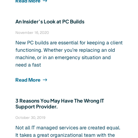
Read More
An Insider’s Look at PC Builds
November 16, 2020
New PC builds are essential for keeping a client
functioning. Whether you’re replacing an old
machine, or in an emergency situation and
need a fast
Read More
3 Reasons You May Have The Wrong IT
Support Provider.
October 30, 2019
Not all IT managed services are created equal.
It takes a great organizational team with the