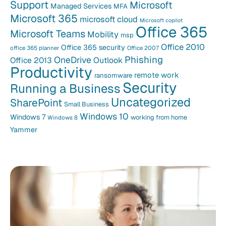
Support
Microsoft
Managed Services
MFA
Microsoft 365
microsoft cloud
Microsoft copilot
Office 365
Microsoft Teams
Mobility
msp
Office 2010
Office 365 security
office 365 planner
Office 2007
Phishing
OneDrive
Office 2013
Outlook
Productivity
remote work
ransomware
Security
Running a Business
Uncategorized
SharePoint
Small Business
Windows 10
Windows 7
working from home
Windows 8
Yammer