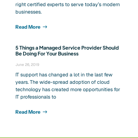
right certified experts to serve today’s modern
businesses.
Read More
5 Things a Managed Service Provider Should
Be Doing For Your Business
June 26, 2019
IT support has changed a lot in the last few
years. The wide-spread adoption of cloud
technology has created more opportunities for
IT professionals to
Read More