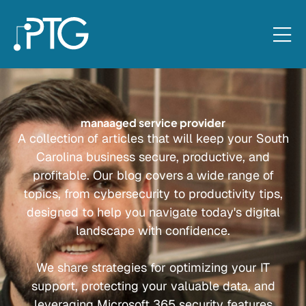
manaaged service provider
A collection of articles that will keep your South
Carolina business secure, productive, and
profitable. Our blog covers a wide range of
topics, from cybersecurity to productivity tips,
designed to help you navigate today's digital
landscape with confidence.
We share strategies for optimizing your IT
support, protecting your valuable data, and
leveraging Microsoft 365 security features