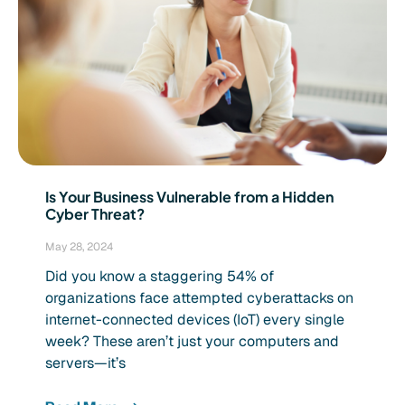
Is Your Business Vulnerable from a Hidden
Cyber Threat?
May 28, 2024
Did you know a staggering 54% of
organizations face attempted cyberattacks on
internet-connected devices (IoT) every single
week? These aren’t just your computers and
servers—it’s