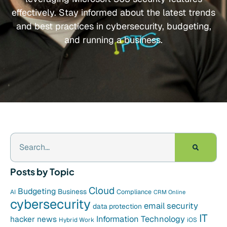
effectively. Stay informed about the latest trends
and best practices in cybersecurity, budgeting,
and running a business.
Posts by Topic
Cloud
Budgeting
Business
Compliance
AI
CRM Online
cybersecurity
email security
data protection
IT
hacker news
Information Technology
Hybrid Work
iOS