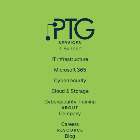
SERVICES
IT Support
IT Infrastructure
Microsoft 365
Cybersecurity
Cloud & Storage
Cybersecurity Training
ABOUT
Company
Careers
RESOURCE
Blog