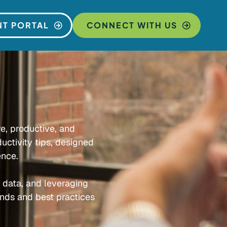
NT PORTAL
CONNECT WITH US
re, productive, and
uctivity tips, designed
ence.
e data, and leveraging
ends and best practices