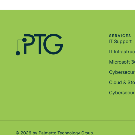
SERVICES
IT Support
IT Infrastru
Microsoft 
Cybersecur
Cloud & St
Cybersecuri
© 2026 by Palmetto Technology Group.