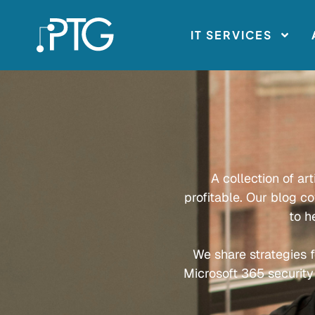
IT SERVICES
A collection of ar
profitable. Our blog c
to h
We share strategies f
Microsoft 365 security