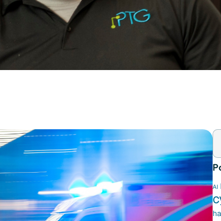
P
AI
c
ha