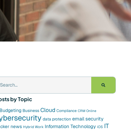
osts by Topic
Cloud
Budgeting
Business
Compliance
CRM Online
ybersecurity
email security
data protection
IT
cker news
Information Technology
Hybrid Work
iOS