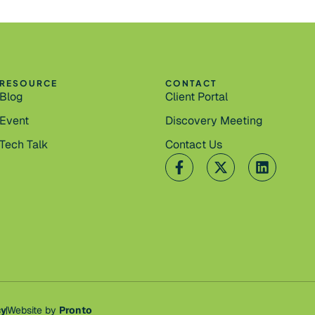
RESOURCE
CONTACT
Blog
Client Portal
Event
Discovery Meeting
Tech Talk
Contact Us
cy
Website by
Pronto