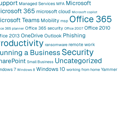
upport
Microsoft
Managed Services
MFA
icrosoft 365
microsoft cloud
Microsoft copilot
Office 365
icrosoft Teams
Mobility
msp
Office 2010
Office 365 security
ice 365 planner
Office 2007
Phishing
OneDrive
fice 2013
Outlook
roductivity
remote work
ransomware
Security
unning a Business
Uncategorized
harePoint
Small Business
Windows 10
ndows 7
Yammer
working from home
Windows 8