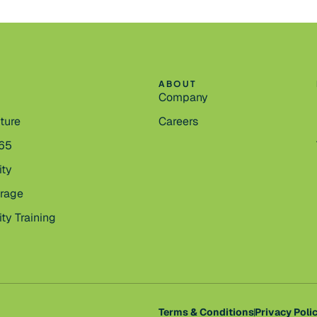
ABOUT
Company
cture
Careers
365
ity
orage
ty Training
Terms & Conditions
Privacy Poli