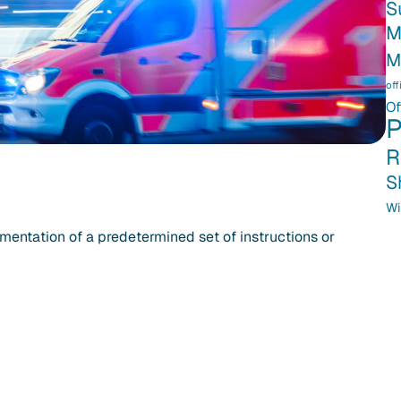
S
M
M
off
Of
P
R
S
Wi
mentation of a predetermined set of instructions or