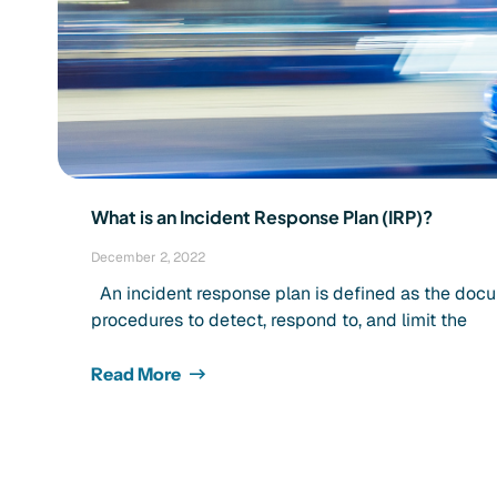
What is an Incident Response Plan (IRP)?
December 2, 2022
An incident response plan is defined as the docu
procedures to detect, respond to, and limit the
Read More