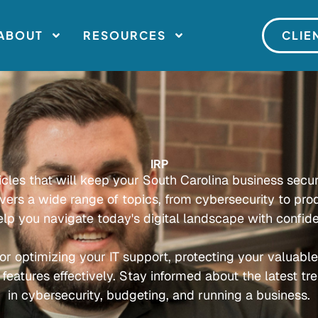
ABOUT
RESOURCES
CLIE
IRP
ticles that will keep your South Carolina business secu
overs a wide range of topics, from cybersecurity to prod
elp you navigate today's digital landscape with confid
or optimizing your IT support, protecting your valuabl
 features effectively. Stay informed about the latest tr
in cybersecurity, budgeting, and running a business.