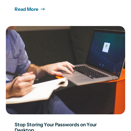
Read More
Stop Storing Your Passwords on Your
Desktop