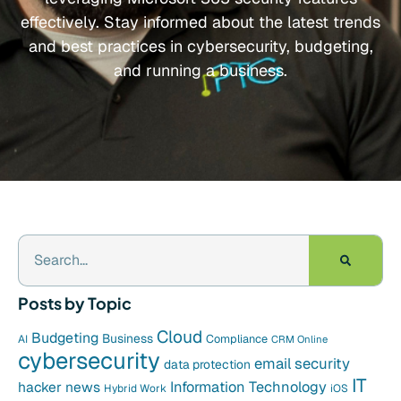
effectively. Stay informed about the latest trends
and best practices in cybersecurity, budgeting,
and running a business.
Posts by Topic
Cloud
Budgeting
Business
Compliance
AI
CRM Online
cybersecurity
email security
data protection
IT
hacker news
Information Technology
Hybrid Work
iOS