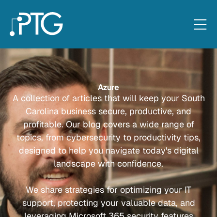
Azure
A collection of articles that will keep your South
Carolina business secure, productive, and
profitable. Our blog covers a wide range of
topics, from cybersecurity to productivity tips,
designed to help you navigate today's digital
landscape with confidence.
We share strategies for optimizing your IT
support, protecting your valuable data, and
leveraging Microsoft 365 security features