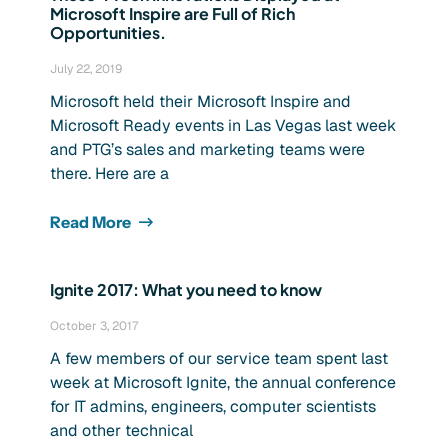
Microsoft Inspire are Full of Rich
Opportunities.
July 22, 2019
Microsoft held their Microsoft Inspire and
Microsoft Ready events in Las Vegas last week
and PTG’s sales and marketing teams were
there. Here are a
Read More
Ignite 2017: What you need to know
October 3, 2017
A few members of our service team spent last
week at Microsoft Ignite, the annual conference
for IT admins, engineers, computer scientists
and other technical