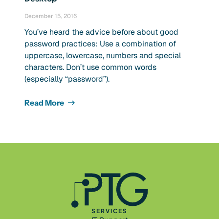
December 15, 2016
You’ve heard the advice before about good
password practices: Use a combination of
uppercase, lowercase, numbers and special
characters. Don’t use common words
(especially “password”).
Read More
SERVICES