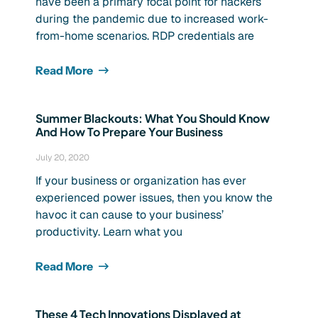
have been a primary focal point for hackers
during the pandemic due to increased work-
from-home scenarios. RDP credentials are
Read More
Summer Blackouts: What You Should Know
And How To Prepare Your Business
July 20, 2020
If your business or organization has ever
experienced power issues, then you know the
havoc it can cause to your business’
productivity. Learn what you
Read More
These 4 Tech Innovations Displayed at