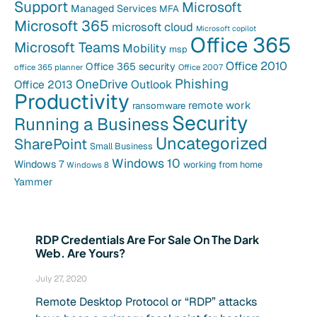
Support
Microsoft
Managed Services
MFA
Microsoft 365
microsoft cloud
Microsoft copilot
Office 365
Microsoft Teams
Mobility
msp
Office 2010
Office 365 security
office 365 planner
Office 2007
Phishing
OneDrive
Office 2013
Outlook
Productivity
remote work
ransomware
Security
Running a Business
Uncategorized
SharePoint
Small Business
Windows 10
Windows 7
working from home
Windows 8
Yammer
RDP Credentials Are For Sale On The Dark
Web. Are Yours?
July 27, 2020
Remote Desktop Protocol or “RDP” attacks