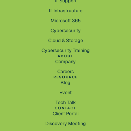
IT Support
IT Infrastructure
Microsoft 365
Cybersecurity
Cloud & Storage
Cybersecurity Training
ABOUT
Company
Careers
RESOURCE
Blog
Event
Tech Talk
CONTACT
Client Portal
Discovery Meeting