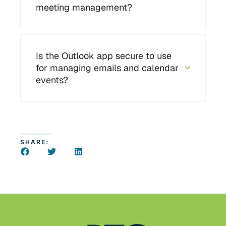
meeting management?
Is the Outlook app secure to use
for managing emails and calendar
events?
SHARE: