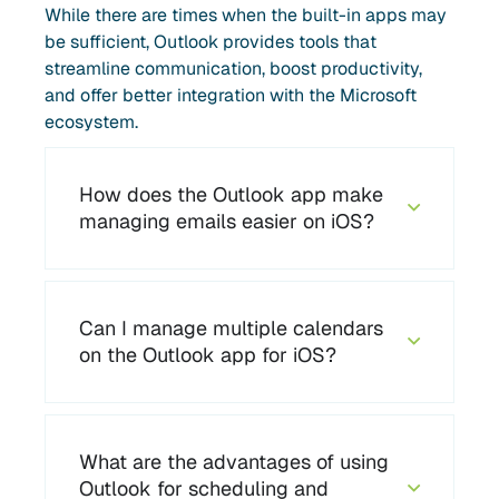
While there are times when the built-in apps may
be sufficient, Outlook provides tools that
streamline communication, boost productivity,
and offer better integration with the Microsoft
ecosystem.
How does the Outlook app make
managing emails easier on iOS?
Can I manage multiple calendars
on the Outlook app for iOS?
What are the advantages of using
Outlook for scheduling and