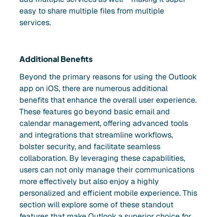
easy to share multiple files from multiple
services.
Additional Benefits
Beyond the primary reasons for using the Outlook
app on iOS, there are numerous additional
benefits that enhance the overall user experience.
These features go beyond basic email and
calendar management, offering advanced tools
and integrations that streamline workflows,
bolster security, and facilitate seamless
collaboration. By leveraging these capabilities,
users can not only manage their communications
more effectively but also enjoy a highly
personalized and efficient mobile experience. This
section will explore some of these standout
features that make Outlook a superior choice for