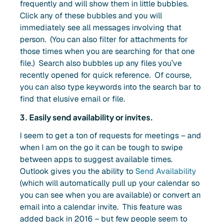
frequently and will show them in little bubbles.
Click any of these bubbles and you will
immediately see all messages involving that
person. (You can also filter for attachments for
those times when you are searching for that one
file.) Search also bubbles up any files you’ve
recently opened for quick reference. Of course,
you can also type keywords into the search bar to
find that elusive email or file.
3. Easily send availability or invites.
I seem to get a ton of requests for meetings – and
when I am on the go it can be tough to swipe
between apps to suggest available times.
Outlook gives you the ability to
Send Availability
(which will automatically pull up your calendar so
you can see when you are available) or convert an
email into a calendar invite. This feature was
added back in 2016 – but few people seem to