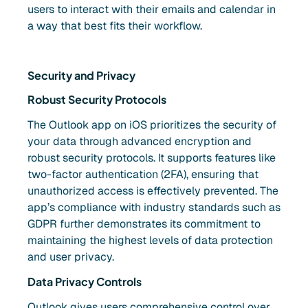
users to interact with their emails and calendar in
a way that best fits their workflow.
Security and Privacy
Robust Security Protocols
The Outlook app on iOS prioritizes the security of
your data through advanced encryption and
robust security protocols. It supports features like
two-factor authentication (2FA), ensuring that
unauthorized access is effectively prevented. The
app’s compliance with industry standards such as
GDPR further demonstrates its commitment to
maintaining the highest levels of data protection
and user privacy.
Data Privacy Controls
Outlook gives users comprehensive control over