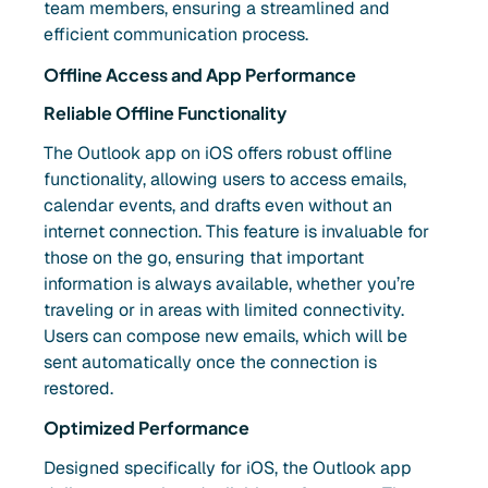
team members, ensuring a streamlined and
efficient communication process.
Offline Access and App Performance
Reliable Offline Functionality
The Outlook app on iOS offers robust offline
functionality, allowing users to access emails,
calendar events, and drafts even without an
internet connection. This feature is invaluable for
those on the go, ensuring that important
information is always available, whether you’re
traveling or in areas with limited connectivity.
Users can compose new emails, which will be
sent automatically once the connection is
restored.
Optimized Performance
Designed specifically for iOS, the Outlook app