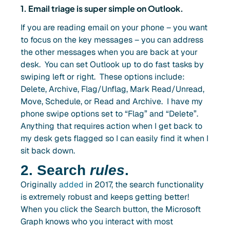
1. Email triage is super simple on Outlook.
If you are reading email on your phone – you want
to focus on the key messages – you can address
the other messages when you are back at your
desk. You can set Outlook up to do fast tasks by
swiping left or right. These options include:
Delete, Archive, Flag/Unflag, Mark Read/Unread,
Move, Schedule, or Read and Archive. I have my
phone swipe options set to “Flag” and “Delete”.
Anything that requires action when I get back to
my desk gets flagged so I can easily find it when I
sit back down.
2. Search
rules
.
Originally
added
in 2017, the search functionality
is extremely robust and keeps getting better!
When you click the Search button, the Microsoft
Graph knows who you interact with most