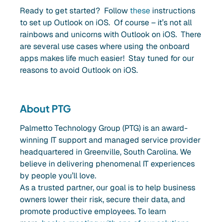
Ready to get started? Follow
these
instructions
to set up Outlook on iOS. Of course – it’s not all
rainbows and unicorns with Outlook on iOS. There
are several use cases where using the onboard
apps makes life much easier! Stay tuned for our
reasons to avoid Outlook on iOS.
About PTG
Palmetto Technology Group (PTG) is an award-
winning IT support and managed service provider
headquartered in Greenville, South Carolina. We
believe in delivering phenomenal IT experiences
by people you’ll love.
As a trusted partner, our goal is to help business
owners lower their risk, secure their data, and
promote productive employees. To learn