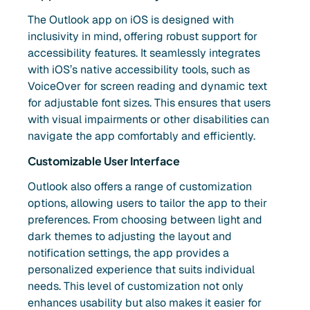
The Outlook app on iOS is designed with
inclusivity in mind, offering robust support for
accessibility features. It seamlessly integrates
with iOS’s native accessibility tools, such as
VoiceOver for screen reading and dynamic text
for adjustable font sizes. This ensures that users
with visual impairments or other disabilities can
navigate the app comfortably and efficiently.
Customizable User Interface
Outlook also offers a range of customization
options, allowing users to tailor the app to their
preferences. From choosing between light and
dark themes to adjusting the layout and
notification settings, the app provides a
personalized experience that suits individual
needs. This level of customization not only
enhances usability but also makes it easier for