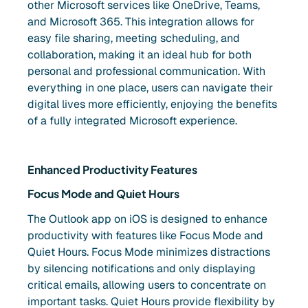
other Microsoft services like OneDrive, Teams,
and Microsoft 365. This integration allows for
easy file sharing, meeting scheduling, and
collaboration, making it an ideal hub for both
personal and professional communication. With
everything in one place, users can navigate their
digital lives more efficiently, enjoying the benefits
of a fully integrated Microsoft experience.
Enhanced Productivity Features
Focus Mode and Quiet Hours
The Outlook app on iOS is designed to enhance
productivity with features like Focus Mode and
Quiet Hours. Focus Mode minimizes distractions
by silencing notifications and only displaying
critical emails, allowing users to concentrate on
important tasks. Quiet Hours provide flexibility by