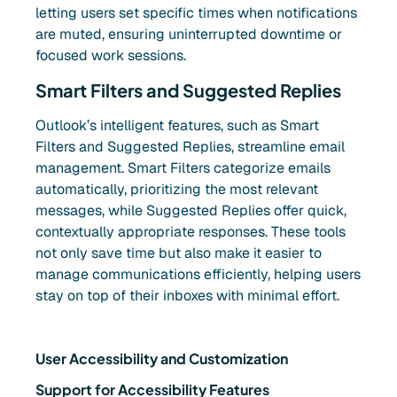
letting users set specific times when notifications
are muted, ensuring uninterrupted downtime or
focused work sessions.
Smart Filters and Suggested Replies
Outlook’s intelligent features, such as Smart
Filters and Suggested Replies, streamline email
management. Smart Filters categorize emails
automatically, prioritizing the most relevant
messages, while Suggested Replies offer quick,
contextually appropriate responses. These tools
not only save time but also make it easier to
manage communications efficiently, helping users
stay on top of their inboxes with minimal effort.
User Accessibility and Customization
Support for Accessibility Features