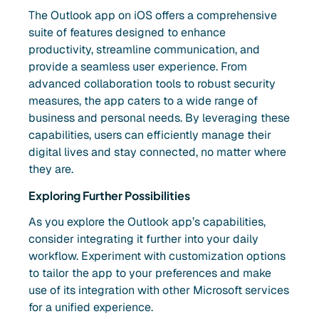
The Outlook app on iOS offers a comprehensive
suite of features designed to enhance
productivity, streamline communication, and
provide a seamless user experience. From
advanced collaboration tools to robust security
measures, the app caters to a wide range of
business and personal needs. By leveraging these
capabilities, users can efficiently manage their
digital lives and stay connected, no matter where
they are.
Exploring Further Possibilities
As you explore the Outlook app’s capabilities,
consider integrating it further into your daily
workflow. Experiment with customization options
to tailor the app to your preferences and make
use of its integration with other Microsoft services
for a unified experience.