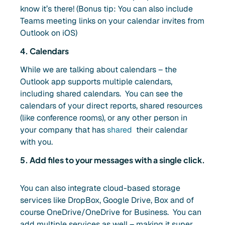
know it’s there! (Bonus tip: You can also include
Teams meeting links on your calendar invites from
Outlook on iOS)
4. Calendars
While we are talking about calendars – the
Outlook app supports multiple calendars,
including shared calendars. You can see the
calendars of your direct reports, shared resources
(like conference rooms), or any other person in
your company that has
shared
their calendar
with you.
5. Add files to your messages with a single click.
You can also integrate cloud-based storage
services like DropBox, Google Drive, Box and of
course OneDrive/OneDrive for Business. You can
add multiple services as well – making it super