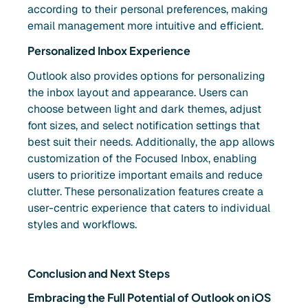
according to their personal preferences, making
email management more intuitive and efficient.
Personalized Inbox Experience
Outlook also provides options for personalizing
the inbox layout and appearance. Users can
choose between light and dark themes, adjust
font sizes, and select notification settings that
best suit their needs. Additionally, the app allows
customization of the Focused Inbox, enabling
users to prioritize important emails and reduce
clutter. These personalization features create a
user-centric experience that caters to individual
styles and workflows.
Conclusion and Next Steps
Embracing the Full Potential of Outlook on iOS