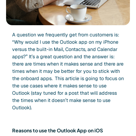
A question we frequently get from customers is:
“Why would I use the Outlook app on my iPhone
versus the built-in Mail, Contacts, and Calendar
apps?” It’s a great question and the answer is:
there are times when it makes sense and there are
times when it may be better for you to stick with
the onboard apps. This article is going to focus on
the use cases where it makes sense to use
Outlook (stay tuned for a post that will address
the times when it doesn’t make sense to use
Outlook).
Reasons to use the Outlook App on iOS