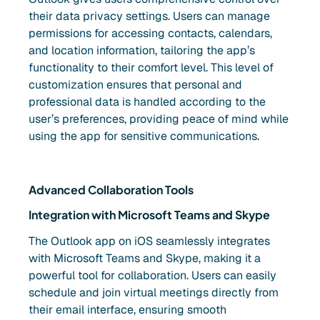
their data privacy settings. Users can manage
permissions for accessing contacts, calendars,
and location information, tailoring the app’s
functionality to their comfort level. This level of
customization ensures that personal and
professional data is handled according to the
user’s preferences, providing peace of mind while
using the app for sensitive communications.
Advanced Collaboration Tools
Integration with Microsoft Teams and Skype
The Outlook app on iOS seamlessly integrates
with Microsoft Teams and Skype, making it a
powerful tool for collaboration. Users can easily
schedule and join virtual meetings directly from
their email interface, ensuring smooth