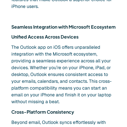
iPhone users.
Seamless Integration with Microsoft Ecosystem
Unified Access Across Devices
The Outlook app on iOS offers unparalleled
integration with the Microsoft ecosystem,
providing a seamless experience across all your
devices. Whether you’re on your iPhone, iPad, or
desktop, Outlook ensures consistent access to
your emails, calendars, and contacts. This cross-
platform compatibility means you can start an
email on your iPhone and finish it on your laptop
without missing a beat.
Cross-Platform Consistency
Beyond email, Outlook syncs effortlessly with