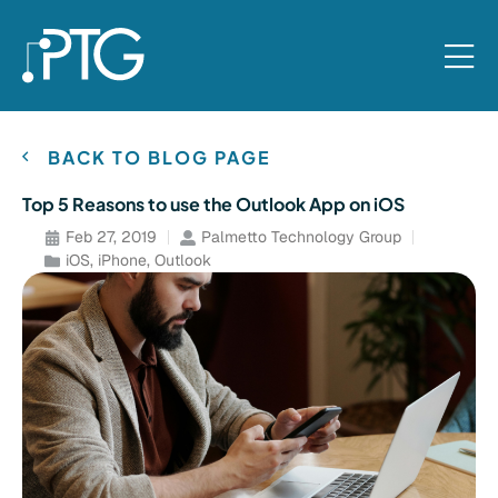
BACK TO BLOG PAGE
Top 5 Reasons to use the Outlook App on iOS
Feb 27, 2019
Palmetto Technology Group
iOS
,
iPhone
,
Outlook