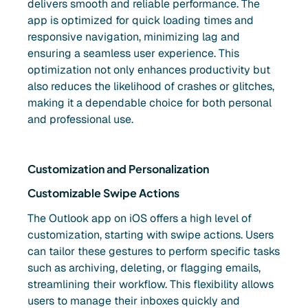
delivers smooth and reliable performance. The
app is optimized for quick loading times and
responsive navigation, minimizing lag and
ensuring a seamless user experience. This
optimization not only enhances productivity but
also reduces the likelihood of crashes or glitches,
making it a dependable choice for both personal
and professional use.
Customization and Personalization
Customizable Swipe Actions
The Outlook app on iOS offers a high level of
customization, starting with swipe actions. Users
can tailor these gestures to perform specific tasks
such as archiving, deleting, or flagging emails,
streamlining their workflow. This flexibility allows
users to manage their inboxes quickly and