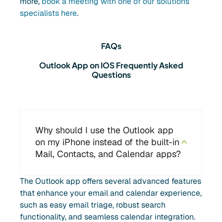
more,
book a meeting with one of our solutions
specialists here
.
FAQs
Outlook App on IOS Frequently Asked
Questions
Why should I use the Outlook app
on my iPhone instead of the built-in
Mail, Contacts, and Calendar apps?
The Outlook app offers several advanced features
that enhance your email and calendar experience,
such as easy email triage, robust search
functionality, and seamless calendar integration.