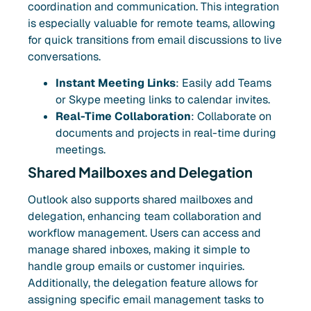
coordination and communication. This integration
is especially valuable for remote teams, allowing
for quick transitions from email discussions to live
conversations.
Instant Meeting Links
: Easily add Teams
or Skype meeting links to calendar invites.
Real-Time Collaboration
: Collaborate on
documents and projects in real-time during
meetings.
Shared Mailboxes and Delegation
Outlook also supports shared mailboxes and
delegation, enhancing team collaboration and
workflow management. Users can access and
manage shared inboxes, making it simple to
handle group emails or customer inquiries.
Additionally, the delegation feature allows for
assigning specific email management tasks to