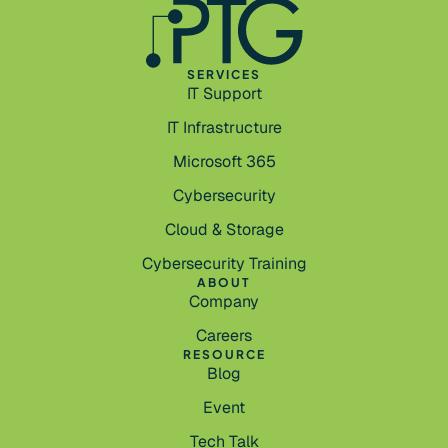
SERVICES
IT Support
IT Infrastructure
Microsoft 365
Cybersecurity
Cloud & Storage
Cybersecurity Training
ABOUT
Company
Careers
RESOURCE
Blog
Event
Tech Talk