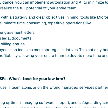
guidance, you can implement automation and AI to minimize 
ealize the full potential of your entire team.
ith a strategy and clear objectives in mind, tools like Micro
eliminate time-consuming, repetitive operations like:
 engagement letters
g legal documents
billing entries
yees can focus on more strategic initiatives. This not only bo
ofitability, allowing your entire team to devote more time and 
SPs: What’s best for your law firm?
ouse IT team alone, or on the wrong managed services partne
ing uptime, managing software support, and safeguarding sens