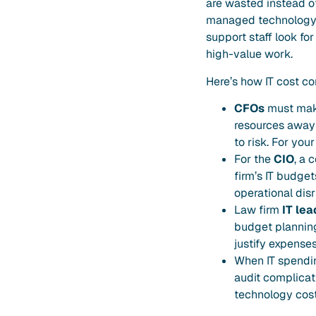
are wasted instead of 
managed technology c
support staff look fo
high-value work.
Here’s how IT cost con
CFOs
must make 
resources away 
to risk. For you
For the
CIO
, a 
firm’s IT budge
operational disr
Law firm
IT lea
budget planning
justify expenses
When IT spending
audit complicati
technology cost