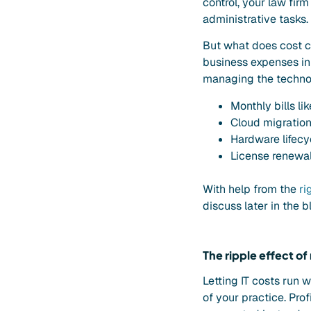
control, your law firm
administrative tasks.
But what does cost c
business expenses in 
managing the technol
Monthly bills li
Cloud migration
Hardware lifecy
License renewal
With help from the
ri
discuss later in the b
The ripple effect of
Letting IT costs run 
of your practice. Prof