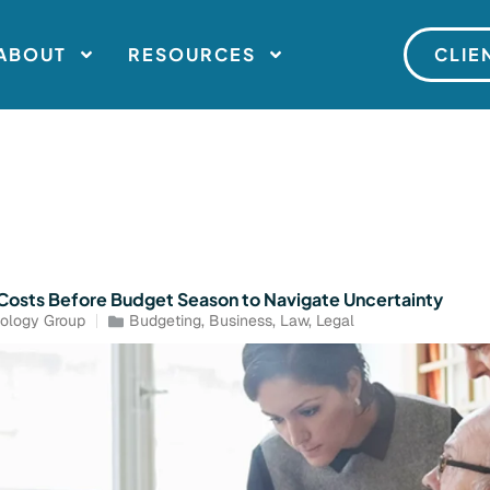
ABOUT
RESOURCES
CLIE
T Costs Before Budget Season to Navigate Uncertainty
ology Group
Budgeting
,
Business
,
Law
,
Legal