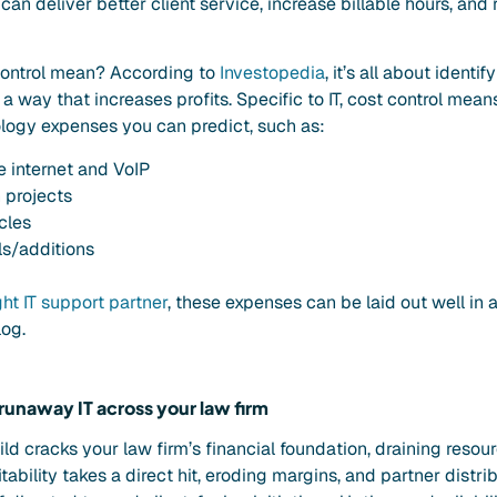
 can deliver better client service, increase billable hours, an
ontrol mean? According to
Investopedia
, it’s all about ident
a way that increases profits. Specific to IT, cost control mean
ogy expenses you can predict, such as:
ke internet and VoIP
 projects
cles
s/additions
ght IT support partner
, these expenses can be laid out well in 
log.
 runaway IT across your law firm
wild cracks your law firm’s financial foundation, draining reso
itability takes a direct hit, eroding margins, and partner distr