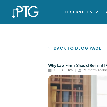
IT SERVICES
BACK TO BLOG PAGE
Why Law Firms Should Rein in I
Jul 23, 2025
Palmetto Techn