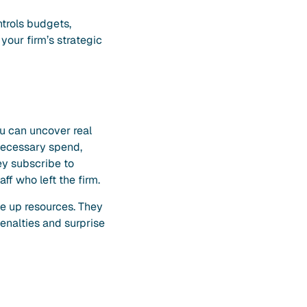
ntrols budgets,
your firm’s strategic
ou can uncover real
necessary spend,
ey subscribe to
ff who left the firm.
ee up resources. They
penalties and surprise