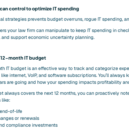
 can control to optimize IT spending
al strategies prevents budget overruns, rogue IT spending, a
vers your law firm can manipulate to keep IT spending in check
e, and support economic uncertainty planning.
ng 12-month IT budget
nth IT budget is an effective way to track and categorize exp
ls like internet, VoIP, and software subscriptions. You’ll alway
ars are going and how your spending impacts profitability and
 always covers the next 12 months, you can proactively note
like:
end-of-life
hanges or renewals
and compliance investments