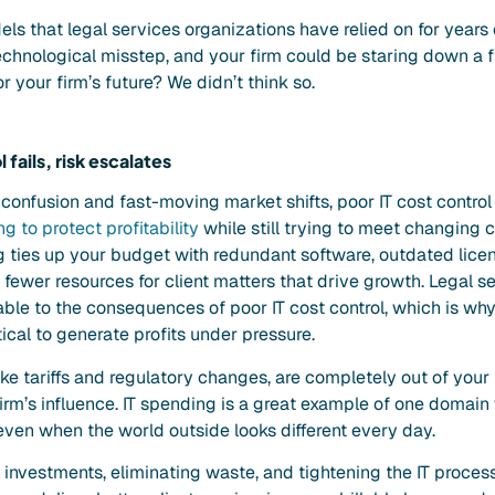
dels that legal services organizations have relied on for years
chnological
misstep, and your firm could be staring down a fin
r your firm’s future? We didn’t think so.
fails, risk escalates
confusion and fast-moving market shifts, poor IT cost control 
g to protect profitability
while still trying to meet changing 
ng ties up your budget with redundant software, outdated lice
fewer resources for client matters that drive growth. Legal s
able to the consequences of poor IT cost control, which is why
tical to generate profits under pressure.
ike tariffs and regulatory changes, are completely out of your
firm’s influence. IT spending is a great example of one domain
 even when the world outside looks different every day.
 investments, eliminating waste, and tightening the IT proces