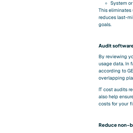
System or
This eliminates
reduces last-mi
goals.
Audit software
By reviewing yo
usage data. In 
according to GEO
overlapping plat
IT cost audits 
also help ensure
costs for your f
Reduce non-bi