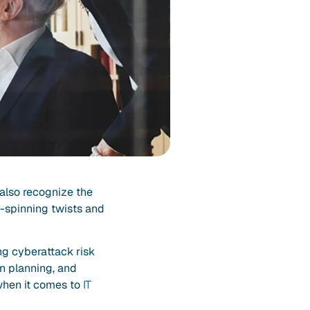
 also recognize the
d-spinning twists and
ng cyberattack risk
n planning, and
 when it comes to
IT