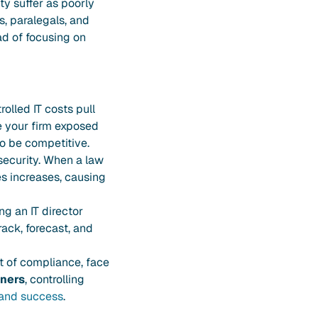
ty suffer as poorly
, paralegals, and
ad of focusing on
olled IT costs pull
e your firm exposed
to be competitive.
security. When a law
s increases, causing
g an IT director
ack, forecast, and
out of compliance, face
ners
, controlling
and success
.