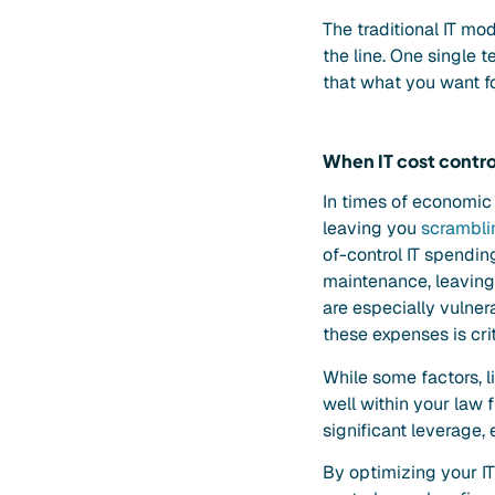
The traditional IT mo
the line. One single
te
that what you want fo
When IT cost control 
In times of economic 
leaving you
scramblin
of-control IT spendi
maintenance, leaving 
are especially vulner
these expenses is cri
While some factors, l
well within your law 
significant leverage,
By optimizing your IT