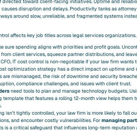
directed toward client-facing initiatives. Uptime and reliabili
auses disruption and delays. Productivity tanks as attorneys
r ways around slow, unreliable, and fragmented systems inste
trol affects key job titles across legal services organizations.
sure spending aligns with priorities and profit goals. Uncontr
from client services, squeeze partner distributions, and leav
r CFO, IT cost control is non-negotiable if your law firm wants 
cost optimization strategy has a direct impact on uptime and 
ts are mismanaged, the risk of downtime and security breache
uption, compliance challenges, and issues with client trust.
ders
need tools to plan and manage technology budgets. Usin
 template that features a rolling 12-month view helps them tr
.
 isn’t tightly controlled, your law firm is more likely to fall 
ons, and encounter costly vulnerabilities. For
managing part
s is a critical safeguard that influences long-term reputation