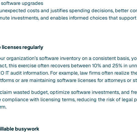
 software upgrades
 unexpected costs and justifies spending decisions, better co
nute investments, and enables informed choices that support 
 licenses regularly
ur organization’s software inventory on a consistent basis, y
fact, this exercise often recovers between 10% and 25% in un
 IT audit information. For example, law firms often realize th
forms or are maintaining software licenses for attorneys or sta
reclaim wasted budget, optimize software investments, and fr
 compliance with licensing terms, reducing the risk of legal 
irm.
llable busywork