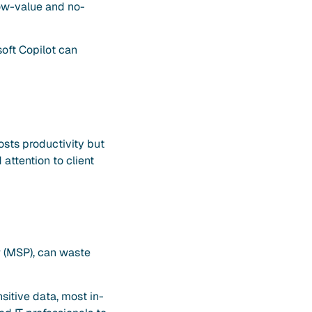
low-value and no-
soft Copilot can
osts productivity but
attention to client
r (MSP), can waste
itive data, most in-