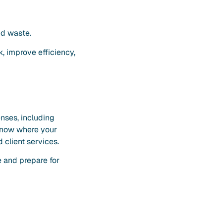
nd waste.
, improve efficiency,
enses, including
s know where your
 client services.
 and prepare for