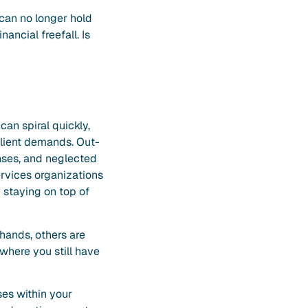
 can no longer hold
ancial freefall. Is
can spiral quickly,
client demands. Out-
nses, and neglected
ervices organizations
 staying on top of
 hands, others are
 where you still have
ses within your