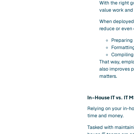
With the right 
value work and r
When deployed w
reduce or even 
Preparing
Formattin
Compiling 
That way, emplo
also improves pr
matters.
In-House IT vs. IT M
Relying on your in-h
time and money.
Tasked with maintain