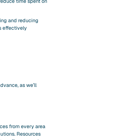
d reduce time spent on
ifying and reducing
s effectively
advance, as we’ll
urces from every area
ibutions. Resources