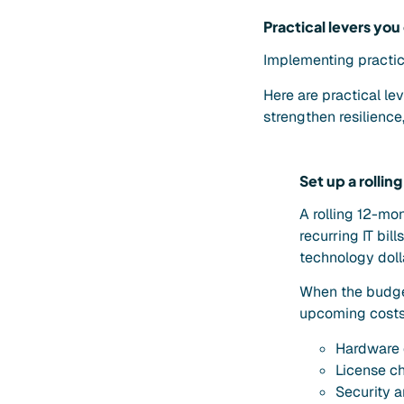
Practical levers you
Implementing practic
Here are practical le
strengthen resilienc
Set up a rolli
A rolling 12-mo
recurring IT bil
technology doll
When the budget
upcoming costs 
Hardware 
License c
Security 