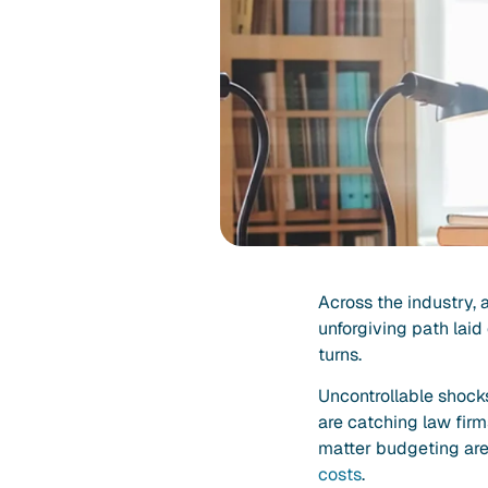
Across the industry, 
unforgiving path laid
turns.
Uncontrollable shocks
are catching law fir
matter budgeting are 
costs
.