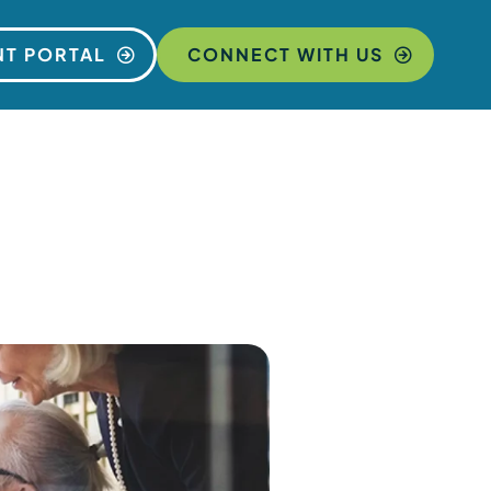
NT PORTAL
CONNECT WITH US