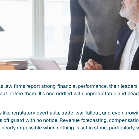
as law firms report strong financial performance, their leaders
 out before them: It’s one riddled with unpredictable and hea
 like regulatory overhauls, trade-war fallout, and even growi
ms off guard with no notice. Revenue forecasting, compensatio
nearly impossible when nothing is set in stone, particularly