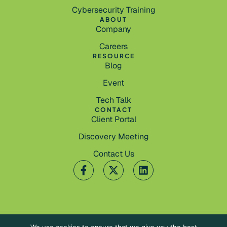
Cybersecurity Training
ABOUT
Company
Careers
RESOURCE
Blog
Event
Tech Talk
CONTACT
Client Portal
Discovery Meeting
Contact Us