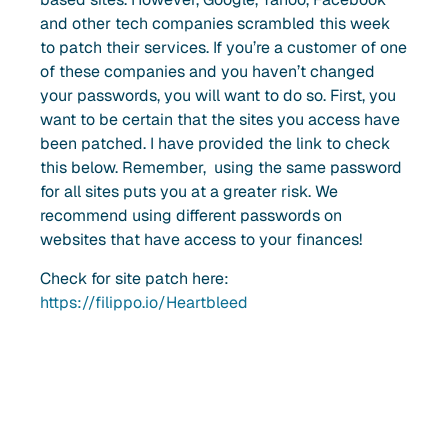
and other tech companies scrambled this week
to patch their services. If you’re a customer of one
of these companies and you haven’t changed
your passwords, you will want to do so. First, you
want to be certain that the sites you access have
been patched. I have provided the link to check
this below. Remember, using the same password
for all sites puts you at a greater risk. We
recommend using different passwords on
websites that have access to your finances!
Check for site patch here:
https://filippo.io/Heartbleed