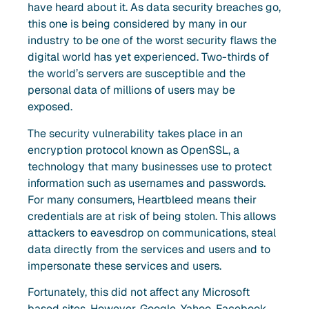
have heard about it. As data security breaches go,
this one is being considered by many in our
industry to be one of the worst security flaws the
digital world has yet experienced. Two-thirds of
the world’s servers are susceptible and the
personal data of millions of users may be
exposed.
The security vulnerability takes place in an
encryption protocol known as OpenSSL, a
technology that many businesses use to protect
information such as usernames and passwords.
For many consumers, Heartbleed means their
credentials are at risk of being stolen. This allows
attackers to eavesdrop on communications, steal
data directly from the services and users and to
impersonate these services and users.
Fortunately, this did not affect any Microsoft
based sites. However, Google, Yahoo, Facebook