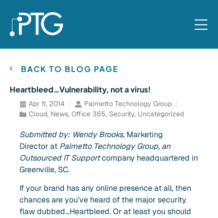
BACK TO BLOG PAGE
Heartbleed…Vulnerability, not a virus!
Apr 11, 2014
Palmetto Technology Group
Cloud
,
News
,
Office 365
,
Security
,
Uncategorized
Submitted by: Wendy Brooks
, Marketing
Director at
Palmetto Technology Group, an
Outsourced IT Support
company headquartered in
Greenville, SC.
If your brand has any online presence at all, then
chances are you’ve heard of the major security
flaw dubbed…Heartbleed. Or at least you should