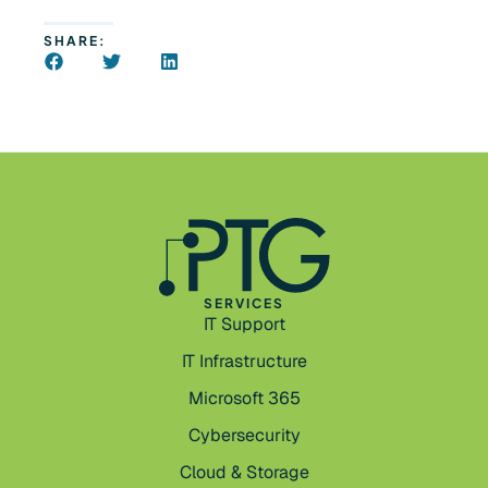
SHARE:
SERVICES
IT Support
IT Infrastructure
Microsoft 365
Cybersecurity
Cloud & Storage