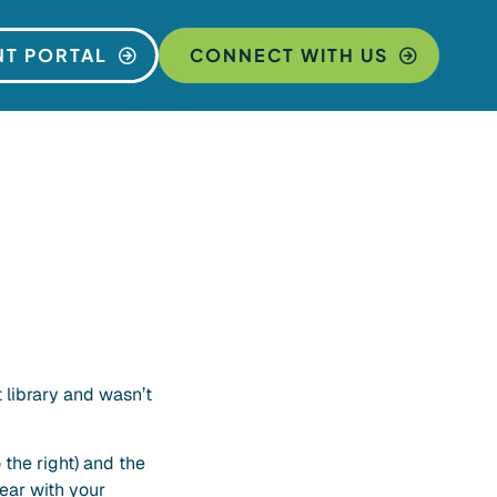
NT PORTAL
CONNECT WITH US
library and wasn’t
 the right) and the
ear with your