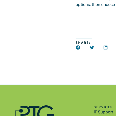
options, then choose ‘
SHARE:
SERVICES
IT Support