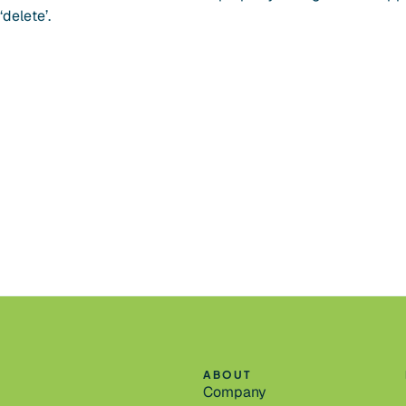
delete’.
ABOUT
Company