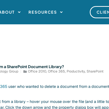
ABOUT
RESOURCES
CLIE
om a SharePoint Document Library?
ology Group
Office 2010
,
Office 365
,
Productivity
,
SharePoint
e 365
user who wanted to delete a document from a document 
rom a library – hover your mouse over the file (and a little to
ar. Click the down arrow and the property dialog box will app