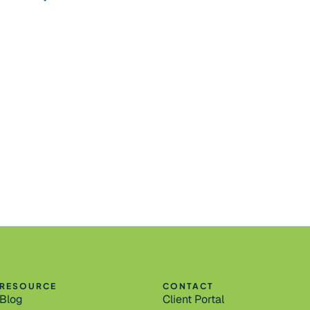
RESOURCE
CONTACT
Blog
Client Portal