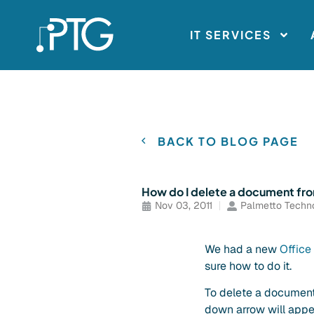
IT SERVICES
BACK TO BLOG PAGE
How do I delete a document fr
Nov 03, 2011
Palmetto Techn
We had a new
Offic
sure how to do it.
To delete a document f
down arrow will appe