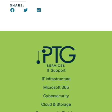
SHARE:
SERVICES
IT Support
IT Infrastructure
Microsoft 365
Cybersecurity
Cloud & Storage