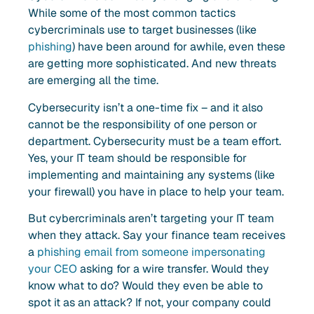
While some of the most common tactics
cybercriminals use to target businesses (like
phishing
) have been around for awhile, even these
are getting more sophisticated. And new threats
are emerging all the time.
Cybersecurity isn’t a one-time fix – and it also
cannot be the responsibility of one person or
department. Cybersecurity must be a team effort.
Yes, your IT team should be responsible for
implementing and maintaining any systems (like
your firewall) you have in place to help your team.
But cybercriminals aren’t targeting your IT team
when they attack. Say your finance team receives
a
phishing email from someone impersonating
your CEO
asking for a wire transfer. Would they
know what to do? Would they even be able to
spot it as an attack? If not, your company could