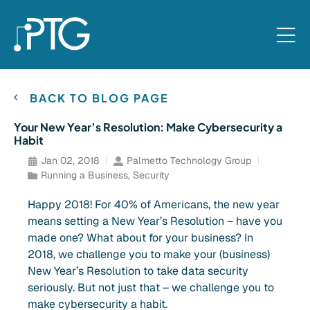
BACK TO BLOG PAGE
Your New Year’s Resolution: Make Cybersecurity a
Habit
Jan 02, 2018
Palmetto Technology Group
Running a Business
,
Security
Happy 2018! For 40% of Americans, the new year
means setting a New Year’s Resolution – have you
made one? What about for your business? In
2018, we challenge you to make your (business)
New Year’s Resolution to take data security
seriously. But not just that – we challenge you to
make cybersecurity a habit.