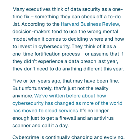
Many executives think of data security as a one-
time fix – something they can check off a to-do
list. According to the
Harvard Business Review
,
decision-makers tend to use the wrong mental
model when it comes to deciding where and how
to invest in cybersecurity. They think of it as a
one-time fortification process – or assume that if
they didn’t experience a data breach last year,
they don’t need to do anything different this year.
Five or ten years ago, that may have been fine.
But unfortunately, that’s just not the reality
anymore.
We’ve written before about how
cybersecurity has changed as more of the world
has moved to cloud services.
It’s no longer
enough just to get a firewall and an antivirus
scanner and call it a day.
Cybercrime is continually changing and evolving.