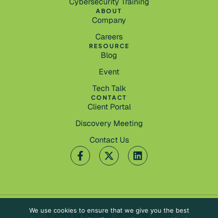
Cybersecurity Training
ABOUT
Company
Careers
RESOURCE
Blog
Event
Tech Talk
CONTACT
Client Portal
Discovery Meeting
Contact Us
We use cookies to ensure that we give you the best
© 2026 by Palmetto Technology Group.