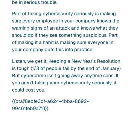
be in serious trouble.
Part of taking cybersecurity seriously is making
sure every employee in your company knows the
warning signs of an attack and knows what they
should do if they see something suspicious. Part
of making it a habit is making sure everyone in
your company puts this into practice.
Listen, we get it. Keeping a New Year’s Resolution
is tough (1/3 of people fail by the end of January).
But cybercrime isn’t going away anytime soon. If
you aren’t taking your cybersecurity seriously, it
could cost you.
{{cta(‘8ebfe3cf-a624-4bba-8692-
99461feb9a71’)}}