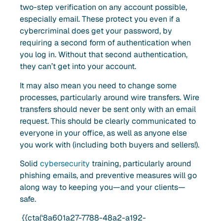
two-step verification on any account possible,
especially email. These protect you even if a
cybercriminal does get your password, by
requiring a second form of authentication when
you log in. Without that second authentication,
they can’t get into your account.
It may also mean you need to change some
processes, particularly around wire transfers. Wire
transfers should never be sent only with an email
request. This should be clearly communicated to
everyone in your office, as well as anyone else
you work with (including both buyers and sellers!).
Solid
cybersecurity
training, particularly around
phishing emails, and preventive measures will go
along way to keeping you—and your clients—
safe.
{{cta(‘8a601a27-7788-48a2-a192-