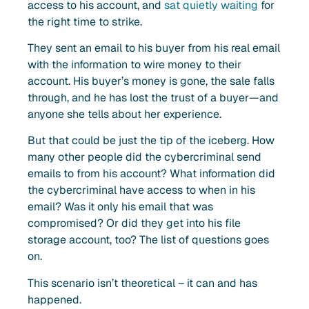
access to his account, and
sat quietly waiting
for
the right time to strike.
They sent an email to his buyer from his real email
with the information to wire money to their
account. His buyer’s money is gone, the sale falls
through, and he has lost the trust of a buyer—and
anyone she tells about her experience.
But that could be just the tip of the iceberg. How
many other people did the cybercriminal send
emails to from his account? What information did
the cybercriminal have access to when in his
email? Was it only his email that was
compromised? Or did they get into his file
storage account, too? The list of questions goes
on.
This scenario isn’t theoretical – it can and has
happened.