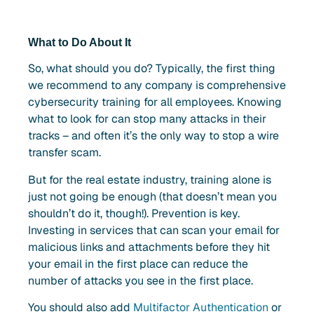
What to Do About It
So, what should you do? Typically, the first thing
we recommend to any company is comprehensive
cybersecurity training for all employees. Knowing
what to look for can stop many attacks in their
tracks – and often it’s the only way to stop a wire
transfer scam.
But for the real estate industry, training alone is
just not going be enough (that doesn’t mean you
shouldn’t do it, though!). Prevention is key.
Investing in services that can scan your email for
malicious links and attachments before they hit
your email in the first place can reduce the
number of attacks you see in the first place.
You should also add
Multifactor Authentication
or