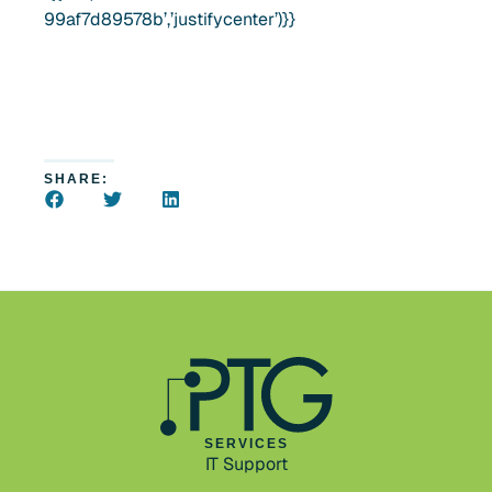
99af7d89578b’,’justifycenter’)}}
SHARE:
SERVICES
IT Support