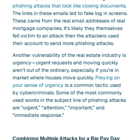
phishing attacks that look like closing documents
.
The links in these emails led to fake log in screens.
These came from the real email addresses of real
mortgage companies. It’s likely they themselves
fell victim to an attack then the attackers used
their account to send more phishing attacks.
Another vulnerability of the real estate industry is
urgency—urgent requests and moving quickly
aren’t out of the ordinary, especially if you’re in
market where houses move quickly.
Preying on
your sense of urgency
is a common tactic used
by cybercriminals. Some of the most commonly
used words in the subject line of phishing attacks
are “urgent,” “attention,” “important,” and
“immediate response.”
Combining Multiple Attacks for a Big Pay Day