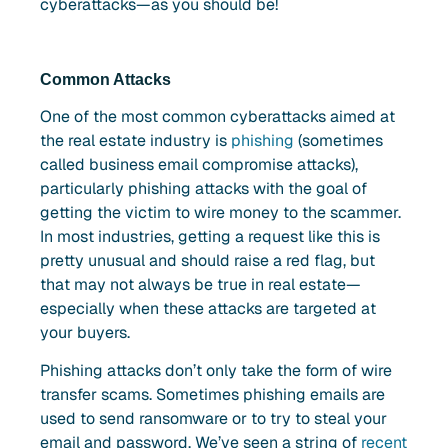
cyberattacks—as you should be!
Common Attacks
One of the most common cyberattacks aimed at
the real estate industry is
phishing
(sometimes
called business email compromise attacks),
particularly phishing attacks with the goal of
getting the victim to wire money to the scammer.
In most industries, getting a request like this is
pretty unusual and should raise a red flag, but
that may not always be true in real estate—
especially when these attacks are targeted at
your buyers.
Phishing attacks don’t only take the form of wire
transfer scams. Sometimes phishing emails are
used to send ransomware or to try to steal your
email and password. We’ve seen a string of
recent