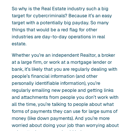
So why is the Real Estate industry such a big
target for cybercriminals? Because it’s an easy
target with a potentially big payday. So many
things that would be a red flag for other
industries are day-to-day operations in real
estate.
Whether you’re an independent Realtor, a broker
at a large firm, or work at a mortgage lender or
bank, it’s likely that you are regularly dealing with
people’s financial information (and other
personally identifiable information), you’re
regularly emailing new people and getting links
and attachments from people you don’t work with
all the time, you’re talking to people about what
forms of payments they can use for large sums of
money (like down payments). And you’re more
worried about doing your job than worrying about