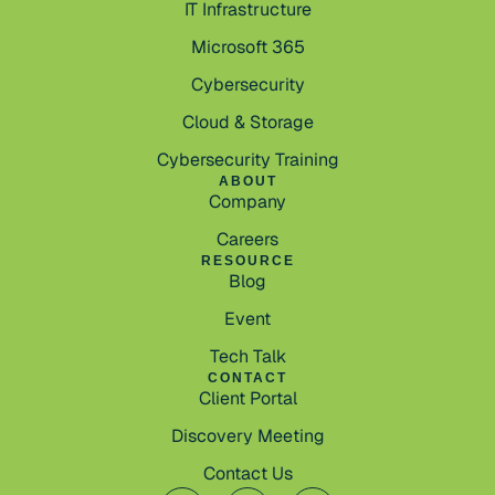
IT Infrastructure
Microsoft 365
Cybersecurity
Cloud & Storage
Cybersecurity Training
ABOUT
Company
Careers
RESOURCE
Blog
Event
Tech Talk
CONTACT
Client Portal
Discovery Meeting
Contact Us