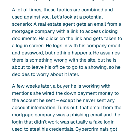
A lot of times, these tactics are combined and
used against you. Let’s look at a potential
scenario: A real estate agent gets an email from a
mortgage company with a link to access closing
documents. He clicks on the link and gets taken to
a log in screen. He logs in with his company email
and password, but nothing happens. He assumes
there is something wrong with the site, but he is
about to leave his office to go to a showing, so he
decides to worry about it later.
A few weeks later, a buyer he is working with
mentions she wired the down payment money to
the account he sent – except he never sent any
account information. Turns out, that email from the
mortgage company was a phishing email and the
login that didn’t work was actually a fake login
used to steal his credentials. Cybercriminals got