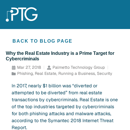
BACK TO BLOG PAGE
Why the Real Estate Industry is a Prime Target for
Cybercriminals
Mar 27, 2018
Palmetto Technology Group
Phishing
,
Real Estate
,
Running a Business
,
Security
In 2017, nearly $1 billion was “diverted or
attempted to be diverted” from real estate
transactions by cybercriminals. Real Estate is one
of the top industries targeted by cybercriminals
for both phishing attacks and malware attacks,
according to the Symantec 2018 Internet Threat
Report.