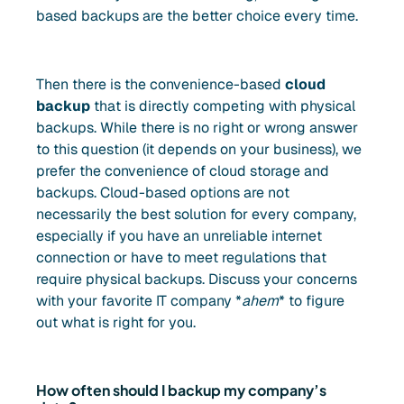
based backups are the better choice every time.
Then there is the convenience-based
cloud
backup
that is directly competing with physical
backups. While there is no right or wrong answer
to this question (it depends on your business), we
prefer the convenience of cloud storage and
backups. Cloud-based options are not
necessarily the best solution for every company,
especially if you have an unreliable internet
connection or have to meet regulations that
require physical backups. Discuss your concerns
with your favorite IT company *
ahem
* to figure
out what is right for you.
How often should I backup my company’s