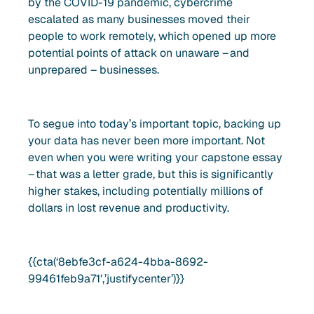
by the COVID-19 pandemic, cybercrime
escalated as many businesses moved their
people to work remotely, which opened up more
potential points of attack on unaware – and
unprepared – businesses.
To segue into today’s important topic, backing up
your data has never been more important. Not
even when you were writing your capstone essay
– that was a letter grade, but this is significantly
higher stakes, including potentially millions of
dollars in lost revenue and productivity.
{{cta(‘8ebfe3cf-a624-4bba-8692-
99461feb9a71′,’justifycenter’)}}