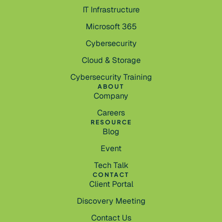
IT Infrastructure
Microsoft 365
Cybersecurity
Cloud & Storage
Cybersecurity Training
ABOUT
Company
Careers
RESOURCE
Blog
Event
Tech Talk
CONTACT
Client Portal
Discovery Meeting
Contact Us