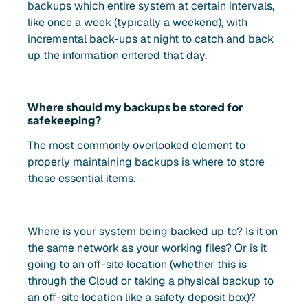
backups which entire system at certain intervals,
like once a week (typically a weekend), with
incremental back-ups at night to catch and back
up the information entered that day.
Where should my backups be stored for
safekeeping?
The most commonly overlooked element to
properly maintaining backups is where to store
these essential items.
Where is your system being backed up to? Is it on
the same network as your working files? Or is it
going to an off-site location (whether this is
through the Cloud or taking a physical backup to
an off-site location like a safety deposit box)?