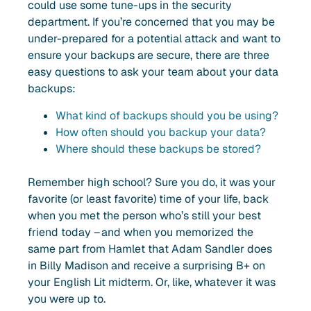
could use some tune-ups in the security
department. If you’re concerned that you may be
under-prepared for a potential attack and want to
ensure your backups are secure, there are three
easy questions to ask your team about your data
backups:
What kind of backups should you be using?
How often should you backup your data?
Where should these backups be stored?
Remember high school? Sure you do, it was your
favorite (or least favorite) time of your life, back
when you met the person who’s still your best
friend today – and when you memorized the
same part from Hamlet that Adam Sandler does
in Billy Madison and receive a surprising B+ on
your English Lit midterm. Or, like, whatever it was
you were up to.