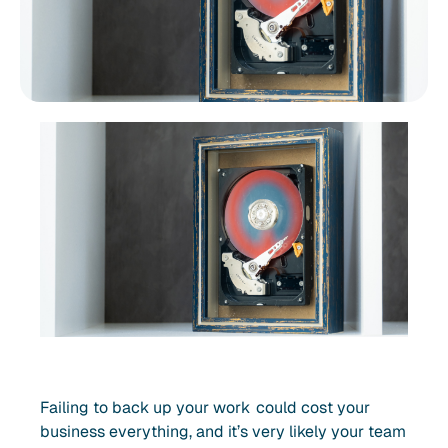
Failing to back up your work could cost your
business everything, and it’s very likely your team