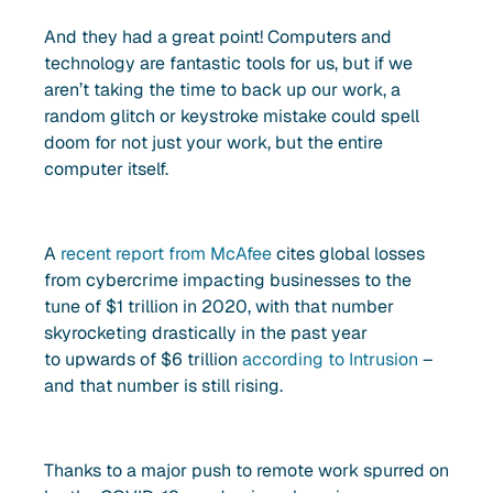
And they had a great point! Computers and
technology are fantastic tools for us, but if we
aren’t taking the time to back up our work, a
random glitch or keystroke mistake could spell
doom for not just your work, but the entire
computer itself.
A
recent report from McAfee
cites global losses
from cybercrime impacting businesses to the
tune of $1 trillion in 2020, with that number
skyrocketing drastically in the past year
to upwards of $6 trillion
according to Intrusion
–
and that number is still rising.
Thanks to a major push to remote work spurred on