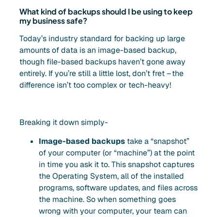
What kind of backups should I be using to keep
my business safe?
Today’s industry standard for backing up large
amounts of data is an image-based backup,
though file-based backups haven’t gone away
entirely. If you’re still a little lost, don’t fret – the
difference isn’t too complex or tech-heavy!
Breaking it down simply-
Image-based backups
take a “snapshot”
of your computer (or “machine”) at the point
in time you ask it to. This snapshot captures
the Operating System, all of the installed
programs, software updates, and files across
the machine. So when something goes
wrong with your computer, your team can