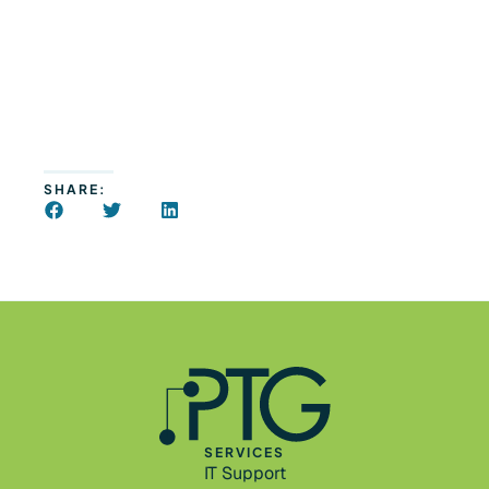
SHARE:
SERVICES
IT Support