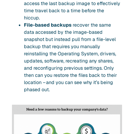
access the last backup image to effectively
time travel back to a time before the
hiccup.
File-based backups
recover the same
data accessed by the image-based
snapshot but instead pull from a file-level
backup that requires you manually
reinstalling the Operating System, drivers,
updates, software, recreating any shares,
and reconfiguring previous settings. Only
then can you restore the files back to their
location – and you can see why it’s being
phased out.