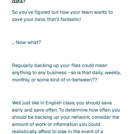
data?
So you’ve figured out how your team wants to
save your data, that’s fantastic!
… Now what?
Regularly backing up your files could mean
anything to any business – so is that daily, weekly,
monthly, or some kind of in-between??
Well just like in English class, you should save
early and save often. To determine how often you
should be backing up your network, consider the
amount of work or information you could
realistically afford to lose in the event of a