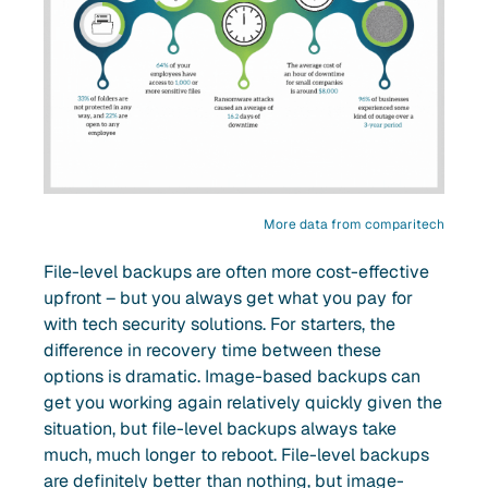
More data from comparitech
File-level backups are often more cost-effective
upfront – but you always get what you pay for
with tech security solutions. For starters, the
difference in recovery time between these
options is dramatic. Image-based backups can
get you working again relatively quickly given the
situation, but file-level backups always take
much, much longer to reboot. File-level backups
are definitely better than nothing, but image-