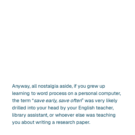
Anyway, all nostalgia aside, if you grew up
learning to word process on a personal computer,
the term “
save early, save often
” was very likely
drilled into your head by your English teacher,
library assistant, or whoever else was teaching
you about writing a research paper.