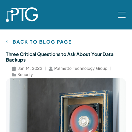
BACK TO BLOG PAGE
Three Critical Questions to Ask About Your Data
Backups
Jan 14, 2022
Palmetto Technology Group
Security