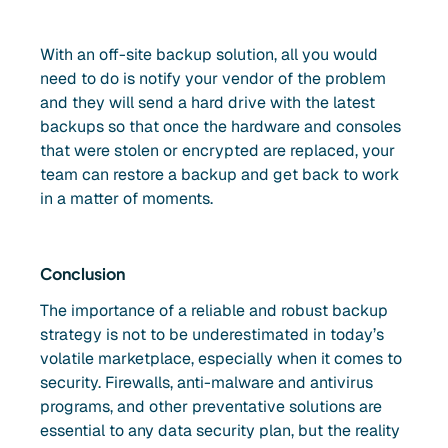
With an off-site backup solution, all you would
need to do is notify your vendor of the problem
and they will send a hard drive with the latest
backups so that once the hardware and consoles
that were stolen or encrypted are replaced, your
team can restore a backup and get back to work
in a matter of moments.
Conclusion
The importance of a reliable and robust backup
strategy is not to be underestimated in today’s
volatile marketplace, especially when it comes to
security. Firewalls, anti-malware and antivirus
programs, and other preventative solutions are
essential to any data security plan, but the reality