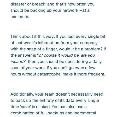
disaster or breach, and that’s how often you
should be backing up your network – at a
minimum.
Think about it this way: If you lost every single bit
of last week’s information from your company
with the snap of a finger, would it be a problem? If
the answer is “
of course it would be, are you
insane?
” then you should be considering a daily
save of your work. If you can’t go even a few
hours without catastrophe, make it more frequent.
Additionally, your team doesn’t necessarily need
to back up the entirety of its data every single
time ‘save’ is clicked. You can also use a
combination of full backups and incremental