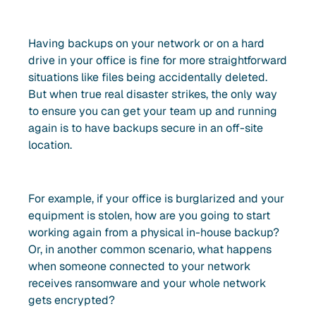
Having backups on your network or on a hard
drive in your office is fine for more straightforward
situations like files being accidentally deleted.
But when true real disaster strikes, the only way
to ensure you can get your team up and running
again is to have backups secure in an off-site
location.
For example, if your office is burglarized and your
equipment is stolen, how are you going to start
working again from a physical in-house backup?
Or, in another common scenario, what happens
when someone connected to your network
receives ransomware and your whole network
gets encrypted?