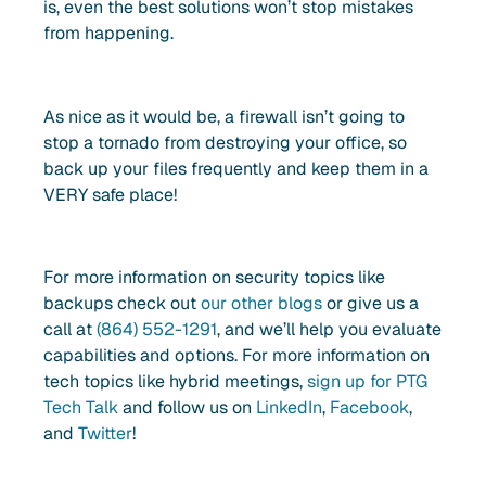
is, even the best solutions won’t stop mistakes
from happening.
As nice as it would be, a firewall isn’t going to
stop a tornado from destroying your office, so
back up your files frequently and keep them in a
VERY safe place!
For more information on security topics like
backups check out
our other blogs
or give us a
call at
(864) 552-1291
, and we’ll help you evaluate
capabilities and options. For more information on
tech topics like hybrid meetings,
sign up for PTG
Tech Talk
and follow us on
LinkedIn
,
Facebook
,
and
Twitter
!