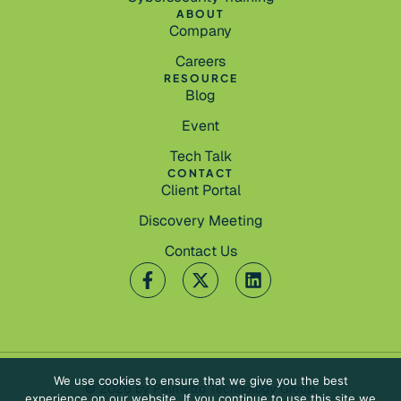
ABOUT
Company
Careers
RESOURCE
Blog
Event
Tech Talk
CONTACT
Client Portal
Discovery Meeting
Contact Us
We use cookies to ensure that we give you the best
© 2026 by Palmetto Technology Group.
experience on our website. If you continue to use this site we