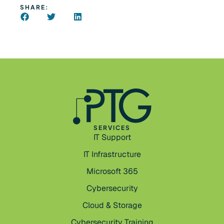
SHARE:
SERVICES
IT Support
IT Infrastructure
Microsoft 365
Cybersecurity
Cloud & Storage
Cybersecurity Training