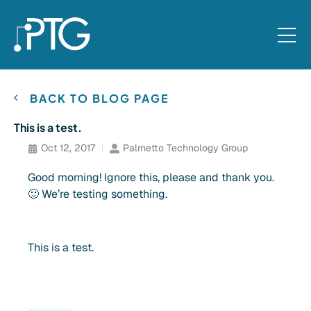
BACK TO BLOG PAGE
This is a test.
Oct 12, 2017
Palmetto Technology Group
Good morning! Ignore this, please and thank you.
🙂 We’re testing something.
This is a test.