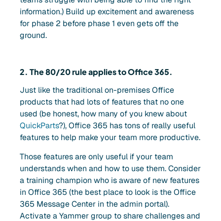
information.) Build up excitement and awareness
for phase 2 before phase 1 even gets off the
ground.
2. The 80/20 rule applies to Office 365.
Just like the traditional on-premises Office
products that had lots of features that no one
used (be honest, how many of you knew about
QuickParts
?), Office 365 has tons of really useful
features to help make your team more productive.
Those features are only useful if your team
understands when and how to use them. Consider
a training champion who is aware of new features
in Office 365 (the best place to look is the Office
365 Message Center in the admin portal).
Activate a Yammer group to share challenges and