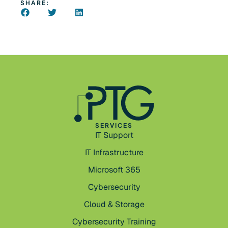
SHARE:
SERVICES
IT Support
IT Infrastructure
Microsoft 365
Cybersecurity
Cloud & Storage
Cybersecurity Training