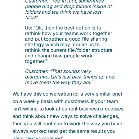
Customer: “Yes. In fact, sometimes
people drag and drop folders inside of
folders and we think we have lost
files!”
Us: “Ok, then the best option is to
rethink how your teams work together
and put together a good file sharing
strategy which may require us to
rethink the current file/folder structure
and change how people work
together.”
Customer: “That sounds very
disruptive. Let’s just pick things up and
move them the way they are.”
We have this conversation (or a very similar one)
on a weekly basis with customers. If your team
isn’t willing to look at current business processes
and think about new ways to solve challenges,
then you will continue to work the way you have
always worked (and get the same results you
have always received).