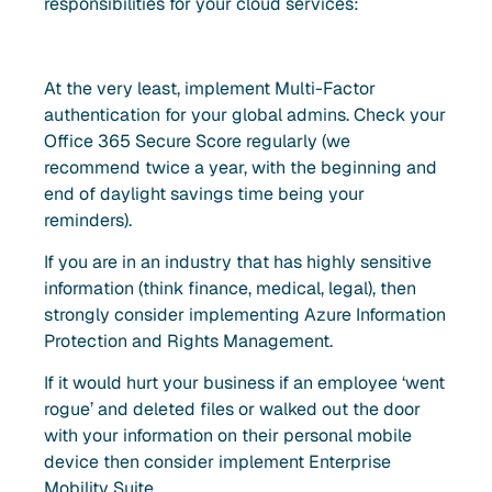
responsibilities for your cloud services:
At the very least, implement Multi-Factor
authentication for your global admins. Check your
Office 365 Secure Score regularly (we
recommend twice a year, with the beginning and
end of daylight savings time being your
reminders).
If you are in an industry that has highly sensitive
information (think finance, medical, legal), then
strongly consider implementing Azure Information
Protection and Rights Management.
If it would hurt your business if an employee ‘went
rogue’ and deleted files or walked out the door
with your information on their personal mobile
device then consider implement Enterprise
Mobility Suite.