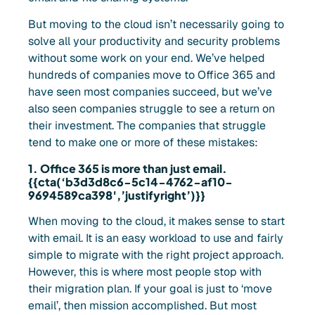
But moving to the cloud isn’t necessarily going to
solve all your productivity and security problems
without some work on your end. We’ve helped
hundreds of companies move to Office 365 and
have seen most companies succeed, but we’ve
also seen companies struggle to see a return on
their investment. The companies that struggle
tend to make one or more of these mistakes:
1. Office 365 is more than just email.
{{cta(‘b3d3d8c6-5c14-4762-af10-
9694589ca398′,’justifyright’)}}
When moving to the cloud, it makes sense to start
with email. It is an easy workload to use and fairly
simple to migrate with the right project approach.
However, this is where most people stop with
their migration plan. If your goal is just to ‘move
email’, then mission accomplished. But most