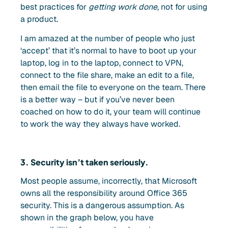
best practices for
getting work done,
not for using
a product.
I am amazed at the number of people who just
‘accept’ that it’s normal to have to boot up your
laptop, log in to the laptop, connect to VPN,
connect to the file share, make an edit to a file,
then email the file to everyone on the team. There
is a better way – but if you’ve never been
coached on how to do it, your team will continue
to work the way they always have worked.
3. Security isn’t taken seriously.
Most people assume, incorrectly, that Microsoft
owns all the responsibility around Office 365
security. This is a dangerous assumption. As
shown in the graph below, you have