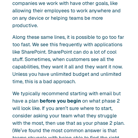
companies we work with have other goals, like
allowing their employees to work anywhere and
on any device or helping teams be more
productive.
Along these same lines, it is possible to go too far
too fast. We see this frequently with applications
like SharePoint. SharePoint can do a lot of cool
stuff. Sometimes, when customers see all the
capabilities, they want it all and they want it now.
Unless you have unlimited budget and unlimited
time, this is a bad approach.
We typically recommend starting with email but
have a plan
before you begin
on what phase 2
will look like. If you aren’t sure where to start,
consider asking your team what they struggle
with the most, then use that as your phase 2 plan.
(We’ve found the most common answer is that
teams struggle with being able to find the right