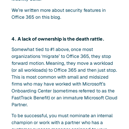
We’re written more about security features in
Office 365 on this blog.
4. A lack of ownership is the death rattle.
Somewhat tied to #1 above, once most
organizations ‘migrate’ to Office 365, they stop
forward motion. Meaning, they move a workload
(or all workloads) to Office 365 and then just stop.
This is most common with small and midsized
firms who may have worked with Microsoft’s
Onboarding Center (sometimes referred to as the
FastTrack Benefit) or an immature Microsoft Cloud
Partner.
To be successful, you must nominate an internal
champion or work with a partner who has a