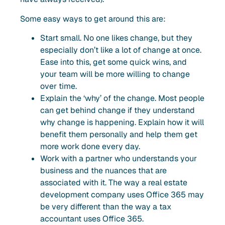
Some easy ways to get around this are:
Start small. No one likes change, but they
especially don’t like a lot of change at once.
Ease into this, get some quick wins, and
your team will be more willing to change
over time.
Explain the ‘why’ of the change. Most people
can get behind change if they understand
why change is happening. Explain how it will
benefit them personally and help them get
more work done every day.
Work with a partner who understands your
business and the nuances that are
associated with it. The way a real estate
development company uses Office 365 may
be very different than the way a tax
accountant uses Office 365.