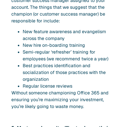
customer success manager assigned to your
account. The things that we suggest that the
champion (or customer success manager) be
responsible for include:
New feature awareness and evangelism
across the company
New hire on-boarding training
Semi-regular ‘refresher’ training for
employees (we recommend twice a year)
Best practices identification and
socialization of those practices with the
organization
Regular license reviews
Without someone championing Office 365 and
ensuring you’re maximizing your investment,
you’re likely going to waste money.