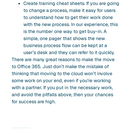
Create training cheat sheets. If you are going
to change a process, make it easy for users
to understand how to get their work done
with the new process. In our experience, this
is the number one way to get buy-in. A
simple, one pager that shows the new
business process flow can be kept at a
user’s desk and they can refer to it quickly.
There are many great reasons to make the move
to Office 365. Just don’t make the mistake of
thinking that moving to the cloud won’t involve
some work on your end, even if you’re working
with a partner. If you put in the necessary work,
and avoid the pitfalls above, then your chances
for success are high.