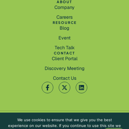
ABOUT
Company
Careers
RESOURCE
Blog
Event
Tech Talk
CONTACT
Client Portal
Discovery Meeting
Contact Us
We use cookies to ensure that we give you the best
© 2026 by Palmetto Technology Group.
experience on our website. If you continue to use this site we
Terms & Conditions
Privacy Policy
Website by
Pronto