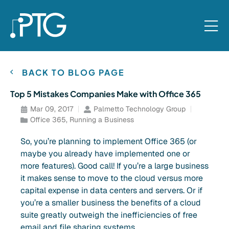
BACK TO BLOG PAGE
Top 5 Mistakes Companies Make with Office 365
Mar 09, 2017
Palmetto Technology Group
Office 365
,
Running a Business
So, you’re planning to implement Office 365 (or
maybe you already have implemented one or
more features). Good call! If you’re a large business
it makes sense to move to the cloud versus more
capital expense in data centers and servers. Or if
you’re a smaller business the benefits of a cloud
suite greatly outweigh the inefficiencies of free
email and file sharing systems.