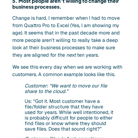
5. Most people aren’t willing to change their
business processes.
Change is hard. I remember when I had to move
from Quattro Pro to Excel (Yes, I am showing my
age). It seems that in the past decade more and
more people aren’t willing to really take a deep
look at their business processes to make sure
they are aligned for the
next
ten years.
We see this every day when we are working with
customers. A common example looks like this.
Customer: “We want to move our file
share to the cloud.”
Us: “Got it. Most customer have a
file/folder structure that they have
used for years. While well intentioned, it
is probably difficult for people to either
find files or know where they should
save files. Does that sound right?”