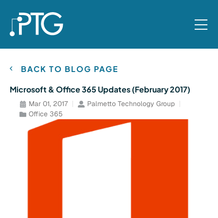
BACK TO BLOG PAGE
Microsoft & Office 365 Updates (February 2017)
Mar 01, 2017
Palmetto Technology Group
Office 365