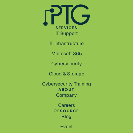
SERVICES
IT Support
IT Infrastructure
Microsoft 365
Cybersecurity
Cloud & Storage
Cybersecurity Training
ABOUT
Company
Careers
RESOURCE
Blog
Event