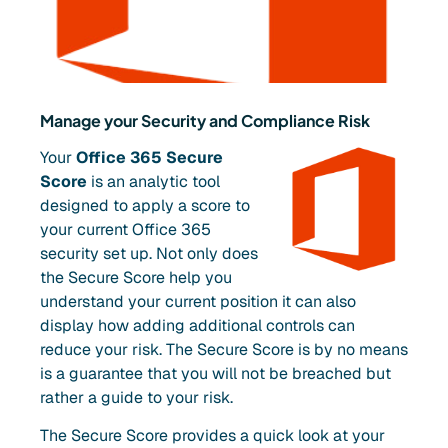
Manage your Security and Compliance Risk
Your
Office 365 Secure
Score
is an analytic tool
designed to apply a score to
your current Office 365
security set up. Not only does
the Secure Score help you
understand your current position it can also
display how adding additional controls can
reduce your risk. The Secure Score is by no means
is a guarantee that you will not be breached but
rather a guide to your risk.
The Secure Score provides a quick look at your