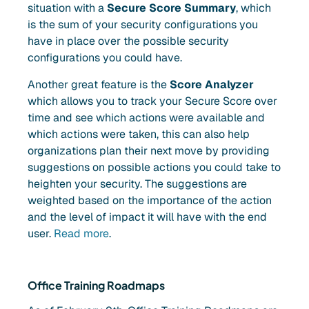
situation with a
Secure Score Summary
, which
is the sum of your security configurations you
have in place over the possible security
configurations you could have.
Another great feature is the
Score Analyzer
which allows you to track your Secure Score over
time and see which actions were available and
which actions were taken, this can also help
organizations plan their next move by providing
suggestions on possible actions you could take to
heighten your security. The suggestions are
weighted based on the importance of the action
and the level of impact it will have with the end
user.
Read more
.
Office Training Roadmaps