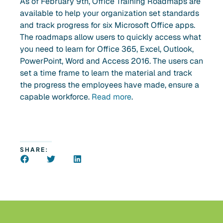
As of February 9th, Office Training Roadmaps are
available to help your organization set standards
and track progress for six Microsoft Office apps.
The roadmaps allow users to quickly access what
you need to learn for Office 365, Excel, Outlook,
PowerPoint, Word and Access 2016. The users can
set a time frame to learn the material and track
the progress the employees have made, ensure a
capable workforce.
Read more
.
SHARE: