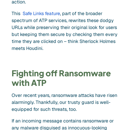
action.
This
Safe Links feature
, part of the broader
spectrum of ATP services, rewrites these dodgy
URLs while preserving their original look for users
but keeping them secure by checking them every
time they are clicked on – think Sherlock Holmes
meets Houdini.
Fighting off Ransomware
with ATP
Over recent years, ransomware attacks have risen
alarmingly. Thankfully, our trusty guard is well-
equipped for such threats, too.
If an incoming message contains ransomware or
any malware disguised as innocuous-looking