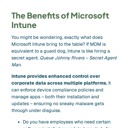
The Benefits of Microsoft
Intune
You might be wondering, exactly what does
Microsoft Intune bring to the table? If MDM is
equivalent to a guard dog, Intune is like hiring a
secret agent.
Queue Johnny Rivers – Secret Agent
Man.
Intune provides enhanced control over
corporate data across multiple platforms.
It
can enforce device compliance policies and
manage apps – both their installation and
updates – ensuring no sneaky malware gets
through under disguise.
Do you have employees who need certain