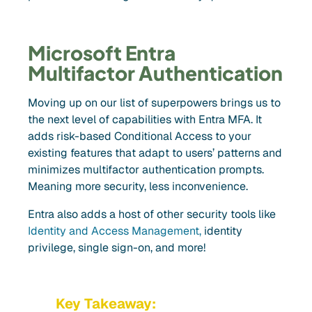
Microsoft Entra
Multifactor Authentication
Moving up on our list of superpowers brings us to
the next level of capabilities with Entra MFA. It
adds risk-based Conditional Access to your
existing features that adapt to users’ patterns and
minimizes multifactor authentication prompts.
Meaning more security, less inconvenience.
Entra also adds a host of other security tools like
Identity and Access Management,
identity
privilege, single sign-on, and more!
Key Takeaway: