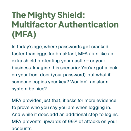
The Mighty Shield:
Multifactor Authentication
(MFA)
In today’s age, where passwords get cracked
faster than eggs for breakfast, MFA acts like an
extra shield protecting your castle – or your
business. Imagine this scenario: You’ve got a lock
on your front door (your password), but what if
someone copies your key? Wouldn’t an alarm
system be nice?
MFA provides just that; it asks for more evidence
to prove who you say you are when logging in.
And while it does add an additional step to logins,
MFA prevents upwards of 99% of attacks on your
accounts.