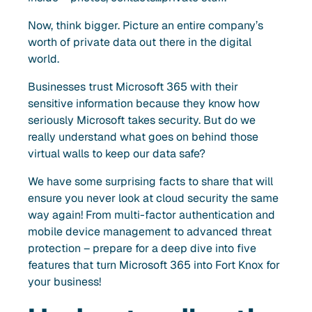
Now, think bigger. Picture an entire company’s
worth of private data out there in the digital
world.
Businesses trust Microsoft 365 with their
sensitive information because they know how
seriously Microsoft takes security. But do we
really understand what goes on behind those
virtual walls to keep our data safe?
We have some surprising facts to share that will
ensure you never look at cloud security the same
way again! From multi-factor authentication and
mobile device management to advanced threat
protection – prepare for a deep dive into five
features that turn Microsoft 365 into Fort Knox for
your business!