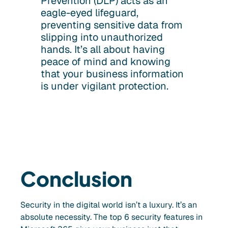
Prevention (DLP) acts as an
eagle-eyed lifeguard,
preventing sensitive data from
slipping into unauthorized
hands. It’s all about having
peace of mind and knowing
that your business information
is under vigilant protection.
Conclusion
Security in the digital world isn’t a luxury. It’s an
absolute necessity. The top 6 security features in