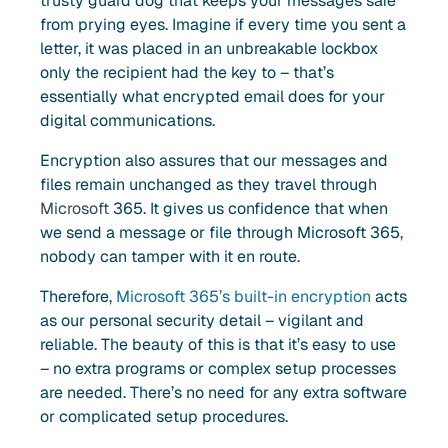
trusty guard dog that keeps your messages safe
from prying eyes. Imagine if every time you sent a
letter, it was placed in an unbreakable lockbox
only the recipient had the key to – that’s
essentially what encrypted email does for your
digital communications.
Encryption also assures that our messages and
files remain unchanged as they travel through
Microsoft
365. It gives us confidence that when
we send a message or file through Microsoft 365,
nobody can tamper with it en route.
Therefore,
Microsoft 365’s built-in encryption
acts
as our personal security detail – vigilant and
reliable. The beauty of this is that it’s easy to use
– no extra programs or complex setup processes
are needed. There’s no need for any extra software
or complicated setup procedures.