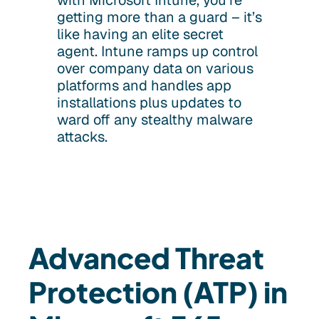
with Microsoft Intune, you’re
getting more than a guard – it’s
like having an elite secret
agent. Intune ramps up control
over company data on various
platforms and handles app
installations plus updates to
ward off any stealthy malware
attacks.
Advanced Threat
Protection (ATP) in