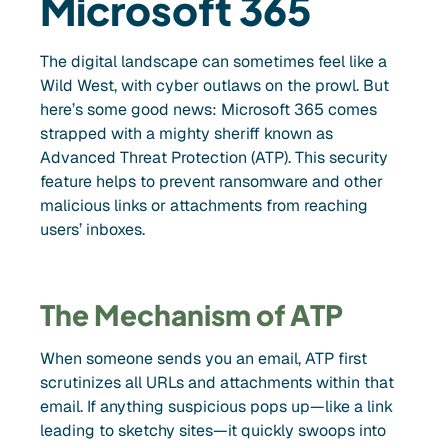
Microsoft 365
The digital landscape can sometimes feel like a
Wild West, with cyber outlaws on the prowl. But
here’s some good news: Microsoft 365 comes
strapped with a mighty sheriff known as
Advanced Threat Protection (ATP). This security
feature helps to prevent ransomware and other
malicious links or attachments from reaching
users’ inboxes.
The Mechanism of ATP
When someone sends you an email, ATP first
scrutinizes all URLs and attachments within that
email. If anything suspicious pops up—like a link
leading to sketchy sites—it quickly swoops into