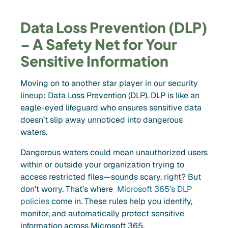
Data Loss Prevention (DLP)
– A Safety Net for Your
Sensitive Information
Moving on to another star player in our security
lineup: Data Loss Prevention (DLP). DLP is like an
eagle-eyed lifeguard who ensures sensitive data
doesn’t slip away unnoticed into dangerous
waters.
Dangerous waters could mean unauthorized users
within or outside your organization trying to
access restricted files—sounds scary, right? But
don’t worry. That’s where
Microsoft 365’s DLP
policies
come in. These rules help you identify,
monitor, and automatically protect sensitive
information across Microsoft 365.