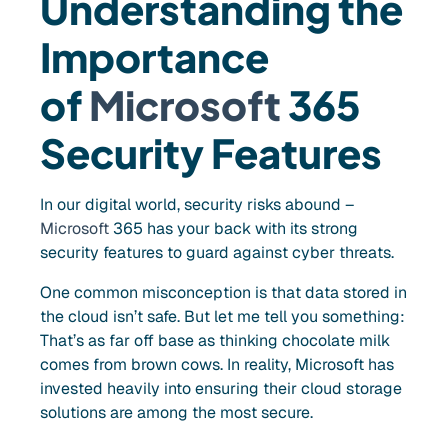
Understanding the
Importance
o
f
Microsoft
365
Security Features
In our digital world, security risks abound –
Microsoft
365 has your back with its strong
security features to guard against cyber threats.
One common misconception is that data stored in
the cloud isn’t safe. But let me tell you something:
That’s as far off base as thinking chocolate milk
comes from brown cows. In reality, Microsoft has
invested heavily into ensuring their cloud storage
solutions are among the most secure.