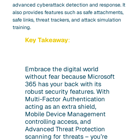
advanced cyberattack detection and response. It
also provides features such as safe attachments,
safe links, threat trackers, and attack simulation
training.
Key Takeaway
:
Embrace the digital world
without fear because Microsoft
365 has your back with its
robust security features. With
Multi-Factor Authentication
acting as an extra shield,
Mobile Device Management
controlling access, and
Advanced Threat Protection
scanning for threats – you’re