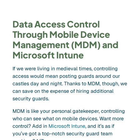
Data Access Control
Through Mobile Device
Management (MDM) and
Microsoft Intune
If we were living in medieval times, controlling
access would mean posting guards around our
castles day and night. Thanks to MDM, though, we
can save on the expense of hiring additional
security guards.
MDM is like your personal gatekeeper, controlling
who can see what on mobile devices. Want more
control? Add in
Microsoft Intune
, and it’s as if
you’ve got a top-notch security guard team