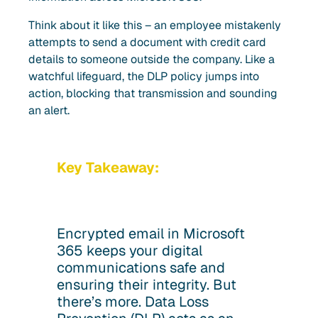
Think about it like this – an employee mistakenly
attempts to send a document with credit card
details to someone outside the company. Like a
watchful lifeguard, the DLP policy jumps into
action, blocking that transmission and sounding
an alert.
Key Takeaway:
Encrypted email in Microsoft
365 keeps your digital
communications safe and
ensuring their integrity. But
there’s more. Data Loss