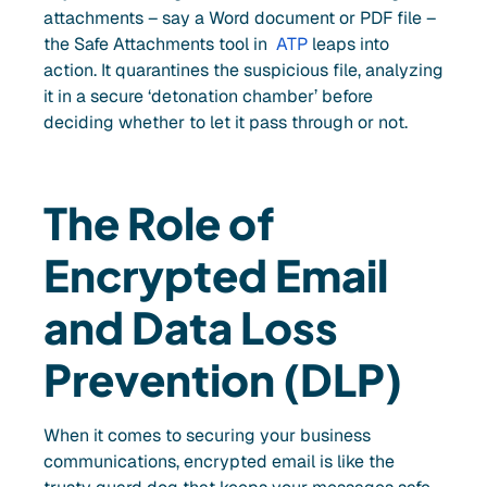
attachments – say a Word document or PDF file –
the Safe Attachments tool in
ATP
leaps into
action. It quarantines the suspicious file, analyzing
it in a secure ‘detonation chamber’ before
deciding whether to let it pass through or not.
The Role of
Encrypted Email
and Data Loss
Prevention (DLP)
When it comes to securing your business
communications, encrypted email is like the