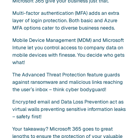
Microsoft 365 give your business just that.
Multi-factor authentication (MFA) adds an extra
layer of login protection. Both basic and Azure
MFA options cater to diverse business needs.
Mobile Device Management (MDM) and Microsoft
Intune let you control access to company data on
mobile devices with finesse. You decide who gets
what!
The Advanced Threat Protection feature guards
against ransomware and malicious links reaching
the user’s inbox – think cyber bodyguard!
Encrypted email and Data Loss Prevention act as
virtual walls preventing sensitive information leaks
– safety first!
Your takeaway? Microsoft 365 goes to great
lengths to ensure the protection of your valuable