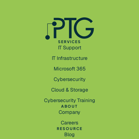
SERVICES
IT Support
IT Infrastructure
Microsoft 365
Cybersecurity
Cloud & Storage
Cybersecurity Training
ABOUT
Company
Careers
RESOURCE
Blog