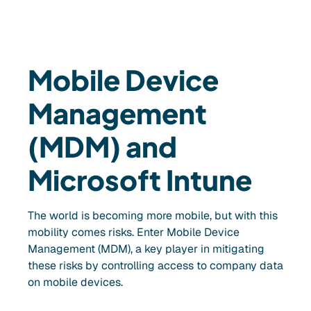
Mobile Device
Management
(MDM) and
Microsoft Intune
The world is becoming more mobile, but with this
mobility comes risks. Enter Mobile Device
Management (MDM), a key player in mitigating
these risks by controlling access to company data
on mobile devices.