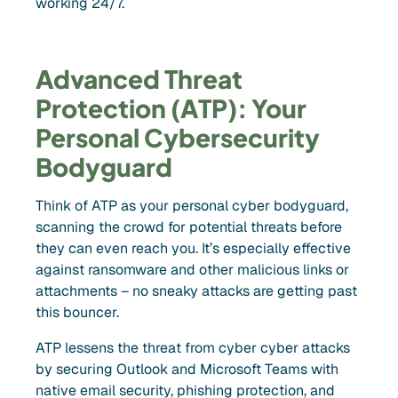
working 24/7.
Advanced Threat
Protection (ATP): Your
Personal Cybersecurity
Bodyguard
Think of ATP as your personal cyber bodyguard,
scanning the crowd for potential threats before
they can even reach you. It’s especially effective
against ransomware and other malicious links or
attachments – no sneaky attacks are getting past
this bouncer.
ATP lessens the threat from cyber cyber attacks
by securing Outlook and Microsoft Teams with
native email security, phishing protection, and