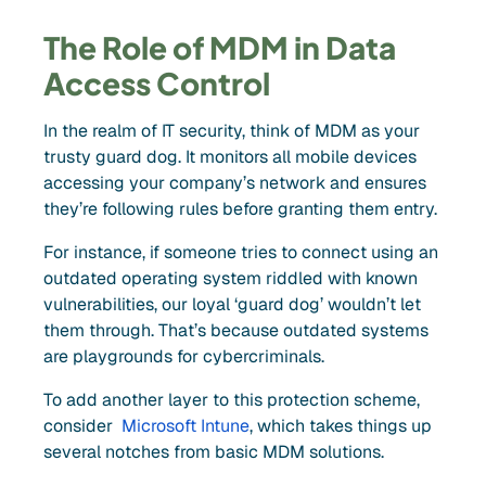
The Role of MDM in Data
Access Control
In the realm of IT security, think of MDM as your
trusty guard dog. It monitors all mobile devices
accessing your company’s network and ensures
they’re following rules before granting them entry.
For instance, if someone tries to connect using an
outdated operating system riddled with known
vulnerabilities, our loyal ‘guard dog’ wouldn’t let
them through. That’s because outdated systems
are playgrounds for cybercriminals.
To add another layer to this protection scheme,
consider
Microsoft Intune
, which takes things up
several notches from basic MDM solutions.