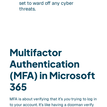
set to ward off any cyber
threats.
Multifactor
Authentication
(MFA) in Microsoft
365
MFA is about verifying that it’s
you
trying to log in
to your account. It’s like having a doorman verify