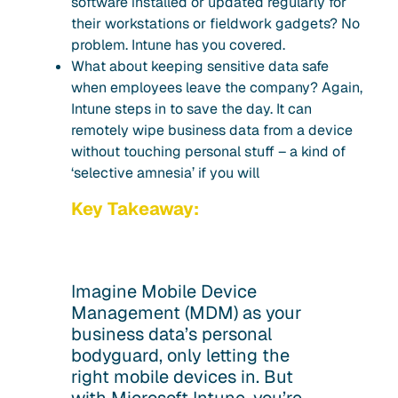
software installed or updated regularly for
their workstations or fieldwork gadgets? No
problem. Intune has you covered.
What about keeping sensitive data safe
when employees leave the company? Again,
Intune steps in to save the day. It can
remotely wipe business data from a device
without touching personal stuff – a kind of
‘selective amnesia’ if you will
Key Takeaway:
Imagine Mobile Device
Management (MDM) as your
business data’s personal
bodyguard, only letting the
right mobile devices in. But