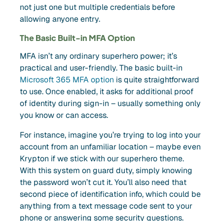
not just one but multiple credentials before
allowing anyone entry.
The Basic Built-in MFA Option
MFA isn’t any ordinary superhero power; it’s
practical and user-friendly. The basic built-in
Microsoft 365 MFA option
is quite straightforward
to use. Once enabled, it asks for additional proof
of identity during sign-in – usually something only
you know or can access.
For instance, imagine you’re trying to log into your
account from an unfamiliar location – maybe even
Krypton if we stick with our superhero theme.
With this system on guard duty, simply knowing
the password won’t cut it. You’ll also need that
second piece of identification info, which could be
anything from a text message code sent to your
phone or answering some security questions.