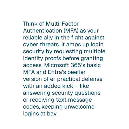
Think of Multi-Factor
Authentication (MFA) as your
reliable ally in the fight against
cyber threats. It amps up login
security by requesting multiple
identity proofs before granting
access. Microsoft 365’s basic
MFA and Entra’s beefier
version offer practical defense
with an added kick – like
answering security questions
or receiving text message
codes, keeping unwelcome
logins at bay.