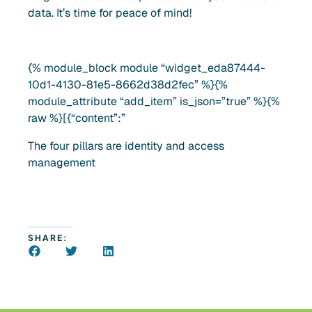
data. It’s time for peace of mind!
{% module_block module “widget_eda87444-
10d1-4130-81e5-8662d38d2fec” %}{%
module_attribute “add_item” is_json=”true” %}{%
raw %}[{“content”:”
The four pillars are identity and access
management
SHARE: