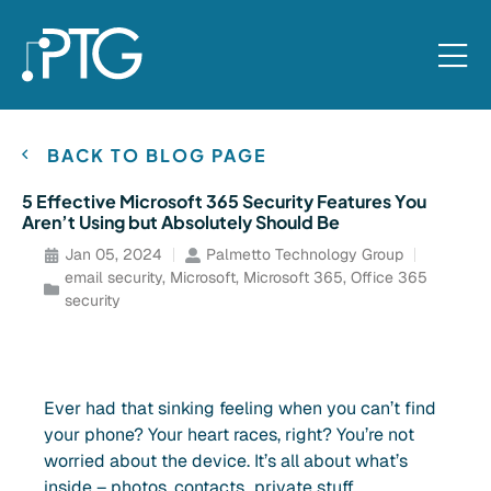
BACK TO BLOG PAGE
5 Effective Microsoft 365 Security Features You
Aren’t Using but Absolutely Should Be
Jan 05, 2024
Palmetto Technology Group
email security
,
Microsoft
,
Microsoft 365
,
Office 365
security
Ever had that sinking feeling when you can’t find
your phone? Your heart races, right? You’re not
worried about the device. It’s all about what’s
inside – photos, contacts…private stuff.