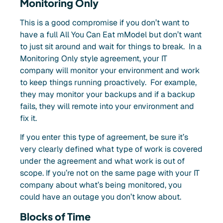
Monitoring Only
This is a good compromise if you don’t want to
have a full All You Can Eat mModel but don’t want
to just sit around and wait for things to break. In a
M
onitoring
Only style agreement, your IT
company will monitor your envir
onment and work
to keep things running proactively. For example,
they may monitor your backups and if a backup
fails, they will remote into your environment and
fix it.
If you enter this type of agreement, be sure it’s
very clearly defined what type of work is covered
under the agreement and what work is out of
scope. If you’re not on the same page with your IT
company about what’s being monitored, you
could have an outage you don’t know about.
Blocks of Time