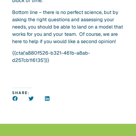
block of time.
Bottom line – there is no perfect science, but by
asking the right questions and assessing your
needs, you should be able to land on a model that
works for you and your team. Of course, we are
here to help if you would like a second opinion!
{{cta(‘a880f526-b321-461b-a8ab-
d257cb116135’)}}
SHARE: