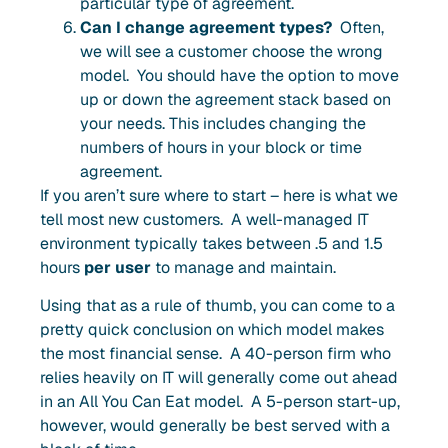
particular type of agreement
.
Can I change agreement types?
Often,
we will see a customer choose the wrong
model. You should have the option to move
up or down the agreement stack based on
your needs.
This includes changing the
numbers of hours in your block or time
agreement.
If you aren’t sure where to start – here is what we
tell most new customers. A well-managed IT
environment typically takes between .5 and 1.5
hours
per user
to manage and maintain.
Using that as a rule of thumb, you can come to a
pretty quick conclusion on which model makes
the most financial sense. A
40-person
firm who
relies heavily on IT will generally come out
ahead
in an All You Can Eat model. A 5-person start-up,
however, would generally be best served with a