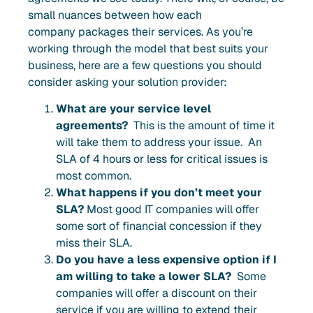
small nuances between how each
company packages their services. As you’re
working through the model that best suits your
business, here are a few questions you should
consider asking your solution provider:
What are your service level
agreements?
This is the amount of time it
will take them to address your issue. An
SLA of 4 hours or less for critical issues is
most common.
What happens if you don’t meet your
SLA?
Most good IT companies will offer
some sort of financial concession if they
miss their SLA.
Do you have a less expensive option if I
am willing to take a lower SLA?
Some
companies will offer a discount on their
service if you are willing to extend their