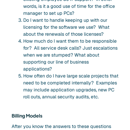
words, is it a good use of time for the office
manager to set up PCs?
Do I want to handle keeping up with our
licensing for the software we use? What
about the renewals of those licenses?
How much do I want them to be responsible
for? All service desk calls? Just escalations
when we are stumped? What about
supporting our line of business
applications?
How often do I have large scale projects that
need to be completed internally? Examples
may include application upgrades, new PC
roll outs, annual security audits, etc.
Billing Models
After you know the answers to these questions