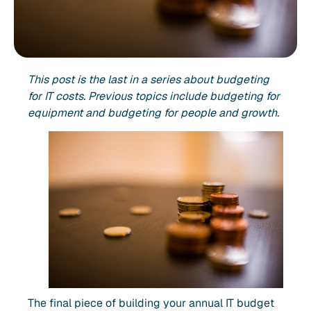
This post is the last in a series about budgeting
for IT costs. Previous topics include budgeting for
equipment and budgeting for people and growth.
The final piece of building your annual IT budget