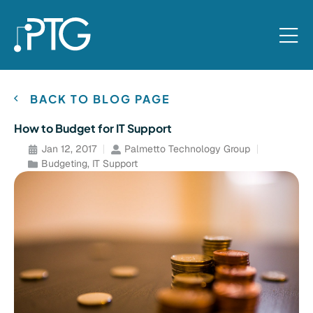
BACK TO BLOG PAGE
How to Budget for IT Support
Jan 12, 2017
Palmetto Technology Group
Budgeting
,
IT Support