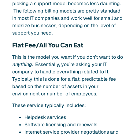
picking a support model becomes less daunting.
The following billing models are pretty standard
in most IT companies and work well for small and
midsize businesses, depending on the level of
support you need.
Flat Fee/All You Can Eat
This is the model you want if you don’t want to do
anything.
Essentially, you’re asking your IT
company
to handle everything related to IT.
Typically
this is done for a flat, predictable fee
based on the number of assets in your
environment or number of employees.
These service typically includes:
Helpdesk services
Software licensing and renewals
Internet service provider negotiations and