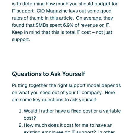
is to determine how much you should budget for
IT support. CIO Magazine lays out some good
rules of thumb in
this
article. On average, they
found that SMBs spent 6.9% of revenue on IT.
Keep in mind that this is total IT cost – not just
support.
Questions to Ask Yourself
Putting together the right support model depends
on what you need out of your IT company. Here
are some key questions to ask yourself:
Would I rather have a fixed cost or a variable
cost?
How much does it cost for me to have an
existing employee do IT support? In other