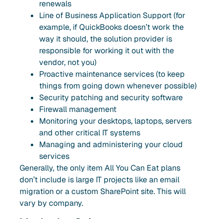
renewals
Line of Business Application Support (for
example, if QuickBooks doesn’t work the
way it should, the solution provider is
responsible for working it out with the
vendor, not you)
Proactive maintenance services (to keep
things from going down whenever possible)
Security patching and security software
Firewall management
Monitoring your desktops, laptops, servers
and other critical IT systems
Managing and administering your cloud
services
Generally, the only item All You Can Eat plans
don’t include is large IT projects like an email
migration or a custom SharePoint site. This will
vary by company.