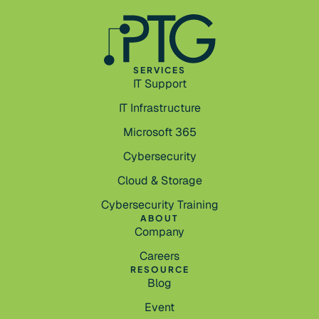
SERVICES
IT Support
IT Infrastructure
Microsoft 365
Cybersecurity
Cloud & Storage
Cybersecurity Training
ABOUT
Company
Careers
RESOURCE
Blog
Event