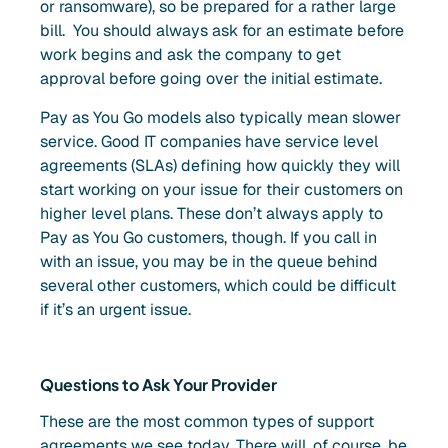
or ransomware), so be prepared for a rather large
bill. You should always ask for an estimate before
work begins and ask the company to get
approval before going over the initial estimate.
Pay as You Go models also typically mean slower
service. Good IT companies have service level
agreements (SLAs) defining how quickly they will
start working on your issue for their customers on
higher level plans. These don’t always apply to
Pay as You Go customers, though. If you call in
with an issue, you may be in the queue behind
several other customers, which could be difficult
if it’s an urgent issue.
Questions to Ask Your Provider
These are the most common types of support
agreements we see today. There will, of course, be