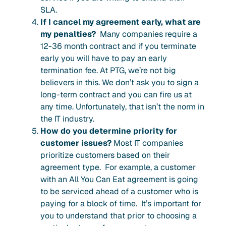
SLA.
If I cancel my agreement early, what are
my penalties?
Many companies require a
12-36 month
contract and if you terminate
early you will have to pay an early
termination fee.
At PTG, we’re not big
believers in this. We don’t ask you to sign a
long-term contract and you can fire us at
any time. Unfortunately, that isn’t the norm in
the IT industry.
How do you determine priority for
customer issues?
Most IT companies
prioritize customers based on their
agreement type. For example, a customer
with an All You Can Eat agreement is going
to be serviced ahead of a customer who is
paying for a block of time. It’s important for
you to understand that prior to choosing a