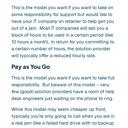
This is the model you want if you want to take on
some responsibility for support but would like to
have your IT company on retainer to help get you
out of a jam. Most IT companies will sell you a
block of hours to be used in a certain period (like
10 hours a month). In return for you committing to
a certain number of hours, the solution provider
will typically offer a reduced hourly rate.
Pay as You Go
This is the model you want if you want to take full
responsibility. But beware of this model – very
few (good) solution providers have a room of help
desk engineers just waiting on the phone to ring.
While this
model may
seem cheaper up front,
typically you’re only going to call when you are in
a real jam (like a failed hard drive with no backup