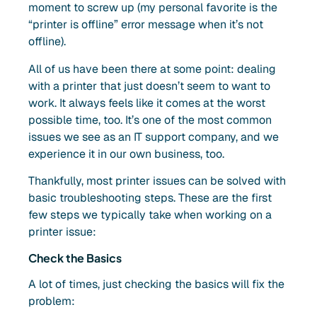
moment to screw up (my personal favorite is the
“printer is offline” error message when it’s not
offline).
All of us have been there at some point: dealing
with a printer that just doesn’t seem to want to
work. It always feels like it comes at the worst
possible time, too. It’s one of the most common
issues we see as an IT support company, and we
experience it in our own business, too.
Thankfully, most printer issues can be solved with
basic troubleshooting steps. These are the first
few steps we typically take when working on a
printer issue:
Check the Basics
A lot of times, just checking the basics will fix the
problem: