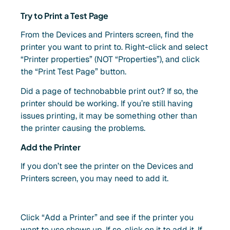
Try to Print a Test Page
From the Devices and Printers screen, find the
printer you want to print to. Right-click and select
“Printer properties” (NOT “Properties”), and click
the “Print Test Page” button.
Did a page of technobabble print out? If so, the
printer should be working. If you’re still having
issues printing, it may be something other than
the printer causing the problems.
Add the Printer
If you don’t see the printer on the Devices and
Printers screen, you may need to add it.
Click “Add a Printer” and see if the printer you
want to use shows up. If so, click on it to add it. If