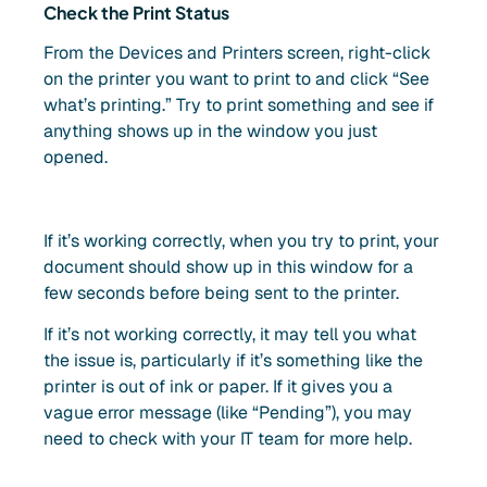
Check the Print Status
From the Devices and Printers screen, right-click
on the printer you want to print to and click “See
what’s printing.” Try to print something and see if
anything shows up in the window you just
opened.
If it’s working correctly, when you try to print, your
document should show up in this window for a
few seconds before being sent to the printer.
If it’s not working correctly, it may tell you what
the issue is, particularly if it’s something like the
printer is out of ink or paper. If it gives you a
vague error message (like “Pending”), you may
need to check with your IT team for more help.