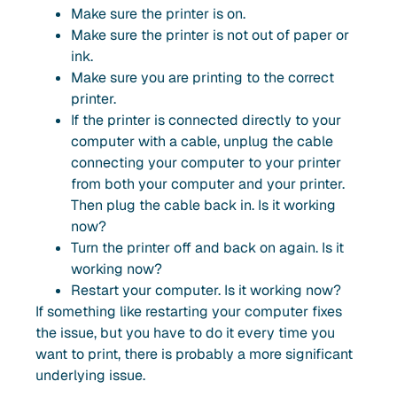
Make sure the printer is on.
Make sure the printer is not out of paper or
ink.
Make sure you are printing to the correct
printer.
If the printer is connected directly to your
computer with a cable, unplug the cable
connecting your computer to your printer
from both your computer and your printer.
Then plug the cable back in. Is it working
now?
Turn the printer off and back on again. Is it
working now?
Restart your computer. Is it working now?
If something like restarting your computer fixes
the issue, but you have to do it every time you
want to print, there is probably a more significant
underlying issue.