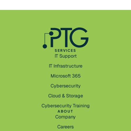
SERVICES
IT Support
IT Infrastructure
Microsoft 365
Cybersecurity
Cloud & Storage
Cybersecurity Training
ABOUT
Company
Careers