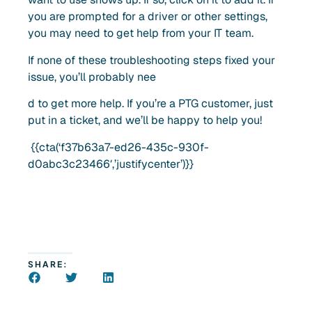
you are prompted for a driver or other settings,
you may need to get help from your IT team.
If none of these troubleshooting steps fixed your
issue, you’ll probably nee
d to get more help. If you’re a PTG customer, just
put in a ticket, and we’ll be happy to help you!
{{cta(‘f37b63a7-ed26-435c-930f-
d0abc3c23466′,’justifycenter’)}}
SHARE: