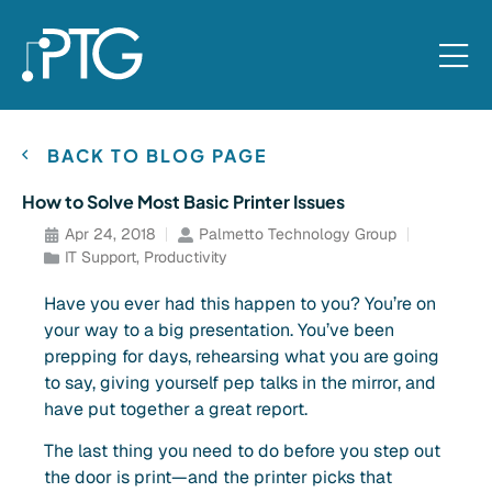
BACK TO BLOG PAGE
How to Solve Most Basic Printer Issues
Apr 24, 2018
Palmetto Technology Group
IT Support
,
Productivity
Have you ever had this happen to you? You’re on
your way to a big presentation. You’ve been
prepping for days, rehearsing what you are going
to say, giving yourself pep talks in the mirror, and
have put together a great report.
The last thing you need to do before you step out
the door is print—and the printer picks that