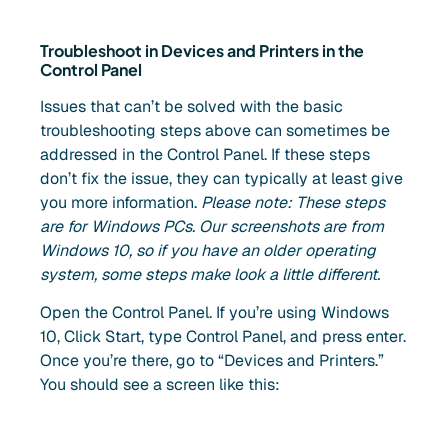
Troubleshoot in Devices and Printers in the
Control Panel
Issues that can’t be solved with the basic
troubleshooting steps above can sometimes be
addressed in the Control Panel. If these steps
don’t fix the issue, they can typically at least give
you more information.
Please note: These steps
are for Windows PCs. Our screenshots are from
Windows 10, so if you have an older operating
system, some steps make look a little different.
Open the Control Panel. If you’re using Windows
10, Click Start, type Control Panel, and press enter.
Once you’re there, go to “Devices and Printers.”
You should see a screen like this: