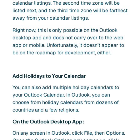
calendar listings. The second time zone will be
listed next, and the third time zone will be farthest
away from your calendar listings.
Right now, this is only possible on the Outlook
desktop app and does not carry over to the web
app or mobile. Unfortunately, it doesn’t appear to
be on the roadmap for development, either.
Add Holidays to Your Calendar
You can also add multiple holiday calendars to
your Outlook Calendar. In Outlook, you can
choose from holiday calendars from dozens of
countries and a few religions.
On the Outlook Desktop App:
On any screen in Outlook, click File, then Options.