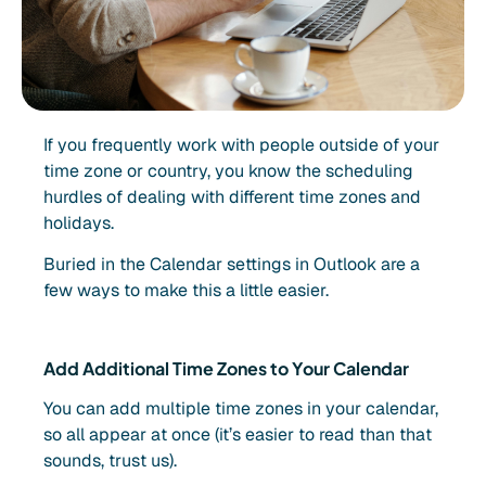
If you frequently work with people outside of your
time zone or country, you know the scheduling
hurdles of dealing with different time zones and
holidays.
Buried in the Calendar settings in Outlook are a
few ways to make this a little easier.
Add Additional Time Zones to Your Calendar
You can add multiple time zones in your calendar,
so all appear at once (it’s easier to read than that
sounds, trust us).