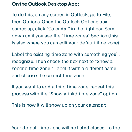
On the Outlook Desktop App:
To do this, on any screen in Outlook, go to File,
then Options. Once the Outlook Options box
comes up, click “Calendar” in the right bar. Scroll
down until you see the “Time Zones” Section (this
is also where you can edit your default time zone).
Label the existing time zone with something you’ll
recognize. Then check the box next to “Show a
second time zone.” Label it with a different name
and choose the correct time zone.
If you want to add a third time zone, repeat this
process with the “Show a third time zone” option.
This is how it will show up on your calendar:
Your default time zone will be listed closest to the