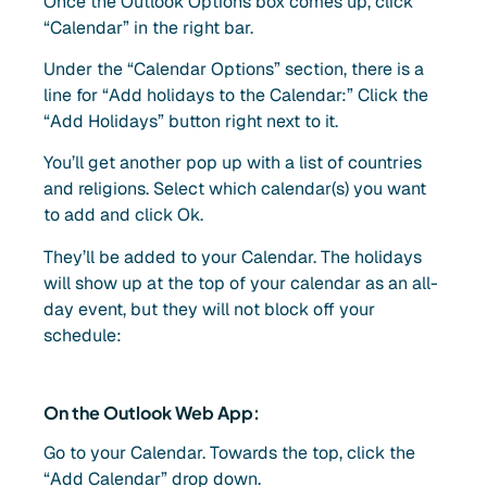
Once the Outlook Options box comes up, click
“Calendar” in the right bar.
Under the “Calendar Options” section, there is a
line for “Add holidays to the Calendar:” Click the
“Add Holidays” button right next to it.
You’ll get another pop up with a list of countries
and religions. Select which calendar(s) you want
to add and click Ok.
They’ll be added to your Calendar. The holidays
will show up at the top of your calendar as an all-
day event, but they will not block off your
schedule:
On the Outlook Web App:
Go to your Calendar. Towards the top, click the
“Add Calendar” drop down.