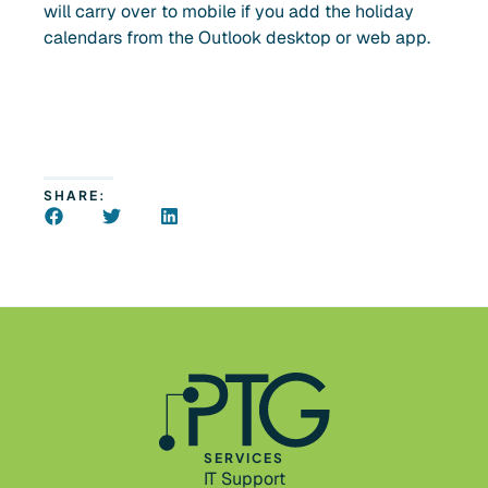
will carry over to mobile if you add the holiday
calendars from the Outlook desktop or web app.
SHARE:
SERVICES
IT Support