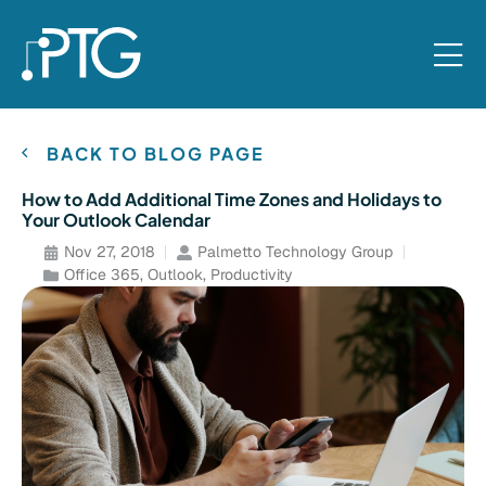
BACK TO BLOG PAGE
How to Add Additional Time Zones and Holidays to
Your Outlook Calendar
Nov 27, 2018
Palmetto Technology Group
Office 365
,
Outlook
,
Productivity