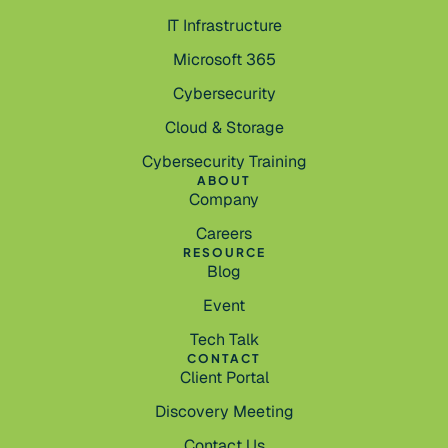
IT Infrastructure
Microsoft 365
Cybersecurity
Cloud & Storage
Cybersecurity Training
ABOUT
Company
Careers
RESOURCE
Blog
Event
Tech Talk
CONTACT
Client Portal
Discovery Meeting
Contact Us