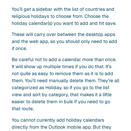
You’ll get a sidebar with the list of countries and
religious holidays to choose from. Choose the
holiday calendar(s) you want to add and hit save.
These will carry over between the desktop apps
and the web app, so you should only need to add
it once.
Be careful not to add a calendar more than once.
It will show up multiple times if you do that. It’s
not quite as easy to remove them as it is to add
them. You’ll need manually delete them. They’re all
categorized as Holiday, so if you go to the list
view and sort by category, that makes it a little
easier to delete them in bulk if you need to go
that route.
You cannot currently add holiday calendars
directly from the Outlook mobile app. But they