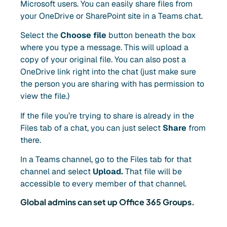
Microsoft users. You can easily share files from
your OneDrive or SharePoint site in a Teams chat.
Select the
Choose file
button beneath the box
where you type a message. This will upload a
copy of your original file. You can also post a
OneDrive link right into the chat (just make sure
the person you are sharing with has permission to
view the file.)
If the file you’re trying to share is already in the
Files tab of a chat, you can just select
Share
from
there.
In a Teams channel, go to the Files tab for that
channel and select
Upload.
That file will be
accessible to every member of that channel.
Global admins can set up Office 365 Groups.