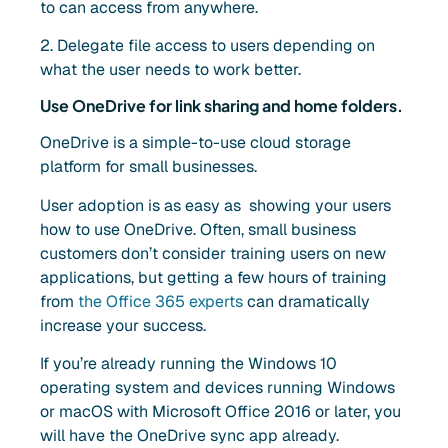
to can access from anywhere.
2. Delegate file access to users depending on
what the user needs to work better.
Use OneDrive for link sharing and home folders.
OneDrive is a simple-to-use cloud storage
platform for small businesses.
User adoption is as easy as showing your users
how to use OneDrive. Often, small business
customers don’t consider training users on new
applications, but getting a few hours of training
from
the Office 365 experts
can dramatically
increase your success.
If you’re already running the Windows 10
operating system and devices running Windows
or macOS with Microsoft Office 2016 or later, you
will have the OneDrive sync app already.