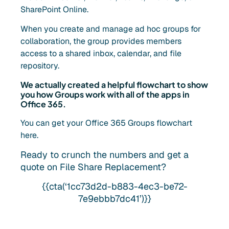
SharePoint Online.
When you create and manage ad hoc groups for
collaboration, the group provides members
access to a shared inbox, calendar, and file
repository.
We actually created a helpful flowchart to show
you how Groups work with all of the apps in
Office 365.
You can get your Office 365 Groups flowchart
here.
Ready to crunch the numbers and get a
quote on File Share Replacement?
{{cta(‘1cc73d2d-b883-4ec3-be72-
7e9ebbb7dc41’)}}