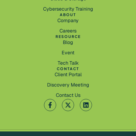
Cybersecurity Training
ABOUT
Company
Careers
RESOURCE
Blog
Event
Tech Talk
CONTACT
Client Portal
Discovery Meeting
Contact Us