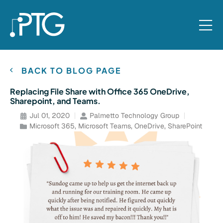
BACK TO BLOG PAGE
Replacing File Share with Office 365 OneDrive,
Sharepoint, and Teams.
Jul 01, 2020
Palmetto Technology Group
Microsoft 365
,
Microsoft Teams
,
OneDrive
,
SharePoint