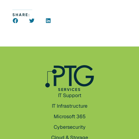
SHARE:
SERVICES
IT Support
IT Infrastructure
Microsoft 365
Cybersecurity
Cloud & Storage