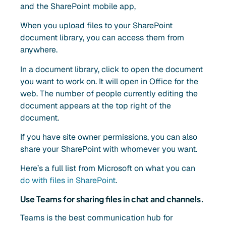
and the SharePoint mobile app,
When you upload files to your SharePoint
document library, you can access them from
anywhere.
In a document library, click to open the document
you want to work on. It will open in Office for the
web. The number of people currently editing the
document appears at the top right of the
document.
If you have site owner permissions, you can also
share your SharePoint with whomever you want.
Here’s a full list from Microsoft on what you can
do with files in SharePoint
.
Use Teams for sharing files in chat and channels.
Teams is the best communication hub for