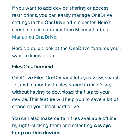
If you want to add device sharing or access
restrictions, you can easily manage OneDrive
settings in the OneDrive admin center. Here’s
some more information from Microsoft about
Managing OneDrive
.
Here’s a quick look at the OneDrive features you’ll
want to know about:
Files On-Demand
OneDrive Files On-Demand lets you view, search
for, and interact with files stored in OneDrive,
without having to download the files to your
device. This feature will help you to save a lot of
space on your local hard drive.
You can also make certain files available offline
by right-clicking them and selecting
Always
keep on this device.