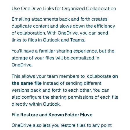
Use OneDrive Links for Organized Collaboration
Emailing attachments back and forth creates
duplicate content and slows down the efficiency
of collaboration. With OneDrive, you can send
links to files in Outlook and Teams
.
You’ll have a familiar sharing experience, but the
storage of your files will be centralized in
OneDrive.
This allows your team members to collaborate
on
the same file
instead of sending different
versions back and forth to each other. You can
also configure the sharing permissions of each file
directly within Outlook.
File Restore and Known Folder Move
OneDrive also lets you restore files to any point