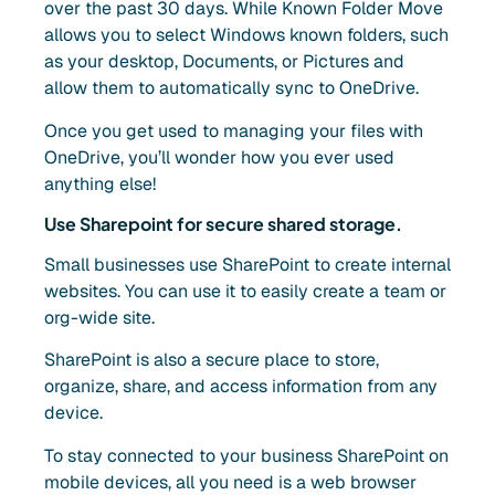
over the past 30 days. While Known Folder Move
allows you to select Windows known folders, such
as your desktop, Documents, or Pictures and
allow them to automatically sync to OneDrive.
Once you get used to managing your files with
OneDrive, you’ll wonder how you ever used
anything else!
Use Sharepoint for secure shared storage.
Small businesses use SharePoint to create internal
websites. You can use it to easily create a team or
org-wide site.
SharePoint is also a secure place to store,
organize, share, and access information from any
device.
To stay connected to your business SharePoint on
mobile devices, all you need is a web browser