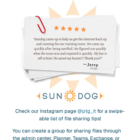
Check our Instagram page
@ptg_it
for a swipe-
able list of file sharing tips!
You can create a group for sharing files through
the admin center, Planner, Teams, Exchange, or