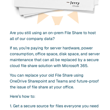
Are you still using an on-prem
File Share to host
all of our company data?
If so, you’re paying for server hardware, power
consumption, office space, disk space, and server
maintenance that can all be replaced by a secure
cloud file share solution with Microsoft 365.
You can replace your old File Share using
OneDrive Sharepoint and Teams and future-proof
the issue of file share at your office.
Here’s how to:
1. Get a secure source for files everyone you need