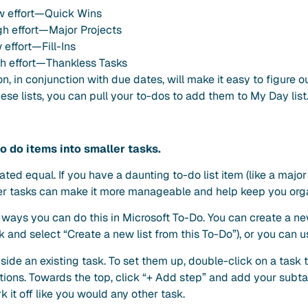
ow effort—Quick Wins
gh effort—Major Projects
 effort—Fill-Ins
h effort—Thankless Tasks
on, in conjunction with due dates, will make it easy to figure 
ese lists, you can pull your to-dos to add them to My Day list
o do items into smaller tasks.
ated equal. If you have a daunting to-do list item (like a major 
aller tasks can make it more manageable and help keep you org
 ways you can do this in Microsoft To-Do. You can create a ne
sk and select “Create a new list from this To-Do”), or you can u
side an existing task. To set them up, double-click on a task 
tions. Towards the top, click “+ Add step” and add your subt
 it off like you would any other task.