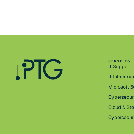
SERVICES
IT Support
IT Infrastru
Microsoft 
Cybersecur
Cloud & St
Cybersecuri