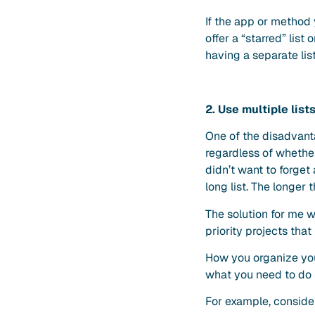
If the app or method
offer a “starred” list
having a separate lis
2. Use multiple list
One of the disadvant
regardless of whether
didn’t want to forget
long list. The longer t
The solution for me wa
priority projects tha
How you organize your
what you need to do 
For example, consider