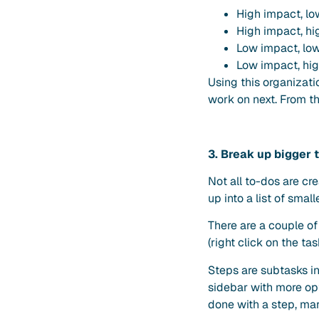
High impact, l
High impact, hi
Low impact, low
Low impact, hig
Using this organizati
work on next. From th
3. Break up bigger t
Not all to-dos are cre
up into a list of sm
There are a couple of
(right click on the ta
Steps are subtasks in
sidebar with more op
done with a step, mark