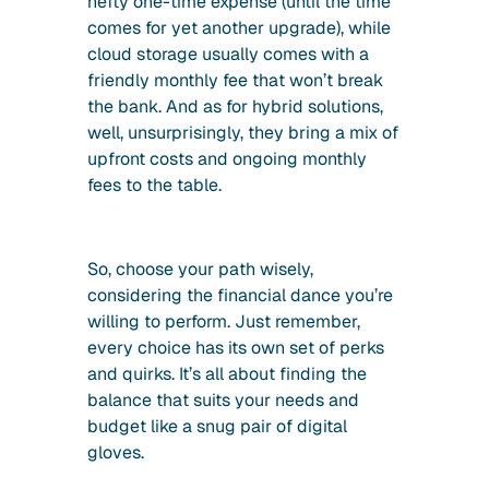
hefty one-time expense (until the time
comes for yet another upgrade), while
cloud storage usually comes with a
friendly monthly fee that won’t break
the bank. And as for hybrid solutions,
well, unsurprisingly, they bring a mix of
upfront costs and ongoing monthly
fees to the table.
So, choose your path wisely,
considering the financial dance you’re
willing to perform. Just remember,
every choice has its own set of perks
and quirks. It’s all about finding the
balance that suits your needs and
budget like a snug pair of digital
gloves.