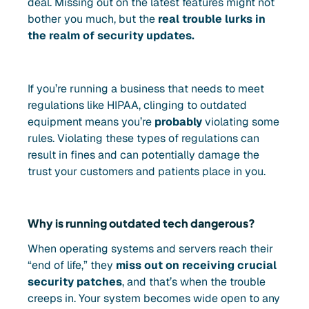
deal. Missing out on the latest features might not
bother you much, but the
real trouble lurks in
the realm of security updates.
If you’re running a business that needs to meet
regulations like HIPAA, clinging to outdated
equipment means you’re
probably
violating some
rules. Violating these types of regulations can
result in fines and can potentially damage the
trust your customers and patients place in you.
Why is running outdated tech dangerous?
When operating systems and servers reach their
“end of life,” they
miss out on receiving crucial
security patches
, and that’s when the trouble
creeps in. Your system becomes wide open to any