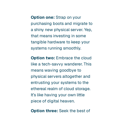
Option one:
Strap on your
purchasing boots and migrate to
a shiny new physical server. Yep,
that means investing in some
tangible hardware to keep your
systems running smoothly.
Option two:
Embrace the cloud
like a tech-savvy wanderer. This
means waving goodbye to
physical servers altogether and
entrusting your systems to the
ethereal realm of cloud storage.
It’s like having your own little
piece of digital heaven.
Option three:
Seek the best of