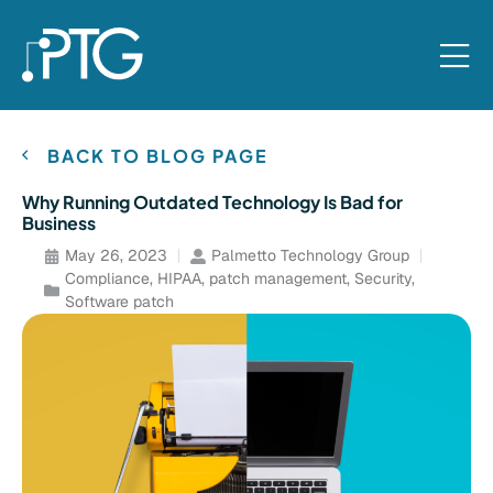
BACK TO BLOG PAGE
Why Running Outdated Technology Is Bad for
Business
May 26, 2023
Palmetto Technology Group
Compliance
,
HIPAA
,
patch management
,
Security
,
Software patch