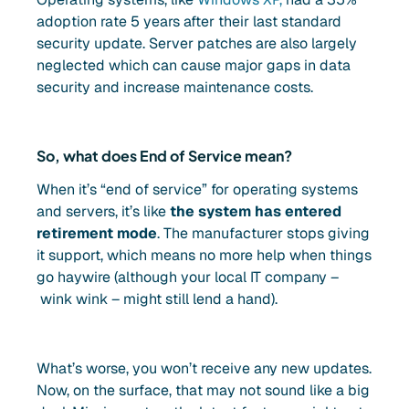
adoption rate 5 years after their last standard
security update. Server patches are also largely
neglected which can cause major gaps in data
security and increase maintenance costs.
So, what does End of Service mean?
When it’s “end of service” for operating systems
and servers, it’s like
the system has entered
retirement mode
. The manufacturer stops giving
it support, which means no more help when things
go haywire (although your local IT company –
wink wink – might still lend a hand).
What’s worse, you won’t receive any new updates.
Now, on the surface, that may not sound like a big