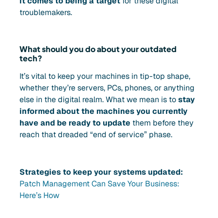
it comes to being a target
for these digital
troublemakers.
What should you do about your outdated
tech?
It’s vital to keep your machines in tip-top shape,
whether they’re servers, PCs, phones, or anything
else in the digital realm. What we mean is to
stay
informed about the machines you currently
have and be ready to update
them before they
reach that dreaded “end of service” phase.
Strategies to keep your systems updated:
Patch Management Can Save Your Business:
Here’s How