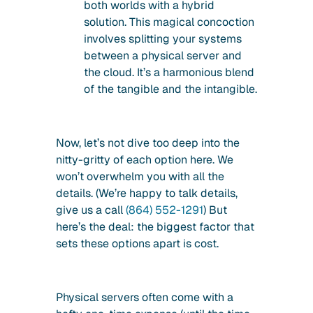
both worlds with a hybrid
solution. This magical concoction
involves splitting your systems
between a physical server and
the cloud. It’s a harmonious blend
of the tangible and the intangible.
Now, let’s not dive too deep into the
nitty-gritty of each option here. We
won’t overwhelm you with all the
details. (We’re happy to talk details,
give us a call
(864) 552-1291
) But
here’s the deal: the biggest factor that
sets these options apart is cost.
Physical servers often come with a