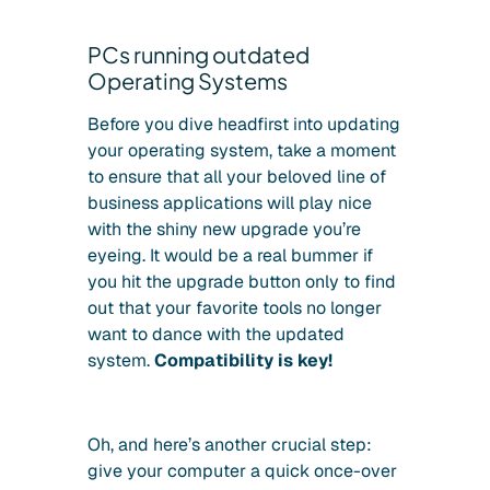
PCs running outdated
Operating Systems
Before you dive headfirst into updating
your operating system, take a moment
to ensure that all your beloved line of
business applications will play nice
with the shiny new upgrade you’re
eyeing. It would be a real bummer if
you hit the upgrade button only to find
out that your favorite tools no longer
want to dance with the updated
system.
Compatibility is key!
Oh, and here’s another crucial step:
give your computer a quick once-over