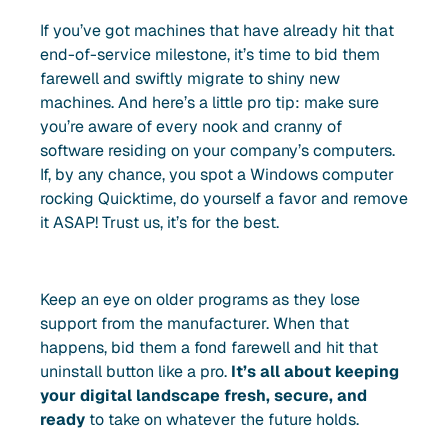
If you’ve got machines that have already hit that
end-of-service milestone, it’s time to bid them
farewell and swiftly migrate to shiny new
machines. And here’s a little pro tip: make sure
you’re aware of every nook and cranny of
software residing on your company’s computers.
If, by any chance, you spot a Windows computer
rocking Quicktime, do yourself a favor and remove
it ASAP! Trust us, it’s for the best.
Keep an eye on older programs as they lose
support from the manufacturer. When that
happens, bid them a fond farewell and hit that
uninstall button like a pro.
It’s all about keeping
your digital landscape fresh, secure, and
ready
to take on whatever the future holds.