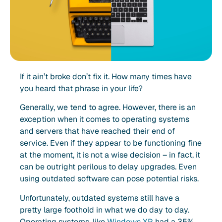
If it ain’t broke don’t fix it. How many times have
you heard that phrase in your life?
Generally, we tend to agree. However, there is an
exception when it comes to operating systems
and servers that have reached their end of
service. Even if they appear to be functioning fine
at the moment, it is not a wise decision – in fact, it
can be outright perilous to delay upgrades. Even
using outdated software can pose potential risks.
Unfortunately, outdated systems still have a
pretty large foothold in what we do day to day.
Operating systems, like
Windows XP,
had a 35%