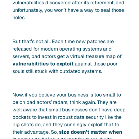
vulnerabilities discovered after its retirement, and
unfortunately, you won’t have a way to seal those
holes.
But that’s not all. Each time new patches are
released for modern operating systems and
servers, bad actors get a virtual treasure map of
vulnerabilities to exploit
against those poor
souls still stuck with outdated systems.
Now, if you believe your business is too small to
be on bad actors’ radars, think again. They are
well aware that small businesses don’t have deep
pockets to invest in robust data security like the
big shots do, and they cunningly exploit that to
their advantage. So,
size doesn’t matter when