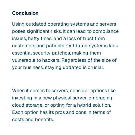
Conclusion
Using outdated operating systems and servers
poses significant risks. It can lead to compliance
issues, hefty fines, and a loss of trust from
customers and patients. Outdated systems lack
essential security patches, making them
vulnerable to hackers. Regardless of the size of
your business, staying updated is crucial.
When it comes to servers, consider options like
investing in a new physical server, embracing
cloud storage, or opting for a hybrid solution.
Each option has its pros and cons in terms of
costs and benefits.