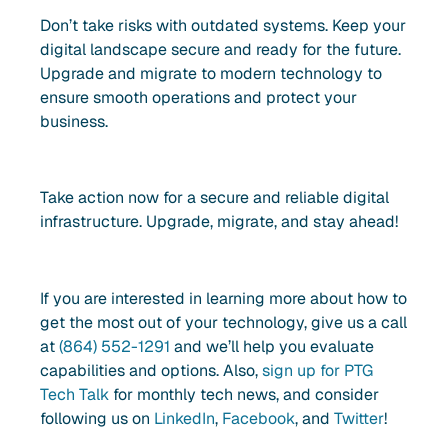
Don’t take risks with outdated systems. Keep your
digital landscape secure and ready for the future.
Upgrade and migrate to modern technology to
ensure smooth operations and protect your
business.
Take action now for a secure and reliable digital
infrastructure. Upgrade, migrate, and stay ahead!
If you are interested in learning more about how to
get the most out of your technology, give us a call
at
(864) 552-1291
and we’ll help you evaluate
capabilities and options. Also,
sign up for PTG
Tech Talk
for monthly tech news, and consider
following us on
LinkedIn
,
Facebook
, and
Twitter
!