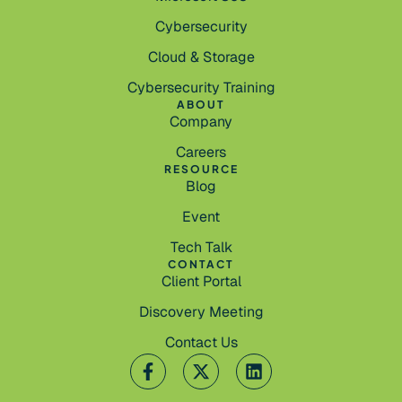
Cybersecurity
Cloud & Storage
Cybersecurity Training
ABOUT
Company
Careers
RESOURCE
Blog
Event
Tech Talk
CONTACT
Client Portal
Discovery Meeting
Contact Us