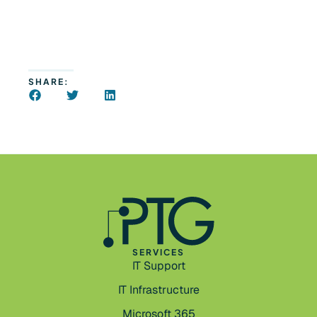
SHARE:
SERVICES
IT Support
IT Infrastructure
Microsoft 365