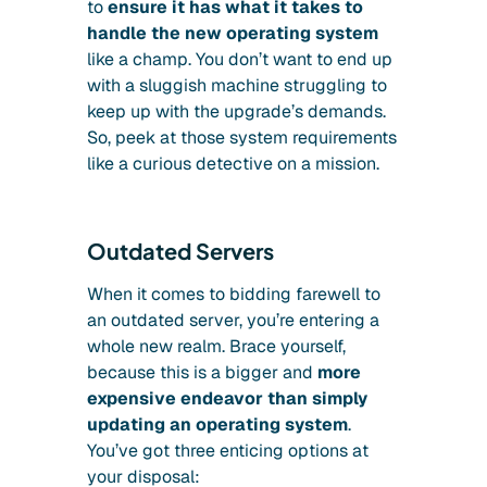
to
ensure it has what it takes to
handle the new operating system
like a champ. You don’t want to end up
with a sluggish machine struggling to
keep up with the upgrade’s demands.
So, peek at those system requirements
like a curious detective on a mission.
Outdated Servers
When it comes to bidding farewell to
an outdated server, you’re entering a
whole new realm. Brace yourself,
because this is a bigger and
more
expensive endeavor than simply
updating an operating system
.
You’ve got three enticing options at
your disposal: