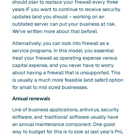
should plan to replace your firewall every three
years IF you want to continue to receive security
updates (and you should – working on an
outdated server can put your business at risk.
We’ve written more about that before).
Alternatively, you can look into firewall as a
service programs. In this model, you essential
treat your firewall as operating expense versus
capital expense, and you never have to worry
about having a firewall that is unsupported. This
is usually a much more feasible (and safer!) option
for small to mid sized businesses.
Annual renewals
Line of business applications, antivirus, security
software, and ‘traditional’ software usually have
an annual maintenance component. One good
way to budget for this is to look at last year’s PnL