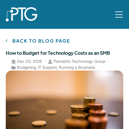
BACK TO BLOG PAGE
How to Budget for Technology Costs as an SMB
Dec 03, 2015
Palmetto Technology Group
Budgeting
,
IT Support
,
Running a Business