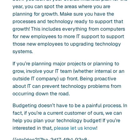
year, you can spot the areas where you are
planning for growth. Make sure you have the
processes and technology ready to support that
growth! This includes everything from computers
for new employees to more IT support to support
those new employees to upgrading technology
systems.
If you’re planning major projects or planning to
grow, involve your IT team (whether internal or an
outside IT company) up front. Being proactive
about IT can prevent technology problems from
occurring down the road.
Budgeting doesn’t have to be a painful process. In
fact, if you’re a current customer of ours, we can
help you plan your technology budget! If you’re
interested in that,
please let us know
!
{{cta(‘dee217ba-2d17-4fb1-92a8-