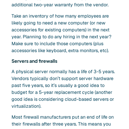
additional two-year warranty from the vendor.
Take an inventory of how many employees are
likely going to need a new computer (or new
accessories for existing computers) in the next
year. Planning to do any hiring in the next year?
Make sure to include those computers (plus
accessories like keyboard, extra monitors, etc).
Servers and firewalls
A physical server normally has a life of 3-5 years.
Vendors typically don’t support server hardware
past five years, so it’s usually a good idea to
budget for a 5-year replacement cycle (another
good idea is considering cloud-based servers or
virtualization).
Most firewall manufacturers put an end of life on
their firewalls after three years. This means you