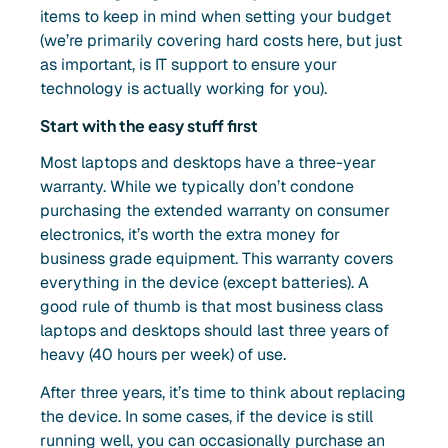
items to keep in mind when setting your budget
(we’re primarily covering hard costs here, but just
as important, is IT support to ensure your
technology is actually working for you).
Start with the easy stuff first
Most laptops and desktops have a three-year
warranty. While we typically don’t condone
purchasing the extended warranty on consumer
electronics, it’s worth the extra money for
business grade equipment. This warranty covers
everything in the device (except batteries). A
good rule of thumb is that most business class
laptops and desktops should last three years of
heavy (40 hours per week) of use.
After three years, it’s time to think about replacing
the device. In some cases, if the device is still
running well, you can occasionally purchase an