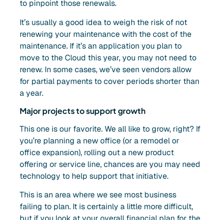
to pinpoint those renewals.
It’s usually a good idea to weigh the risk of not
renewing your maintenance with the cost of the
maintenance. If it’s an application you plan to
move to the Cloud this year, you may not need to
renew. In some cases, we’ve seen vendors allow
for partial payments to cover periods shorter than
a year.
Major projects to support growth
This one is our favorite. We all like to grow, right? If
you’re planning a new office (or a remodel or
office expansion), rolling out a new product
offering or service line, chances are you may need
technology to help support that initiative.
This is an area where we see most business
failing to plan. It is certainly a little more difficult,
but if you look at your overall financial plan for the