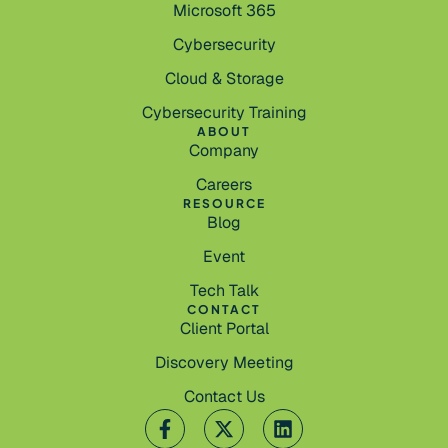
Microsoft 365
Cybersecurity
Cloud & Storage
Cybersecurity Training
ABOUT
Company
Careers
RESOURCE
Blog
Event
Tech Talk
CONTACT
Client Portal
Discovery Meeting
Contact Us