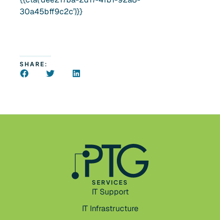
30a45bff9c2c’)}}
SHARE:
SERVICES
IT Support
IT Infrastructure