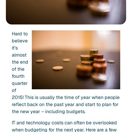
Hard to
believe
it’s
almost
the end
of the
fourth
quarter
of
2015! This is usually the time of year when people
reflect back on the past year and start to plan for
the new year – including budgets.
IT and technology costs can often be overlooked
when budgeting for the next year. Here are a few