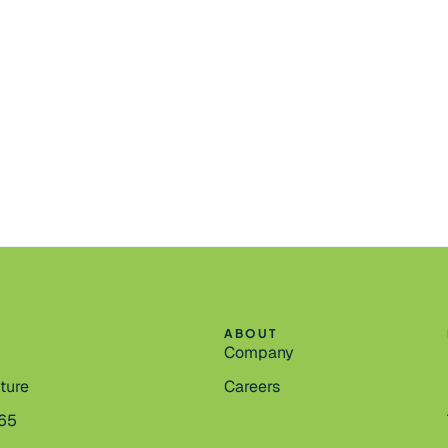
ABOUT
Company
cture
Careers
365