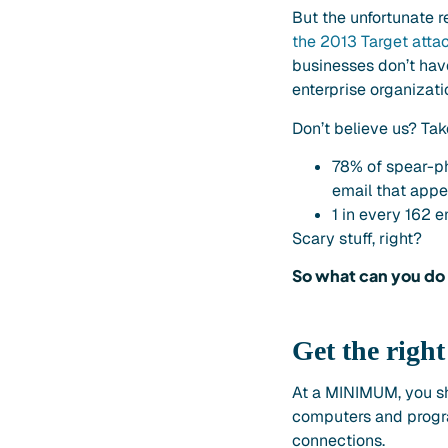
But the unfortunate r
the 2013 Target atta
businesses don’t have
enterprise organizatio
Don’t believe us? Tak
78% of spear-p
email that appe
1 in every 162 
Scary stuff, right?
So what can you do 
Get the righ
At a MINIMUM, you sho
computers and progra
connections.