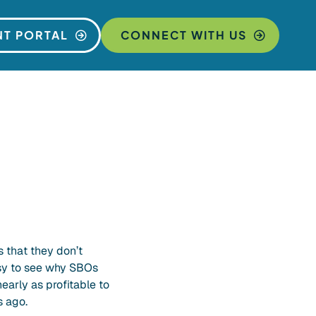
NT PORTAL
CONNECT WITH US
 that they don’t
asy to see why SBOs
nearly as profitable to
s ago.