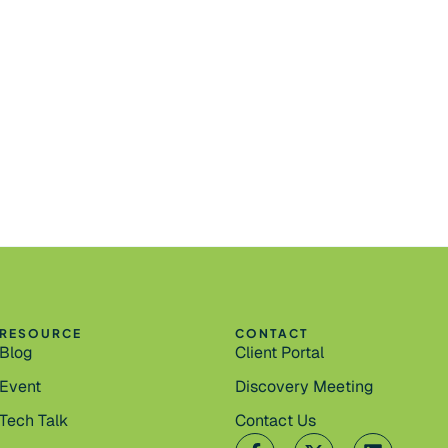
RESOURCE
CONTACT
Blog
Client Portal
Event
Discovery Meeting
Tech Talk
Contact Us