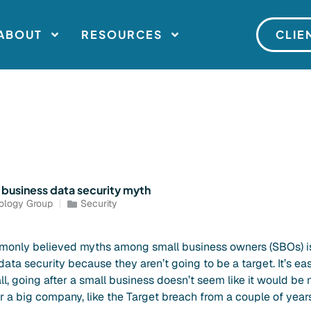
ABOUT
RESOURCES
CLIE
business data security myth
ology Group
Security
only believed myths among small business owners (SBOs) is
ata security because they aren’t going to be a target. It’s e
all, going after a small business doesn’t seem like it would be 
r a big company, like the Target breach from a couple of year