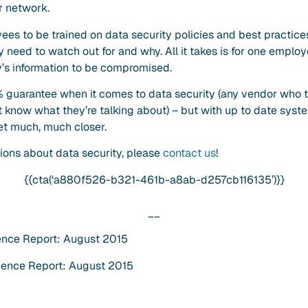
ur network.
ployees to be trained on data security policies and best practi
need to watch out for and why. All it takes is for one employ
y’s information to be compromised.
 guarantee when it comes to data security (any vendor who tel
’t know what they’re talking about) – but with up to date syst
et much, much closer.
ions about data security, please
contact us
!
{{cta(‘a880f526-b321-461b-a8ab-d257cb116135’)}}
__
ence Report: August 2015
gence Report: August 2015