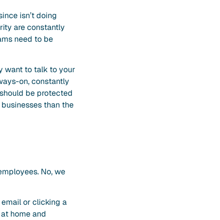
since isn’t doing
rity are constantly
rams need to be
 want to talk to your
lways-on, constantly
 should be protected
l businesses than the
r employees. No, we
mail or clicking a
g at home and