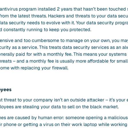
 antivirus program installed 2 years that hasn’t been touched 
rom the latest threats. Hackers and threats to your data secu
ata security needs to evolve with it. Your data security prog
d constantly running to keep you protected.
xpensive and too cumbersome to manage on your own, you may
rity as a service. This treats data security services as an a
enerally paid for with a monthly fee. This means your systems
reats – and a monthly fee is usually more affordable for smal
ome with replacing your firewall.
oyees
t threat to your company isn’t an outside attacker – it’s you
yees are stealing your data to sell on the black market.
es are caused by human error: someone opening a malicious e
eir phone or getting a virus on their work laptop while workin