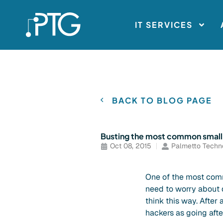
IT SERVICES
BACK TO BLOG PAGE
Busting the most common small 
Oct 08, 2015
Palmetto Techn
One of the most comm
need to worry about d
think this way. After 
hackers as going afte