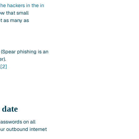
he hackers in the in
ow that small
ot as many as
(Spear phishing is an
r).
.
[2]
 date
passwords on all
ur outbound internet