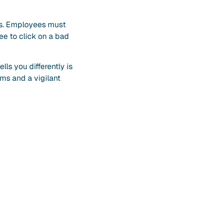
ces. Employees must
ee to click on a bad
ls you differently is
ems and a vigilant