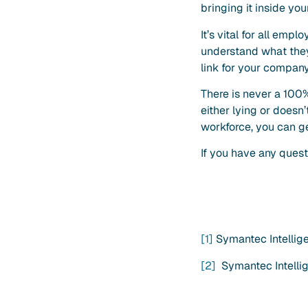
bringing it inside yo
It’s vital for all em
understand what they 
link for your compan
There is never a 100%
either lying or doesn
workforce, you can g
If you have any quest
[1]
Symantec Intellig
[2]
Symantec Intelli