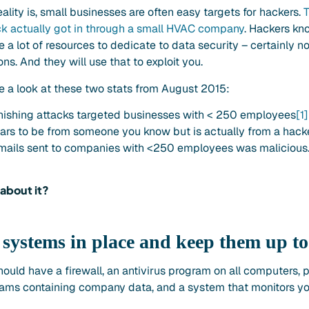
eality is, small businesses are often easy targets for hackers.
T
ck actually got in through a small HVAC company
. Hackers kn
 a lot of resources to dedicate to data security – certainly n
ns. And they will use that to exploit you.
e a look at these two stats from August 2015:
hishing attacks targeted businesses with < 250 employees
[1]
ars to be from someone you know but is actually from a hacke
emails sent to companies with <250 employees was malicious
about it?
t systems in place and keep them up to
uld have a firewall, an antivirus program on all computers, 
ms containing company data, and a system that monitors yo