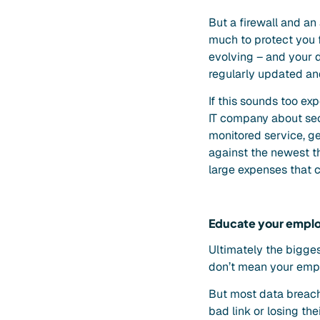
But a firewall and an
much to protect you f
evolving – and your d
regularly updated an
If this sounds too e
IT company about secu
monitored service, g
against the newest th
large expenses that c
Educate your empl
Ultimately the bigges
don’t mean your emplo
But most data breach
bad link or losing th