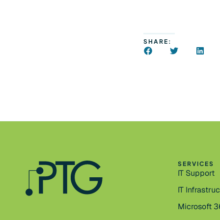
SHARE:
SERVICES
IT Support
IT Infrastru
Microsoft 