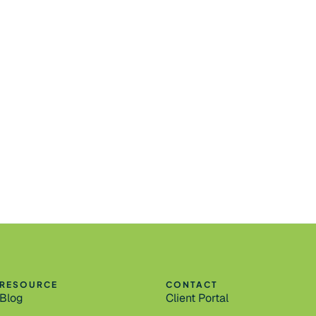
RESOURCE
CONTACT
Blog
Client Portal