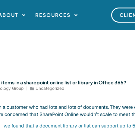
ABOUT
RESOURCES
CLIE
ems in a sharepoint online list or library in Office 365?
ology Group
Uncategorized
 a customer who had lots and lots of documents. They were
re concerned that SharePoint Online wouldn’t scale to meet th
 –
we found that a document library or list can support up to 5