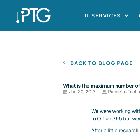
IT SERVICES
BACK TO BLOG PAGE
What is the maximum number of it
Jan 20, 2013
Palmetto Techn
We were working with
to Office 365 but we
After a little research