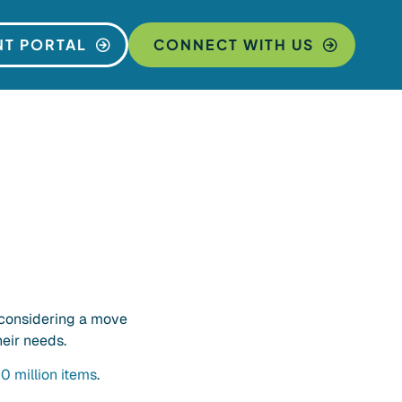
NT PORTAL
CONNECT WITH US
 considering a move
eir needs.
0 million items
.