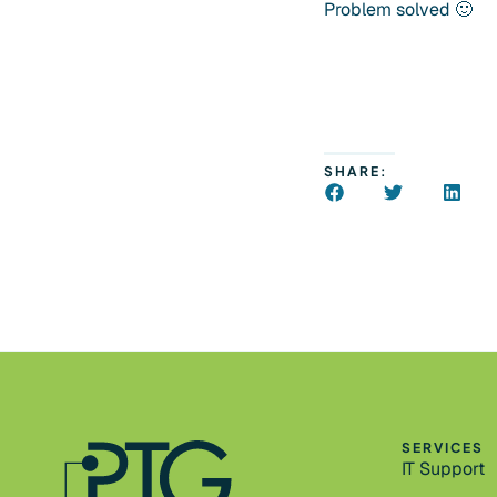
Problem solved 🙂
SHARE:
SERVICES
IT Support