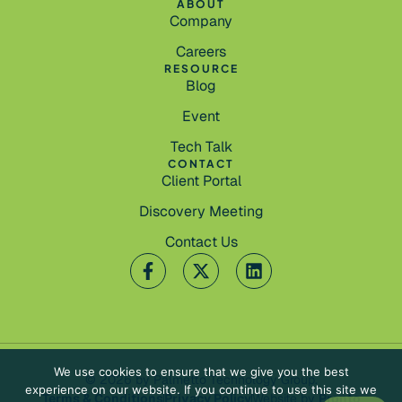
ABOUT
Company
Careers
RESOURCE
Blog
Event
Tech Talk
CONTACT
Client Portal
Discovery Meeting
Contact Us
We use cookies to ensure that we give you the best
© 2026 by Palmetto Technology Group.
experience on our website. If you continue to use this site we
Terms & Conditions
Privacy Policy
Website by
Pronto