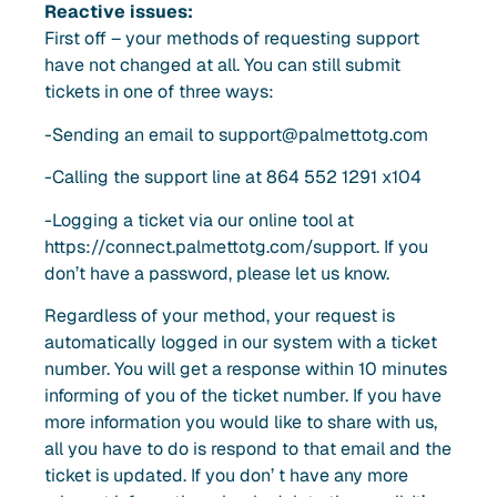
Reactive issues:
First off – your methods of requesting support
have not changed at all. You can still submit
tickets in one of three ways:
-Sending an email to
support@palmettotg.com
-Calling the support line at 864 552 1291 x104
-Logging a ticket via our online tool at
https://connect.palmettotg.com/support. If you
don’t have a password, please let us know.
Regardless of your method, your request is
automatically logged in our system with a ticket
number. You will get a response within 10 minutes
informing of you of the ticket number. If you have
more information you would like to share with us,
all you have to do is respond to that email and the
ticket is updated. If you don’ t have any more