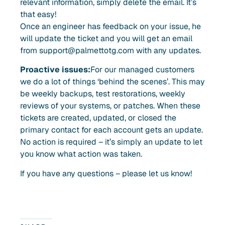
relevant information, simply delete the email. It’s
that easy!
Once an engineer has feedback on your issue, he
will update the ticket and you will get an email
from
support@palmettotg.com
with any updates.
Proactive issues:
For our managed customers
we do a lot of things ‘behind the scenes’. This may
be weekly backups, test restorations, weekly
reviews of your systems, or patches. When these
tickets are created, updated, or closed the
primary contact for each account gets an update.
No action is required – it’s simply an update to let
you know what action was taken.
If you have any questions – please let us know!