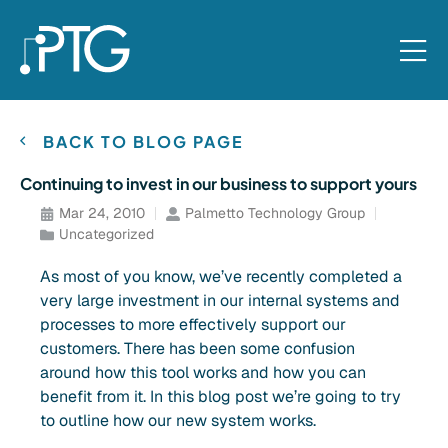
BACK TO BLOG PAGE
Continuing to invest in our business to support yours
Mar 24, 2010
Palmetto Technology Group
Uncategorized
As most of you know, we’ve recently completed a
very large investment in our internal systems and
processes to more effectively support our
customers. There has been some confusion
around how this tool works and how you can
benefit from it. In this blog post we’re going to try
to outline how our new system works.