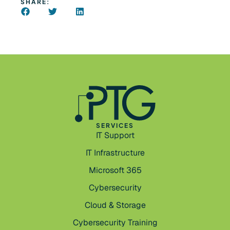
SHARE:
SERVICES
IT Support
IT Infrastructure
Microsoft 365
Cybersecurity
Cloud & Storage
Cybersecurity Training